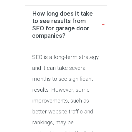
How long does it take
to see results from
SEO for garage door
companies?
SEO is a long-term strategy,
and it can take several
months to see significant
results. However, some
improvements, such as
better website traffic and
rankings, may be