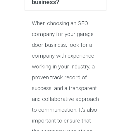
business?
When choosing an SEO
company for your garage
door business, look for a
company with experience
working in your industry, a
proven track record of
success, and a transparent
and collaborative approach
to communication. It's also
important to ensure that