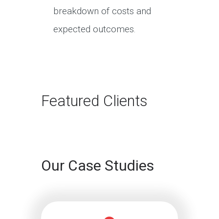
breakdown of costs and
expected outcomes.
Featured Clients
Our Case Studies