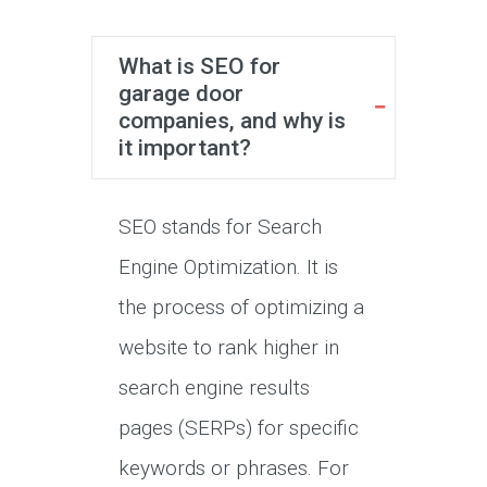
What is SEO for
garage door
companies, and why is
it important?
SEO stands for Search
Engine Optimization. It is
the process of optimizing a
website to rank higher in
search engine results
pages (SERPs) for specific
keywords or phrases. For