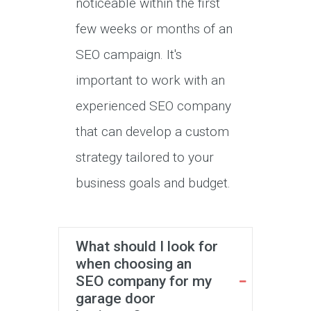
noticeable within the first
few weeks or months of an
SEO campaign. It's
important to work with an
experienced SEO company
that can develop a custom
strategy tailored to your
business goals and budget.
What should I look for
when choosing an
SEO company for my
garage door