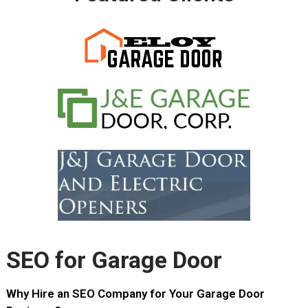
SEO for Garage Door
Why Hire an SEO Company for Your Garage Door