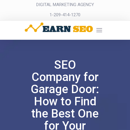
DIGITAL MARKETING AGENCY
1-209-414-1270
SEO
Company for
Garage Door:
How to Find
the Best One
for Your