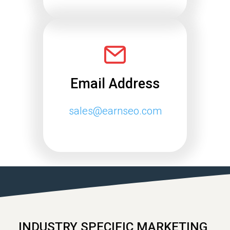
Email Address
sales@earnseo.com
INDUSTRY SPECIFIC MARKETING