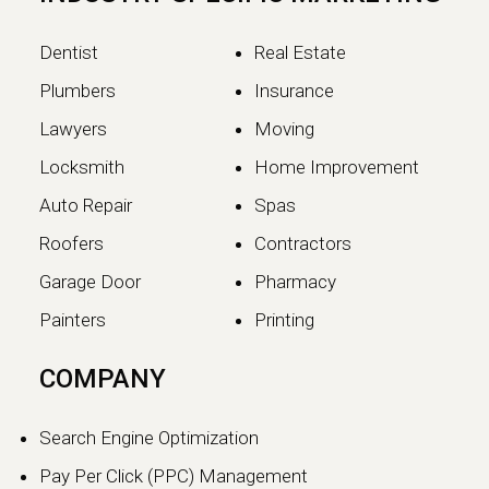
Dentist
Real Estate
Plumbers
Insurance
Lawyers
Moving
Locksmith
Home Improvement
Auto Repair
Spas
Roofers
Contractors
Garage Door
Pharmacy
Painters
Printing
COMPANY
Search Engine Optimization
Pay Per Click (PPC) Management