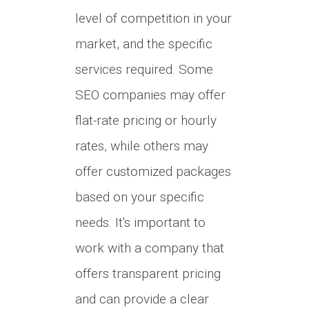
level of competition in your
market, and the specific
services required. Some
SEO companies may offer
flat-rate pricing or hourly
rates, while others may
offer customized packages
based on your specific
needs. It's important to
work with a company that
offers transparent pricing
and can provide a clear