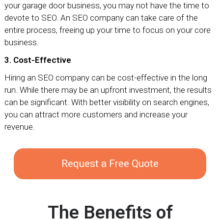
your garage door business, you may not have the time to
devote to SEO. An SEO company can take care of the
entire process, freeing up your time to focus on your core
business.
3. Cost-Effective
Hiring an SEO company can be cost-effective in the long
run. While there may be an upfront investment, the results
can be significant. With better visibility on search engines,
you can attract more customers and increase your
revenue.
Request a Free Quote
The Benefits of