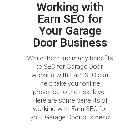
Working with
Earn SEO for
Your Garage
Door Business
While there are many benefits
to SEO for Garage Door,
working with Earn SEO can
help take your online
presence to the next level.
Here are some benefits of
working with Earn SEO for
your Garage Door business: