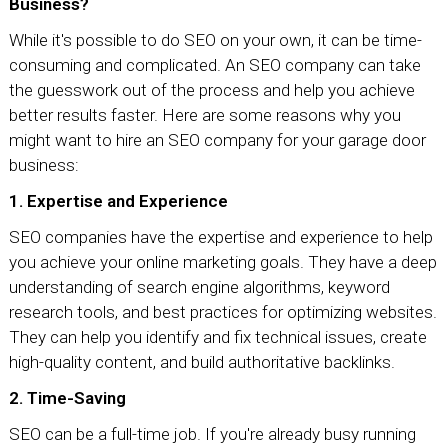
Business?
While it's possible to do SEO on your own, it can be time-
consuming and complicated. An SEO company can take
the guesswork out of the process and help you achieve
better results faster. Here are some reasons why you
might want to hire an SEO company for your garage door
business:
1. Expertise and Experience
SEO companies have the expertise and experience to help
you achieve your online marketing goals. They have a deep
understanding of search engine algorithms, keyword
research tools, and best practices for optimizing websites.
They can help you identify and fix technical issues, create
high-quality content, and build authoritative backlinks.
2. Time-Saving
SEO can be a full-time job. If you're already busy running