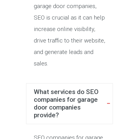
garage door companies,
SEO is crucial as it can help
increase online visibility,
drive traffic to their website,
and generate leads and
sales.
What services do SEO
companies for garage
door companies
provide?
SEO companies for garage