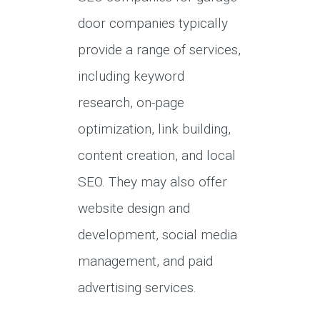
door companies typically
provide a range of services,
including keyword
research, on-page
optimization, link building,
content creation, and local
SEO. They may also offer
website design and
development, social media
management, and paid
advertising services.