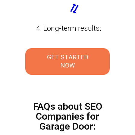
4. Long-term results:
GET STARTED
NOW
FAQs about SEO
Companies for
Garage Door: