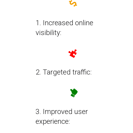
1. Increased online
visibility:
2. Targeted traffic:
3. Improved user
experience: