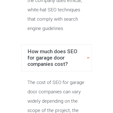
the company uses ethical,
white-hat SEO techniques
that comply with search
engine guidelines.
How much does SEO
for garage door
companies cost?
The cost of SEO for garage
door companies can vary
widely depending on the
scope of the project, the