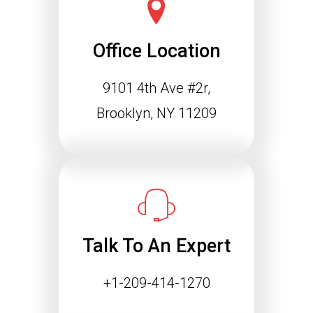
Office Location
9101 4th Ave #2r,
Brooklyn, NY 11209
Talk To An Expert
+1-209-414-1270