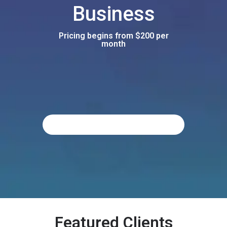
Business
Pricing begins from $200 per
month
Featured Clients