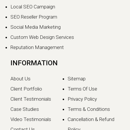
Local SEO Campaign
SEO Reseller Program
Social Media Marketing
Custom Web Design Services
Reputation Management
INFORMATION
About Us
Sitemap
Client Portfolio
Terms Of Use
Client Testimonials
Privacy Policy
Case Studies
Terms & Conditions
Video Testimonials
Cancellation & Refund
Contact Us
Policy