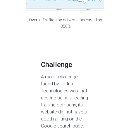
Overall Traffics by network increased by
350%
Challenge
A major challenge
faced by IFuture
Technologies was that
despite being a leading
training company, its
website did not have a
good ranking on the
Google search page.