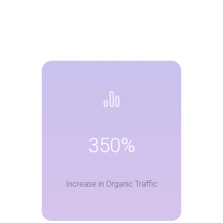
350%
Increase in Organic Traffic