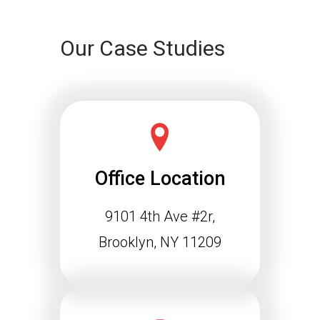
Our Case Studies
Office Location
9101 4th Ave #2r,
Brooklyn, NY 11209