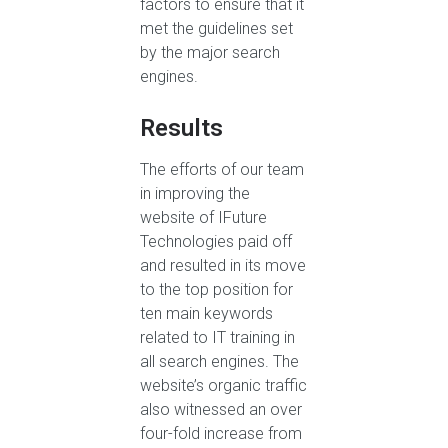
factors to ensure that it
met the guidelines set
by the major search
engines.
Results
The efforts of our team
in improving the
website of IFuture
Technologies paid off
and resulted in its move
to the top position for
ten main keywords
related to IT training in
all search engines. The
website’s organic traffic
also witnessed an over
four-fold increase from