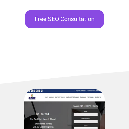
Free SEO Consultation