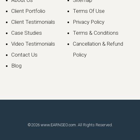
About Us
Sitemap
Client Portfolio
Terms Of Use
Client Testimonials
Privacy Policy
Case Studies
Terms & Conditions
Video Testimonials
Cancellation & Refund
Contact Us
Policy
Blog
©2026
www.EARNSEO.com
. All Rights Reserved.