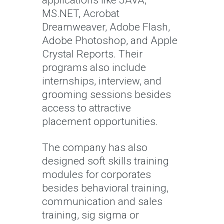
MS.NET, Acrobat
Dreamweaver, Adobe Flash,
Adobe Photoshop, and Apple
Crystal Reports. Their
programs also include
internships, interview, and
grooming sessions besides
access to attractive
placement opportunities.
The company has also
designed soft skills training
modules for corporates
besides behavioral training,
communication and sales
training, sig sigma or