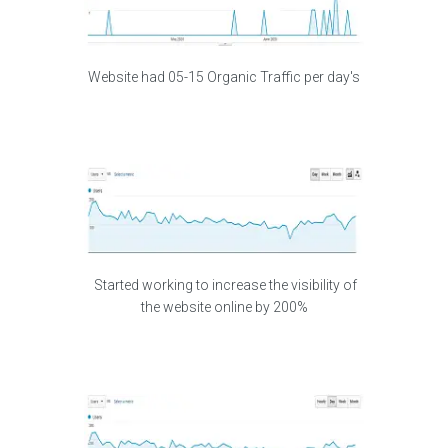
Website had 05-15 Organic Traffic per day's
Started working to increase the visibility of
the website online by 200%