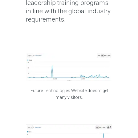
leadership training programs
in line with the global industry
requirements.
IFuture Technologies Website doesn't get
many visitors.