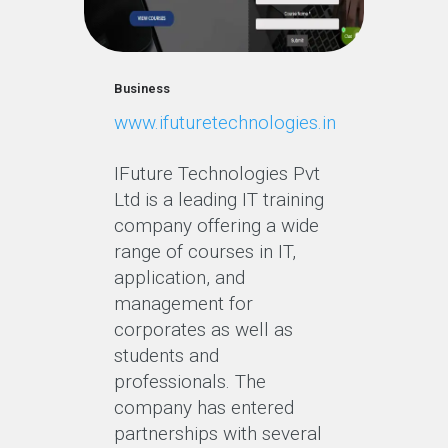
Business
www.ifuturetechnologies.in
IFuture Technologies Pvt
Ltd is a leading IT training
company offering a wide
range of courses in IT,
application, and
management for
corporates as well as
students and
professionals. The
company has entered
partnerships with several