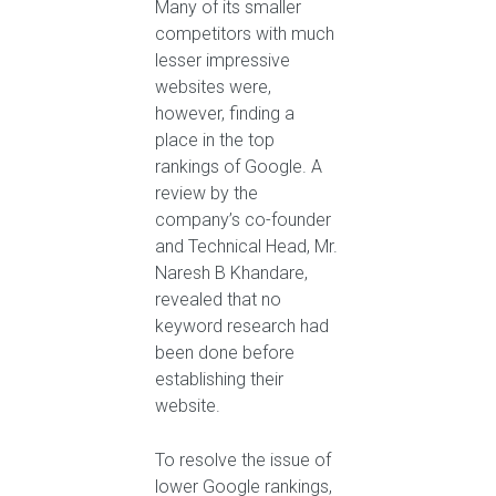
Many of its smaller
competitors with much
lesser impressive
websites were,
however, finding a
place in the top
rankings of Google. A
review by the
company’s co-founder
and Technical Head, Mr.
Naresh B Khandare,
revealed that no
keyword research had
been done before
establishing their
website.
To resolve the issue of
lower Google rankings,