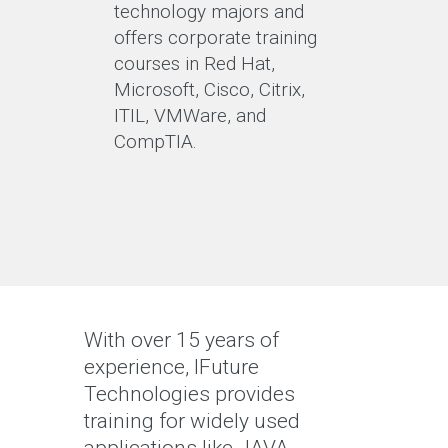
technology majors and
offers corporate training
courses in Red Hat,
Microsoft, Cisco, Citrix,
ITIL, VMWare, and
CompTIA.
With over 15 years of
experience, IFuture
Technologies provides
training for widely used
applications like JAVA,