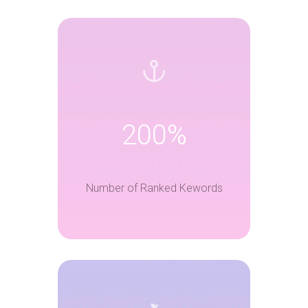
200%
Number of Ranked Kewords