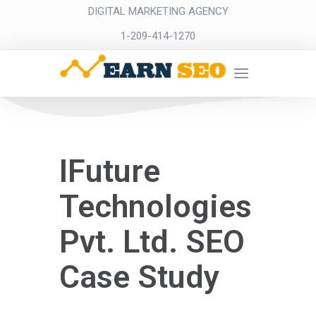
DIGITAL MARKETING AGENCY
1-209-414-1270
IFuture
Technologies
Pvt. Ltd. SEO
Case Study