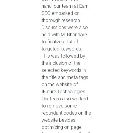
hand, our team at Earn
SEO embarked on
thorough research.
Discussions were also
held with M. Bhandare
to finalize a list of
targeted keywords.
This was followed by
the inclusion of the
selected keywords in
the title and meta tags
on the website of
IFuture Technologies.
Our team also worked
to remove some
redundant codes on the
website besides
optimizing on-page