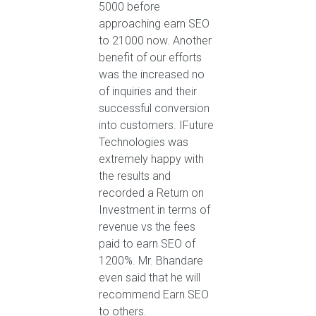
5000 before
approaching earn SEO
to 21000 now. Another
benefit of our efforts
was the increased no
of inquiries and their
successful conversion
into customers. IFuture
Technologies was
extremely happy with
the results and
recorded a Return on
Investment in terms of
revenue vs the fees
paid to earn SEO of
1200%. Mr. Bhandare
even said that he will
recommend Earn SEO
to others.