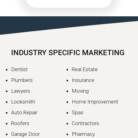
INDUSTRY SPECIFIC MARKETING
Dentist
Real Estate
Plumbers
Insurance
Lawyers
Moving
Locksmith
Home Improvement
Auto Repair
Spas
Roofers
Contractors
Garage Door
Pharmacy