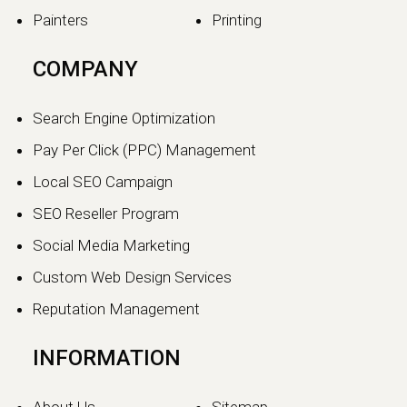
Painters
Printing
COMPANY
Search Engine Optimization
Pay Per Click (PPC) Management
Local SEO Campaign
SEO Reseller Program
Social Media Marketing
Custom Web Design Services
Reputation Management
INFORMATION