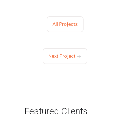
All Projects
Next Project
Featured Clients