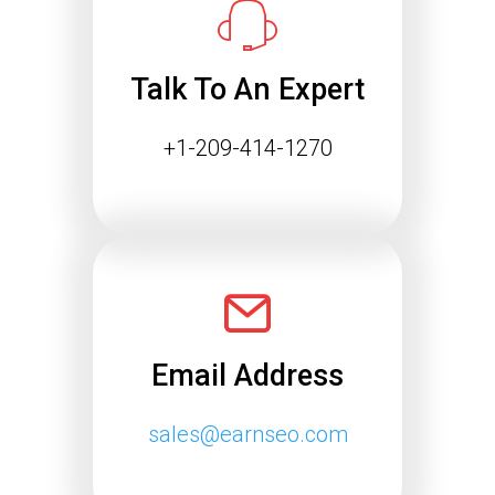
Talk To An Expert
+1-209-414-1270
Email Address
sales@earnseo.com