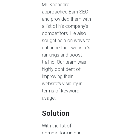
Mr. Khandare
approached Earn SEO
and provided them with
a list of his company’s
competitors. He also
sought help on ways to
enhance their website’s
rankings and boost
traffic. Our team was
highly confident of
improving their
website’s visibility in
terms of keyword
usage.
Solution
With the list of
competitors in our