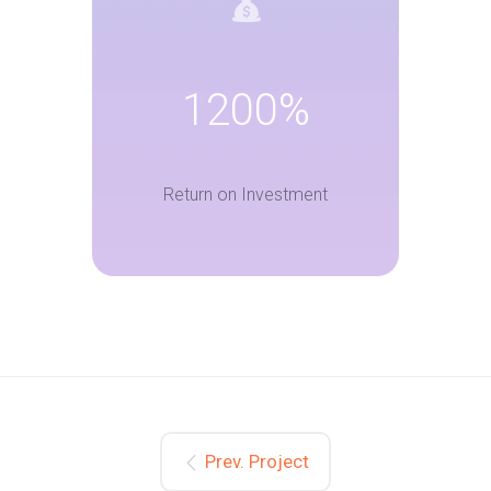
1200%
Return on Investment
Prev. Project