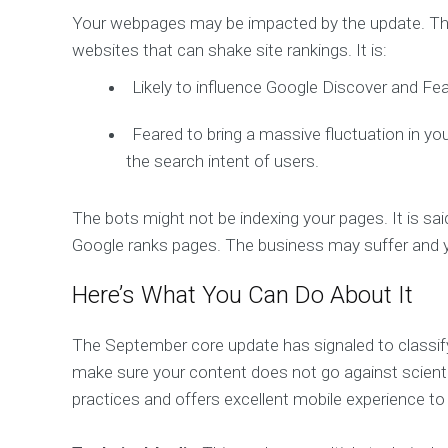
Your webpages may be impacted by the update. Th
websites that can shake site rankings. It is:
Likely to influence Google Discover and Fe
Feared to bring a massive fluctuation in you
the search intent of users.
The bots might not be indexing your pages. It is s
Google ranks pages. The business may suffer and 
Here’s What You Can Do About It
The September core update has signaled to classify 
make sure your content does not go against scienti
practices and offers excellent mobile experience to 