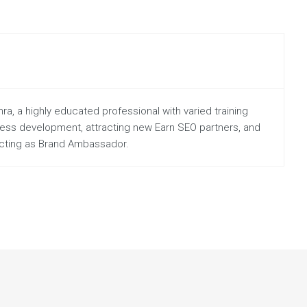
a, a highly educated professional with varied training
iness development, attracting new Earn SEO partners, and
 acting as Brand Ambassador.