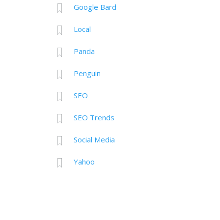
Google Bard
Local
Panda
Penguin
SEO
SEO Trends
Social Media
Yahoo