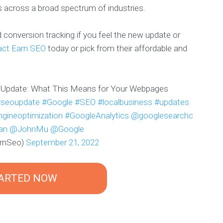
s across a broad spectrum of industries.
conversion tracking if you feel the new update or
act Earn SEO
today or pick from their affordable and
 Update: What This Means for Your Webpages
#seoupdate
#Google
#SEO
#localbusiness
#updates
gineoptimization
#GoogleAnalytics
@googlesearchc
an
@JohnMu
@Google
arnSeo)
September 21, 2022
TARTED NOW