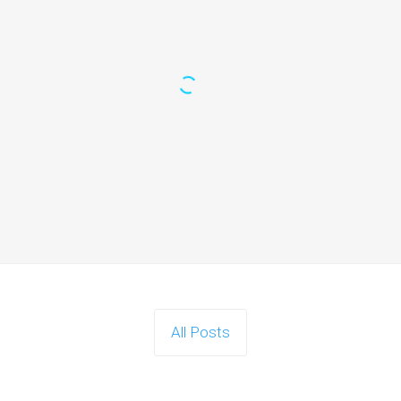
All Posts