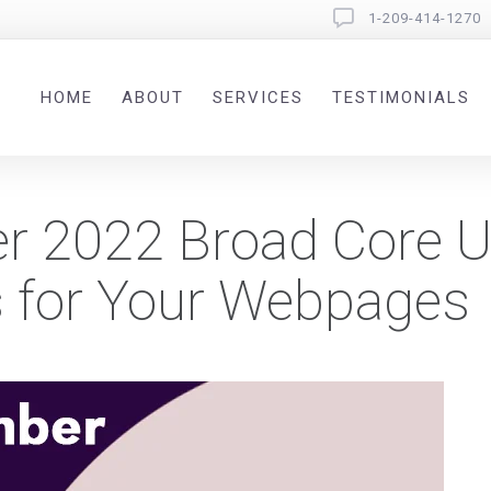
1-209-414-1270
HOME
ABOUT
SERVICES
TESTIMONIALS
r 2022 Broad Core U
 for Your Webpages