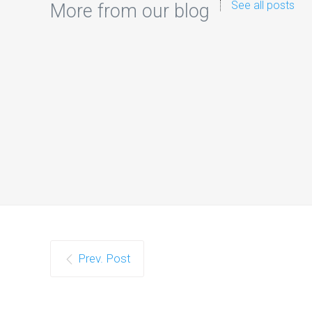
See all posts
More from our blog
Prev. Post