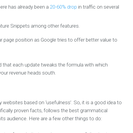
ere has already been a
20-60% drop
in traffic on several
ature Snippets among other features.
r page position as Google tries to offer better value to
aid that each update tweaks the formula with which
your revenue heads south.
websites based on ‘usefulness’. So, it is a good idea to
fically proven facts, follows the best grammatical
its audience. Here are a few other things to do: