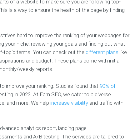
arts of a website to make sure you are following top-
is is a way to ensure the health of the page by finding
trives hard to improve the ranking of your webpages for
g your niche, reviewing your goals and finding out what
off-topic terms. You can check out the
different plans
like
r aspirations and budget. These plans come with initial
monthly/weekly reports.
to improve your ranking. Studies found that
90% of
sting in 2022. At Earn SEO, we cater to a diverse
ance, and more. We help
increase visibility
and traffic with
advanced analytics report, landing page
sessments and A/B testing. The services are tailored to