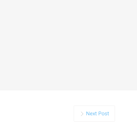
Next Post