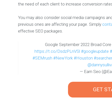
the need of each client to increase conversion rate
You may also consider social media campaigns and 
previous ones are affecting your page. Simply
cont
effective SEO packages.
Google September 2022 Broad Core
https://t.co/DsdzPLnVSl
#googleupdate
#SEMrush
#NewYork
#Houston
#searchen
@dannysulliv
— Earn Seo (@E
GET S