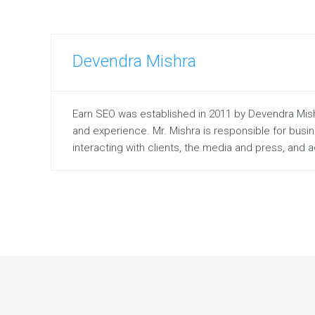
Devendra Mishra
Earn SEO was established in 2011 by Devendra Mishr
and experience. Mr. Mishra is responsible for bus
interacting with clients, the media and press, and