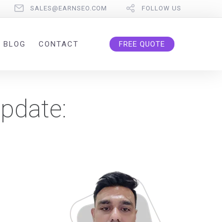
SALES@EARNSEO.COM
FOLLOW US
BLOG
CONTACT
FREE QUOTE
pdate: