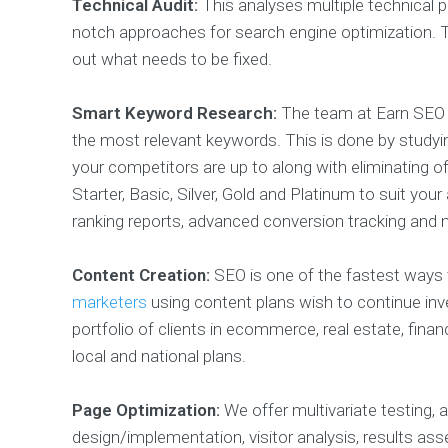
Technical Audit:
This analyses multiple technical p
notch approaches for search engine optimization. Th
out what needs to be fixed.
Smart Keyword Research:
The team at Earn SEO s
the most relevant keywords. This is done by studyin
your competitors are up to along with eliminating 
Starter, Basic, Silver, Gold and Platinum to suit you
ranking reports, advanced conversion tracking and 
Content Creation:
SEO is one of the fastest ways 
marketers
using content plans wish to continue inve
portfolio of clients in ecommerce, real estate, fin
local and national plans.
Page Optimization:
We offer multivariate testing, 
design/implementation, visitor analysis, results as