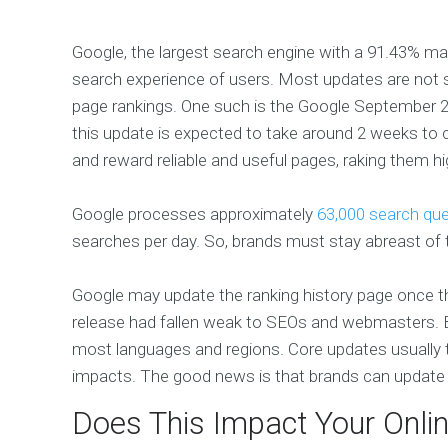
Google, the largest search engine with a 91.43% ma
search experience of users. Most updates are not s
page rankings. One such is the Google September
this update is expected to take around 2 weeks to c
and reward reliable and useful pages, raking them h
Google processes approximately
63,000 search que
searches per day. So, brands must stay abreast of 
Google may update the ranking history page once t
release had fallen weak to SEOs and webmasters. Bu
most languages and regions. Core updates usually t
impacts. The good news is that brands can update a
Does This Impact Your Onli