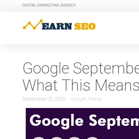
DIGITAL MARKETING AGENCY
Google Septembe
What This Means
September 21, 2022
Google
,
Panda