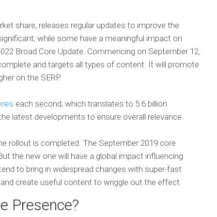
rket share, releases regular updates to improve the
ignificant, while some have a meaningful impact on
 2022 Broad Core Update. Commencing on September 12,
omplete and targets all types of content. It will promote
igher on the SERP.
ries
each second, which translates to 5.6 billion
the latest developments to ensure overall relevance.
he rollout is completed. The September 2019 core
t the new one will have a global impact influencing
end to bring in widespread changes with super-fast
nd create useful content to wriggle out the effect.
ne Presence?