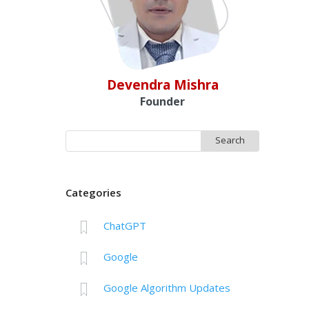
Devendra Mishra
Founder
Search
for:
Categories
ChatGPT
Google
Google Algorithm Updates