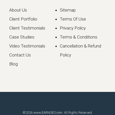
About Us
Sitemap
Client Portfolio
Terms Of Use
Client Testimonials
Privacy Policy
Case Studies
Terms & Conditions
Video Testimonials
Cancellation & Refund
Google May 2026 Core
Contact Us
Policy
Update: What Website
Blog
Owners Need to Know
Google has officially launched the
May 2026 Core Update, marking the…
Continue reading
©2026
www.EARNSEO.com
. All Rights Reserved.