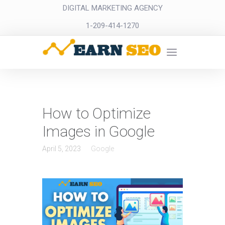
DIGITAL MARKETING AGENCY
1-209-414-1270
How to Optimize
Images in Google
April 5, 2023
Google