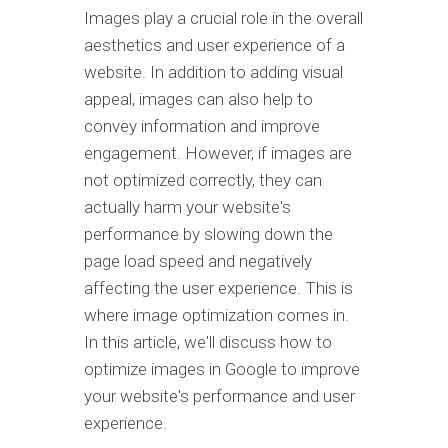
Images play a crucial role in the overall
aesthetics and user experience of a
website. In addition to adding visual
appeal, images can also help to
convey information and improve
engagement. However, if images are
not optimized correctly, they can
actually harm your website's
performance by slowing down the
page load speed and negatively
affecting the user experience. This is
where image optimization comes in.
In this article, we'll discuss how to
optimize images in Google to improve
your website's performance and user
experience.