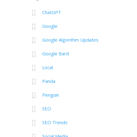
ChatGPT
Google
Google Algorithm Updates
Google Bard
Local
Panda
Penguin
SEO
SEO Trends
Social Media