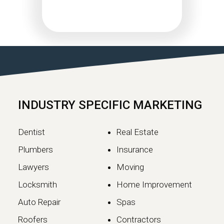
Google May 2026 Core
Update Rollout Complete:
What Website Owners
Need to Know
Google has officially completed the
rollout of its May 2026 Core Update,…
INDUSTRY SPECIFIC MARKETING
Continue reading
Dentist
Real Estate
Plumbers
Insurance
Lawyers
Moving
Locksmith
Home Improvement
Auto Repair
Spas
Roofers
Contractors