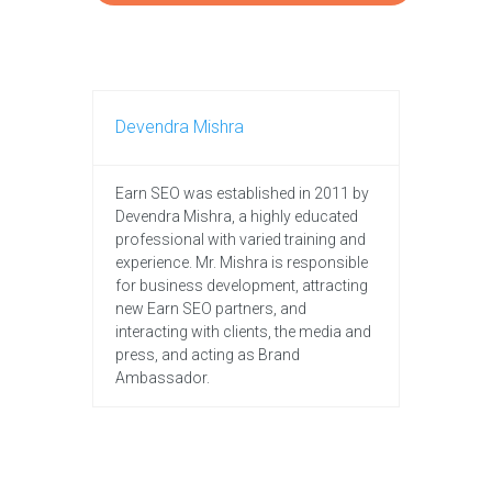
Devendra Mishra
Earn SEO was established in 2011 by
Devendra Mishra, a highly educated
professional with varied training and
experience. Mr. Mishra is responsible
for business development, attracting
new Earn SEO partners, and
interacting with clients, the media and
press, and acting as Brand
Ambassador.