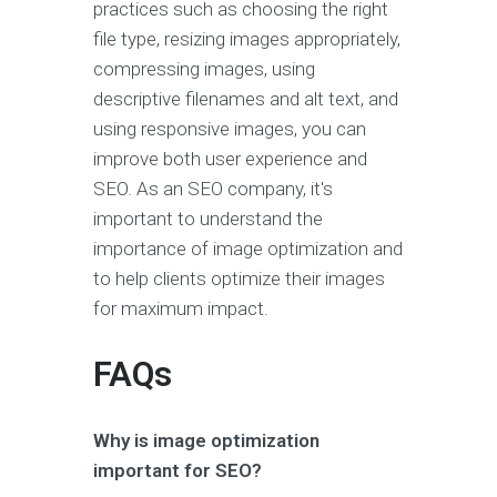
practices such as choosing the right
file type, resizing images appropriately,
compressing images, using
descriptive filenames and alt text, and
using responsive images, you can
improve both user experience and
SEO. As an SEO company, it's
important to understand the
importance of image optimization and
to help clients optimize their images
for maximum impact.
FAQs
Why is image optimization
important for SEO?