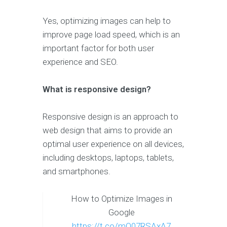
Yes, optimizing images can help to
improve page load speed, which is an
important factor for both user
experience and SEO.
What is responsive design?
Responsive design is an approach to
web design that aims to provide an
optimal user experience on all devices,
including desktops, laptops, tablets,
and smartphones.
How to Optimize Images in
Google
https://t.co/mO07RSAxA7