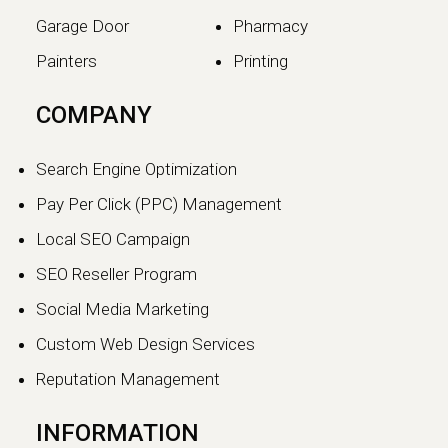
Garage Door
Pharmacy
Painters
Printing
The SEO vs GEO Shift:
COMPANY
How AI Search Traffic Is
Changing Digital Visibility
Search Engine Optimization
in 2026
Pay Per Click (PPC) Management
The world of search engine
Local SEO Campaign
optimization is evolving faster than
ever.…
SEO Reseller Program
Social Media Marketing
Continue reading
Custom Web Design Services
Reputation Management
INFORMATION