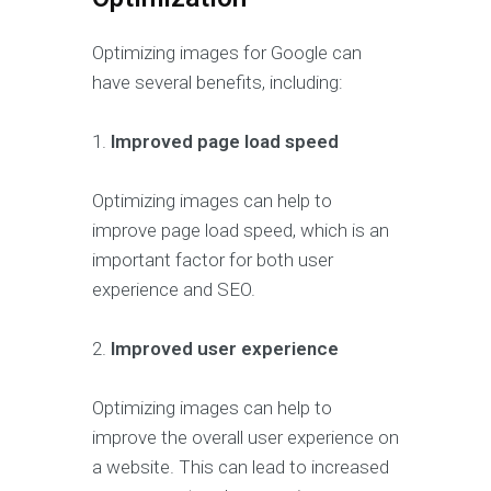
Optimizing images for Google can
have several benefits, including:
1.
Improved page load speed
Optimizing images can help to
improve page load speed, which is an
important factor for both user
experience and SEO.
2.
Improved user experience
Optimizing images can help to
improve the overall user experience on
a website. This can lead to increased