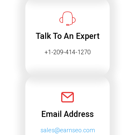
Success
The way people find information online
is changing rapidly. Search engines
are…
Talk To An Expert
Continue reading
+1-209-414-1270
Email Address
sales@earnseo.com