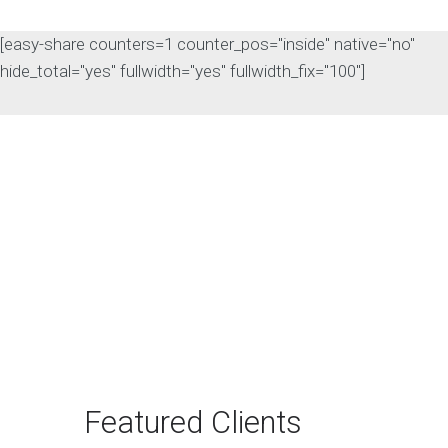
[easy-share counters=1 counter_pos="inside" native="no"
hide_total="yes" fullwidth="yes" fullwidth_fix="100"]
The Rise of Answer
Engine Optimization
(AEO): Why B2B Brands
Need to Adapt
The way B2B buyers discover
products and services is changing
rapidly. For…
Featured Clients