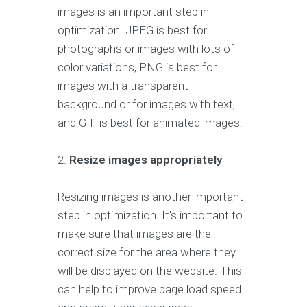
images is an important step in
optimization. JPEG is best for
photographs or images with lots of
color variations, PNG is best for
images with a transparent
background or for images with text,
and GIF is best for animated images.
2.
Resize images appropriately
Resizing images is another important
step in optimization. It's important to
make sure that images are the
correct size for the area where they
will be displayed on the website. This
can help to improve page load speed