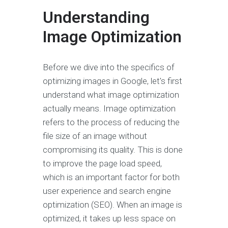
Understanding
Image Optimization
Before we dive into the specifics of
optimizing images in Google, let's first
understand what image optimization
actually means. Image optimization
refers to the process of reducing the
file size of an image without
compromising its quality. This is done
to improve the page load speed,
which is an important factor for both
user experience and search engine
optimization (SEO). When an image is
optimized, it takes up less space on