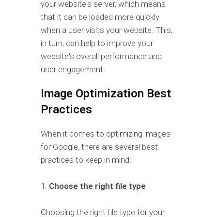
your website's server, which means
that it can be loaded more quickly
when a user visits your website. This,
in turn, can help to improve your
website's overall performance and
user engagement.
Image Optimization Best
Practices
When it comes to optimizing images
for Google, there are several best
practices to keep in mind:
1.
Choose the right file type
Choosing the right file type for your