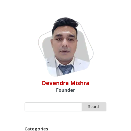
Devendra Mishra
Founder
Search
for:
Categories