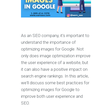
As an SEO company, it's important to
understand the importance of
optimizing images for Google. Not
only does image optimization improve
the user experience of a website, but
it can also have a positive impact on
search engine rankings. In this article,
we'll discuss some best practices for
optimizing images for Google to
improve both user experience and
SEO.