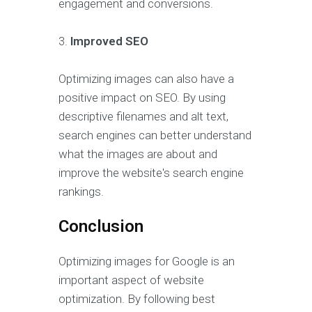
engagement and conversions.
3.
Improved SEO
Optimizing images can also have a
positive impact on SEO. By using
descriptive filenames and alt text,
search engines can better understand
what the images are about and
improve the website's search engine
rankings.
Conclusion
Optimizing images for Google is an
important aspect of website
optimization. By following best