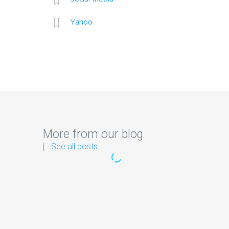
Yahoo
More from our blog
See all posts