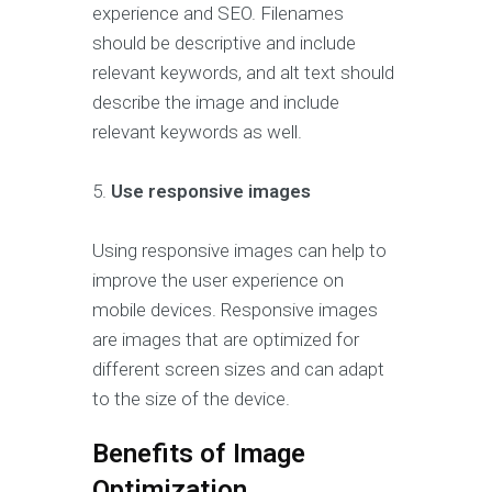
experience and SEO. Filenames
should be descriptive and include
relevant keywords, and alt text should
describe the image and include
relevant keywords as well.
5.
Use responsive images
Using responsive images can help to
improve the user experience on
mobile devices. Responsive images
are images that are optimized for
different screen sizes and can adapt
to the size of the device.
Benefits of Image
Optimization