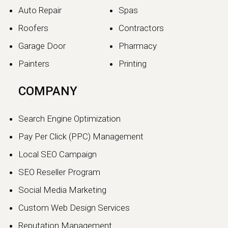
Auto Repair
Spas
Roofers
Contractors
Garage Door
Pharmacy
Painters
Printing
COMPANY
Search Engine Optimization
Pay Per Click (PPC) Management
Local SEO Campaign
SEO Reseller Program
Social Media Marketing
Custom Web Design Services
Reputation Management