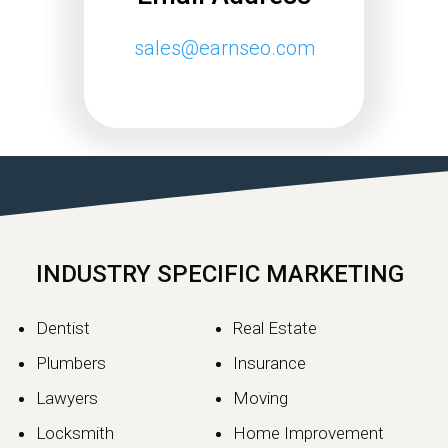
sales@earnseo.com
INDUSTRY SPECIFIC MARKETING
Dentist
Real Estate
Plumbers
Insurance
Lawyers
Moving
Locksmith
Home Improvement