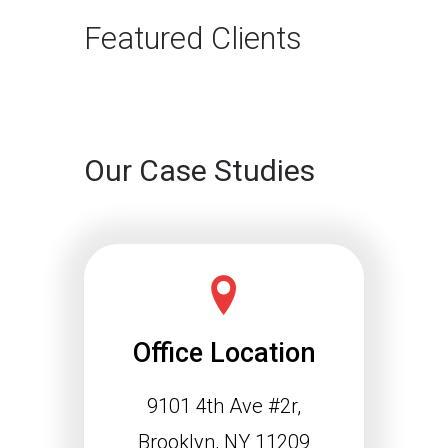
Featured Clients
Our Case Studies
Office Location
9101 4th Ave #2r,
Brooklyn, NY 11209