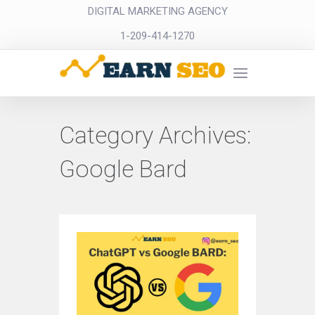
DIGITAL MARKETING AGENCY
1-209-414-1270
Category Archives:
Google Bard