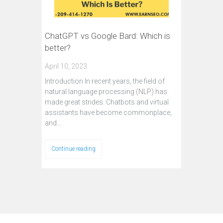
ChatGPT vs Google Bard: Which is
better?
April 10, 2023
Introduction In recent years, the field of
natural language processing (NLP) has
made great strides. Chatbots and virtual
assistants have become commonplace,
and…
Continue reading