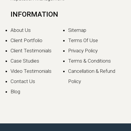
INFORMATION
About Us
Sitemap
Client Portfolio
Terms Of Use
Client Testimonials
Privacy Policy
Case Studies
Terms & Conditions
Video Testimonials
Cancellation & Refund
Contact Us
Policy
Blog