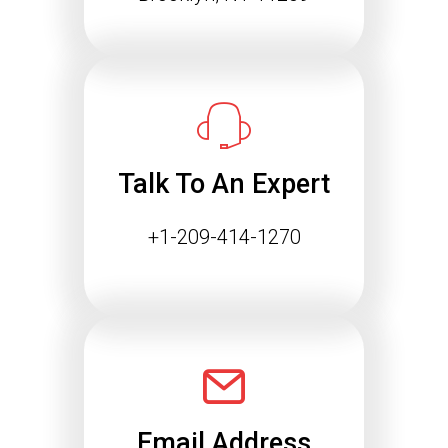
Talk To An Expert
+1-209-414-1270
Email Address