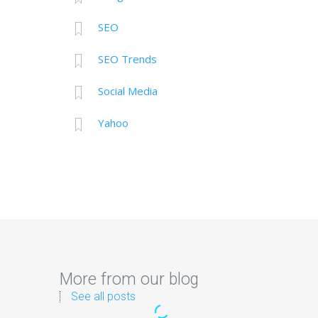
SEO
SEO Trends
Social Media
Yahoo
More from our blog
See all posts