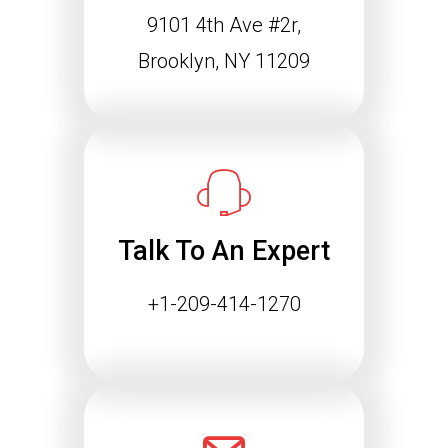
9101 4th Ave #2r,
Schema Markup and the
Agentic Web: Why
Brooklyn, NY 11209
Structured Data Is
Essential for Future SEO
Success
The way people find information online
is changing rapidly. Search engines
are…
Talk To An Expert
Continue reading
+1-209-414-1270