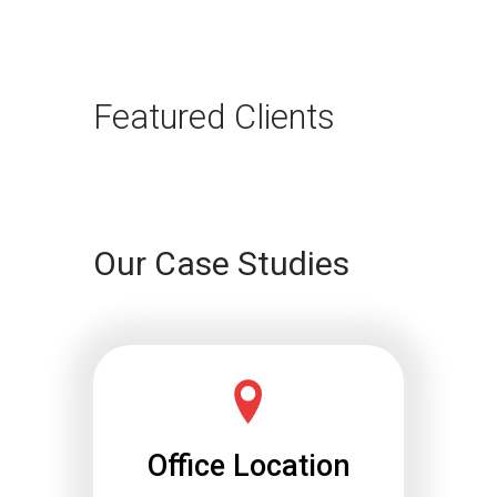
Need to Adapt
The way B2B buyers discover
products and services is changing
rapidly. For…
Featured Clients
Continue reading
Our Case Studies
Office Location