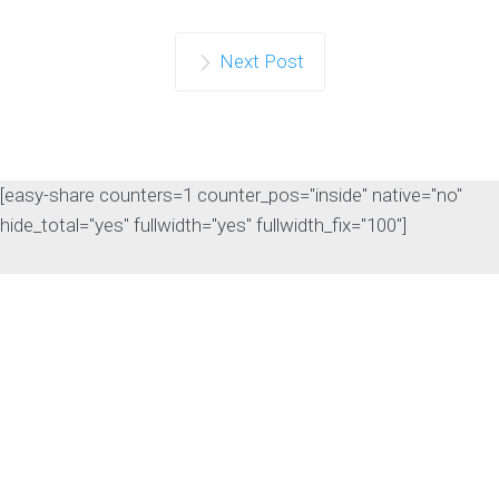
Continue reading
Next Post
[easy-share counters=1 counter_pos="inside" native="no"
hide_total="yes" fullwidth="yes" fullwidth_fix="100"]
The Rise of Answer
Engine Optimization
(AEO): Why B2B Brands