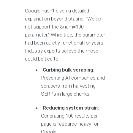
Google hasn’t given a detailed
explanation beyond stating: “We do
not support the &num=100
parameter.” While true, the parameter
had been quietly functional for years.
Industry experts believe the move
could be tied to:
Curbing bulk scraping:
Preventing AI companies and
scrapers from harvesting
SERPs in large chunks.
Reducing system strain:
Generating 100 results per
page is resource-heavy for
Google.