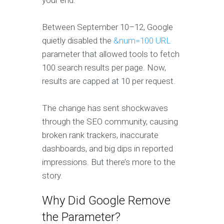
your end.
Between September 10–12, Google
quietly disabled the
&num=100 URL
parameter that allowed tools to fetch
100 search results per page. Now,
results are capped at 10 per request.
The change has sent shockwaves
through the SEO community, causing
broken rank trackers, inaccurate
dashboards, and big dips in reported
impressions. But there’s more to the
story.
Why Did Google Remove
the Parameter?