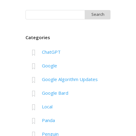
Search
for:
Categories
ChatGPT
Google
Google Algorithm Updates
Google Bard
Local
Panda
Penguin