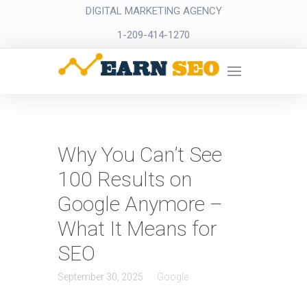
DIGITAL MARKETING AGENCY
1-209-414-1270
Why You Can’t See
100 Results on
Google Anymore –
What It Means for
SEO
September 30, 2025
Google