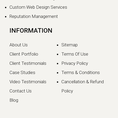
Continue reading
Custom Web Design Services
Reputation Management
INFORMATION
About Us
Sitemap
Client Portfolio
Terms Of Use
Client Testimonials
Privacy Policy
Case Studies
Terms & Conditions
Video Testimonials
Cancellation & Refund
Google May 2026 Core
Contact Us
Policy
Update: What Website
Blog
Owners Need to Know
Google has officially launched the