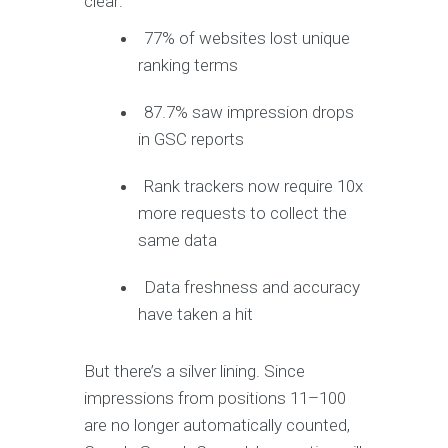
clear:
77% of websites lost unique
ranking terms
87.7% saw impression drops
in GSC reports
Rank trackers now require 10x
more requests to collect the
same data
Data freshness and accuracy
have taken a hit
But there’s a silver lining. Since
impressions from positions 11–100
are no longer automatically counted,