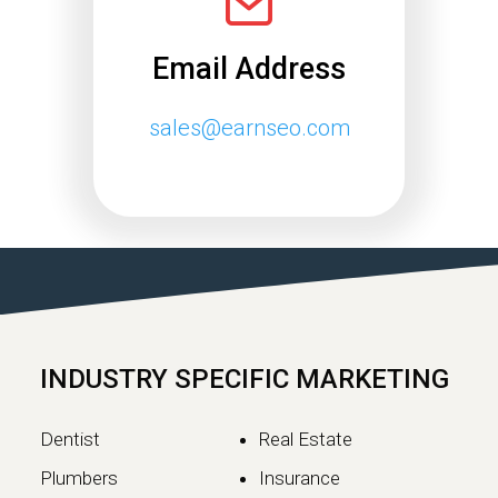
Email Address
sales@earnseo.com
Google May 2026 Core
Update Rollout Complete:
What Website Owners
Need to Know
Google has officially completed the
rollout of its May 2026 Core Update,…
INDUSTRY SPECIFIC MARKETING
Continue reading
Dentist
Real Estate
Plumbers
Insurance