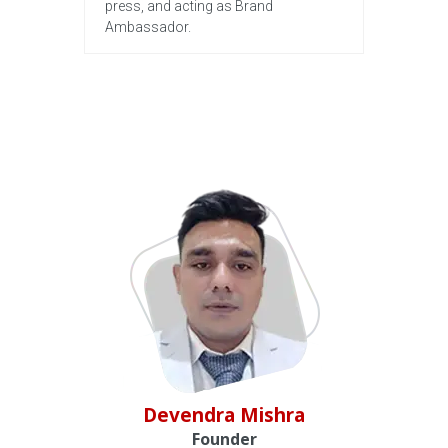
press, and acting as Brand
Ambassador.
Devendra Mishra
Founder