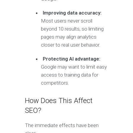
Improving data accuracy:
Most users never scroll
beyond 10 results, so limiting
pages may align analytics
closer to real user behavior.
Protecting AI advantage:
Google may want to limit easy
access to training data for
competitors.
How Does This Affect
SEO?
The immediate effects have been