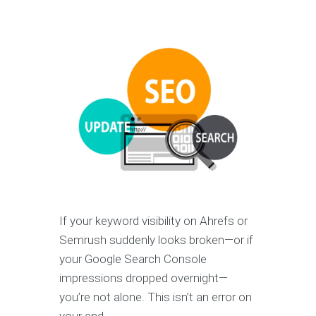
If your keyword visibility on Ahrefs or
Semrush suddenly looks broken—or if
your Google Search Console
impressions dropped overnight—
you’re not alone. This isn’t an error on