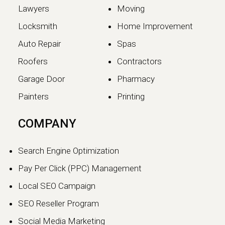
Lawyers
Moving
Locksmith
Home Improvement
Auto Repair
Spas
Roofers
Contractors
Garage Door
Pharmacy
Painters
Printing
The SEO vs GEO Shift:
COMPANY
How AI Search Traffic Is
Changing Digital Visibility
Search Engine Optimization
in 2026
Pay Per Click (PPC) Management
The world of search engine
Local SEO Campaign
optimization is evolving faster than
ever.…
SEO Reseller Program
Social Media Marketing