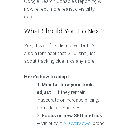
Google Search Console’s reporting will
now reflect more realistic visibility
data.
What Should You Do Next?
Yes, this shift is disruptive. But it’s
also a reminder that SEO isn’t just
about tracking blue links anymore.
Here’s how to adapt:
Monitor how your tools
adjust –
If they remain
inaccurate or increase pricing,
consider alternatives.
Focus on new SEO metrics
–
Visibility in
AI Overviews
, brand