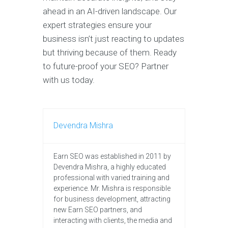
ahead in an AI-driven landscape. Our
expert strategies ensure your
business isn’t just reacting to updates
but thriving because of them. Ready
to future-proof your SEO? Partner
with us today.
Devendra Mishra
Earn SEO was established in 2011 by
Devendra Mishra, a highly educated
professional with varied training and
experience. Mr. Mishra is responsible
for business development, attracting
new Earn SEO partners, and
interacting with clients, the media and