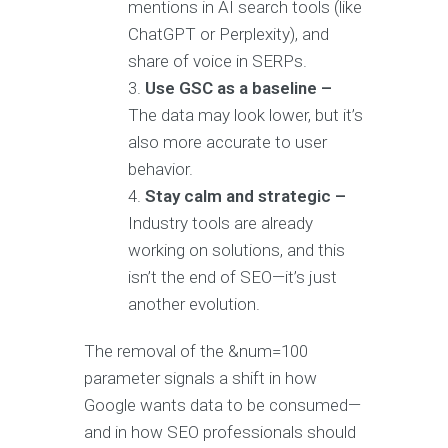
mentions in AI search tools (like
ChatGPT or Perplexity), and
share of voice in SERPs.
Use GSC as a baseline –
The data may look lower, but it’s
also more accurate to user
behavior.
Stay calm and strategic –
Industry tools are already
working on solutions, and this
isn’t the end of SEO—it’s just
another evolution.
The removal of the &num=100
parameter signals a shift in how
Google wants data to be consumed—
and in how SEO professionals should