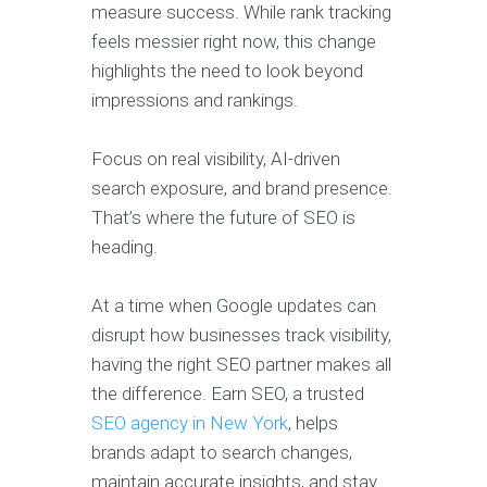
measure success. While rank tracking
feels messier right now, this change
highlights the need to look beyond
impressions and rankings.
Focus on real visibility, AI-driven
search exposure, and brand presence.
That’s where the future of SEO is
heading.
At a time when Google updates can
disrupt how businesses track visibility,
having the right SEO partner makes all
the difference. Earn SEO, a trusted
SEO agency in New York
, helps
brands adapt to search changes,
maintain accurate insights, and stay