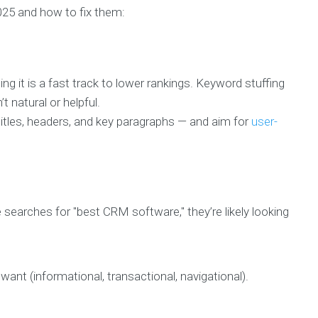
2025 and how to fix them:
ng it is a fast track to lower rankings. Keyword stuffing
t natural or helpful.
titles, headers, and key paragraphs — and aim for
user-
searches for "best CRM software," they’re likely looking
nt (informational, transactional, navigational).