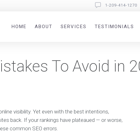
1-209-414-1270
HOME
ABOUT
SERVICES
TESTIMONIALS
stakes To Avoid in 
line visibility. Yet even with the best intentions,
ites back. If your rankings have plateaued — or worse,
these common SEO errors.