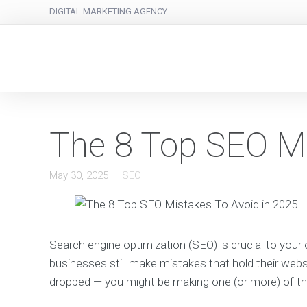
DIGITAL MARKETING AGENCY
The 8 Top SEO Mi
May 30, 2025
SEO
Search engine optimization (SEO) is crucial to your on
businesses still make mistakes that hold their webs
dropped — you might be making one (or more) of 