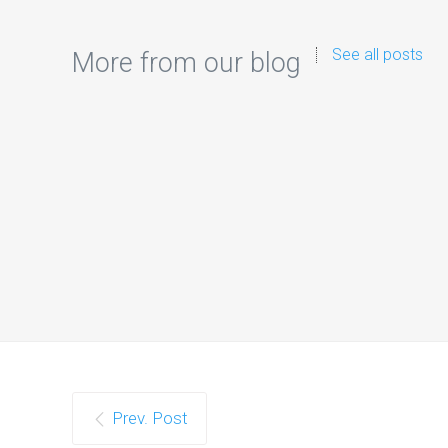
See all posts
More from our blog
Google 
As artif
Prev. Post