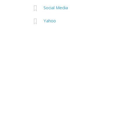
Social Media
Yahoo