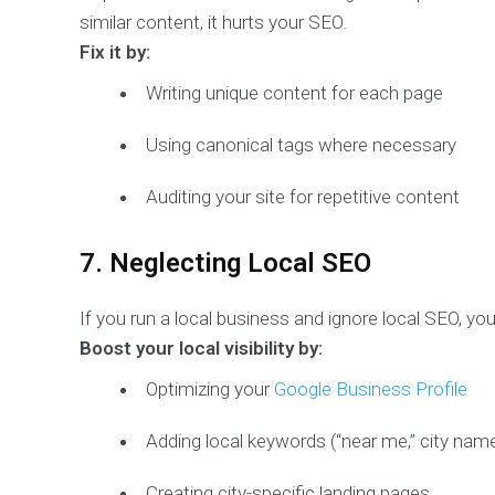
similar content, it hurts your SEO.
Fix it by:
Writing unique content for each page
Using canonical tags where necessary
Auditing your site for repetitive content
7. Neglecting Local SEO
If you run a local business and ignore local SEO, yo
Boost your local visibility by:
Optimizing your
Google Business Profile
Adding local keywords (“near me,” city nam
Creating city-specific landing pages