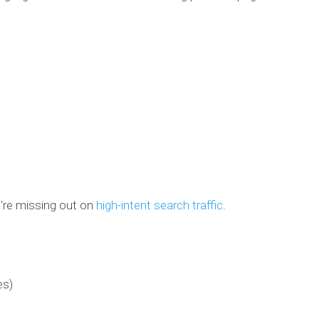
u're missing out on
high-intent search traffic
.
es)