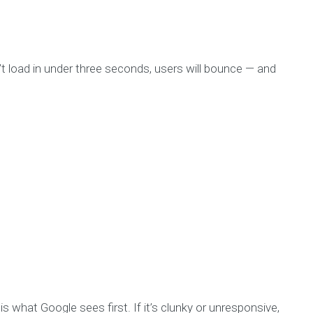
’t load in under three seconds, users will bounce — and
 is what Google sees first. If it’s clunky or unresponsive,