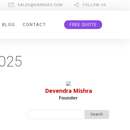
SALES@EARNSEO.COM
FOLLOW US
BLOG
CONTACT
FREE QUOTE
2025
Devendra Mishra
Founder
Search
for: