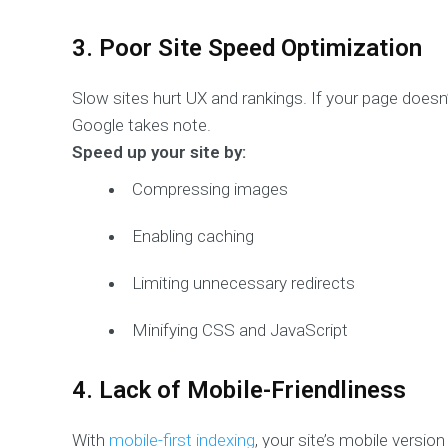
3. Poor Site Speed Optimization
Slow sites hurt UX and rankings. If your page doesn
Google takes note.
Speed up your site by:
Compressing images
Enabling caching
Limiting unnecessary redirects
Minifying CSS and JavaScript
4. Lack of Mobile-Friendliness
With
mobile-first indexing
, your site’s mobile version