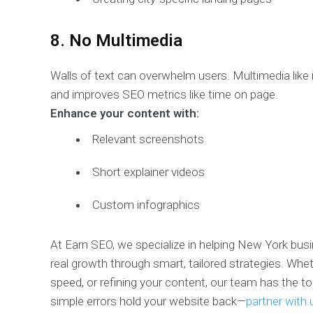
8. No Multimedia
Walls of text can overwhelm users. Multimedia like
and improves SEO metrics like time on page.
Enhance your content with:
Relevant screenshots
Short explainer videos
Custom infographics
At Earn SEO, we specialize in helping New York b
real growth through smart, tailored strategies. Whet
speed, or refining your content, our team has the too
simple errors hold your website back—
partner with 