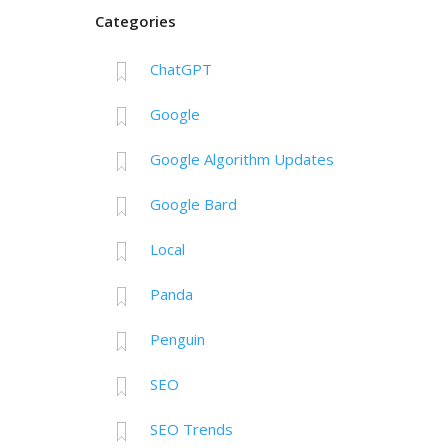
Categories
ChatGPT
Google
Google Algorithm Updates
Google Bard
Local
Panda
Penguin
SEO
SEO Trends