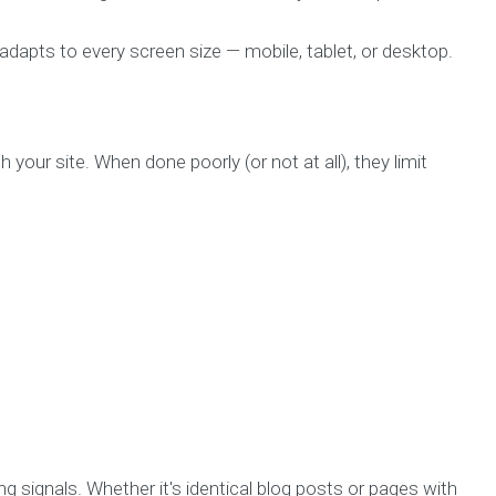
dapts to every screen size — mobile, tablet, or desktop.
 your site. When done poorly (or not at all), they limit
g signals. Whether it's identical blog posts or pages with