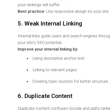
your rankings will suffer.
Best practice:
Use responsive design so your site a
5. Weak Internal Linking
Internal links guide users and search engines through
your site's SEO potential.
Improve your internal linking by:
Using descriptive anchor text
Linking to relevant pages
Creating topic clusters for better structure
6. Duplicate Content
Duplicate content confuses Google and splits rankin