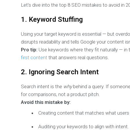
Let’s dive into the top 8 SEO mistakes to avoid in 
1. Keyword Stuffing
Using your target keyword is essential — but overdoi
disrupts readability and tells Google your content isn’
Pro tip:
Use keywords where they fit naturally — in 
first content
that answers real questions.
2. Ignoring Search Intent
Search intent is the
why
behind a query. If someone 
for comparisons, not a product pitch.
Avoid this mistake by:
Creating content that matches what users wa
Auditing your keywords to align with intent.