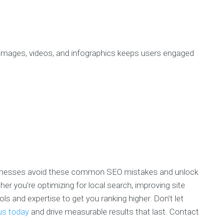
 images, videos, and infographics keeps users engaged
usinesses avoid these common SEO mistakes and unlock
her you’re optimizing for local search, improving site
ls and expertise to get you ranking higher. Don’t let
us today
and drive measurable results that last. Contact