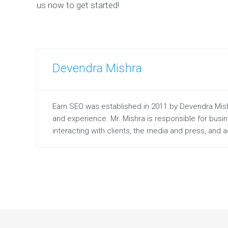
us now to get started!
Devendra Mishra
Earn SEO was established in 2011 by Devendra Mishr
and experience. Mr. Mishra is responsible for bus
interacting with clients, the media and press, and