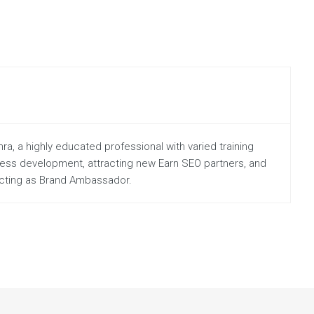
a, a highly educated professional with varied training
iness development, attracting new Earn SEO partners, and
 acting as Brand Ambassador.