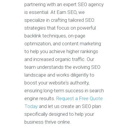
partnering with an expert SEO agency
is essential. At Earn SEO, we
specialize in crafting tailored SEO
strategies that focus on powerful
backlink techniques, on-page
optimization, and content marketing
to help you achieve higher rankings
and increased organic traffic. Our
team understands the evolving SEO
landscape and works diligently to
boost your website's authority,
ensuring long-term success in search
engine results.
Request a Free Quote
Today
and let us create an SEO plan
specifically designed to help your
business thrive online.