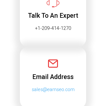
is changing rapidly. Search engines
are…
Talk To An Expert
Continue reading
+1-209-414-1270
Email Address
sales@earnseo.com
Google May 2026 Core
Update Rollout Complete: