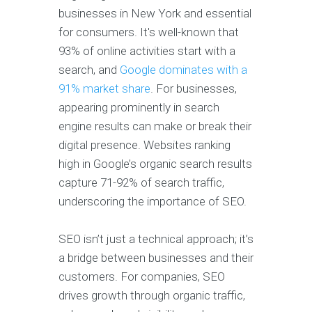
businesses in New York and essential
for consumers. It's well-known that
93% of online activities start with a
search, and
Google dominates with a
91% market share
. For businesses,
appearing prominently in search
engine results can make or break their
digital presence. Websites ranking
high in Google’s organic search results
capture 71-92% of search traffic,
underscoring the importance of SEO.
SEO isn’t just a technical approach; it’s
a bridge between businesses and their
customers. For companies, SEO
drives growth through organic traffic,