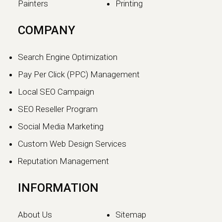
Painters
Printing
The SEO vs GEO Shift:
COMPANY
How AI Search Traffic Is
Changing Digital Visibility
Search Engine Optimization
in 2026
Pay Per Click (PPC) Management
The world of search engine
Local SEO Campaign
optimization is evolving faster than
ever.…
SEO Reseller Program
Social Media Marketing
Continue reading
Custom Web Design Services
Reputation Management
INFORMATION
About Us
Sitemap