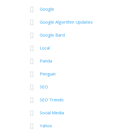
Google
Google Algorithm Updates
Google Bard
Local
Panda
Penguin
SEO
SEO Trends
Social Media
Yahoo