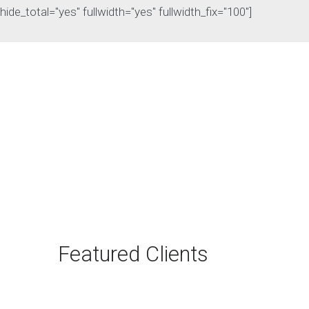
hide_total="yes" fullwidth="yes" fullwidth_fix="100"]
The Rise of Answer
Engine Optimization
(AEO): Why B2B Brands
Need to Adapt
The way B2B buyers discover
products and services is changing
rapidly. For…
Featured Clients
Continue reading