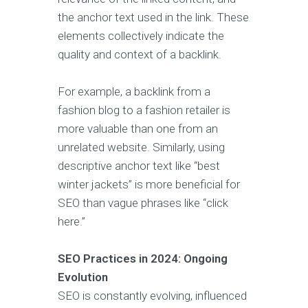
the anchor text used in the link. These
elements collectively indicate the
quality and context of a backlink.
For example, a backlink from a
fashion blog to a fashion retailer is
more valuable than one from an
unrelated website. Similarly, using
descriptive anchor text like “best
winter jackets” is more beneficial for
SEO than vague phrases like “click
here.”
SEO Practices in 2024: Ongoing
Evolution
SEO is constantly evolving, influenced