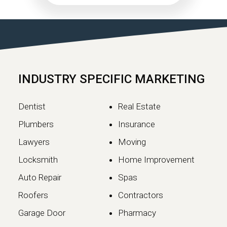
What Website Owners
Need to Know
Google has officially completed the
rollout of its May 2026 Core Update,…
INDUSTRY SPECIFIC MARKETING
Continue reading
Dentist
Real Estate
Plumbers
Insurance
Lawyers
Moving
Locksmith
Home Improvement
Auto Repair
Spas
Roofers
Contractors
Garage Door
Pharmacy