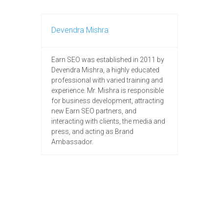
Devendra Mishra
Earn SEO was established in 2011 by
Devendra Mishra, a highly educated
professional with varied training and
experience. Mr. Mishra is responsible
for business development, attracting
new Earn SEO partners, and
interacting with clients, the media and
press, and acting as Brand
Ambassador.