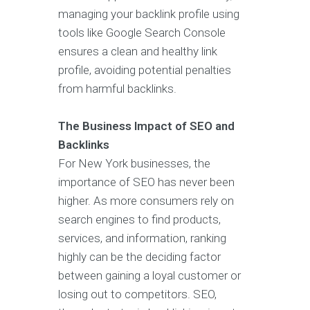
managing your backlink profile using
tools like Google Search Console
ensures a clean and healthy link
profile, avoiding potential penalties
from harmful backlinks.
The Business Impact of SEO and
Backlinks
For New York businesses, the
importance of SEO has never been
higher. As more consumers rely on
search engines to find products,
services, and information, ranking
highly can be the deciding factor
between gaining a loyal customer or
losing out to competitors. SEO,