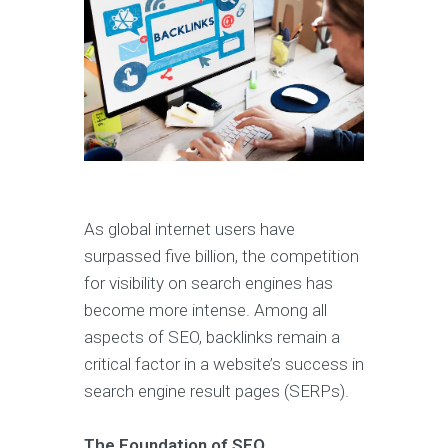
As global internet users have
surpassed five billion, the competition
for visibility on search engines has
become more intense. Among all
aspects of SEO, backlinks remain a
critical factor in a website’s success in
search engine result pages (SERPs).
The Foundation of SEO