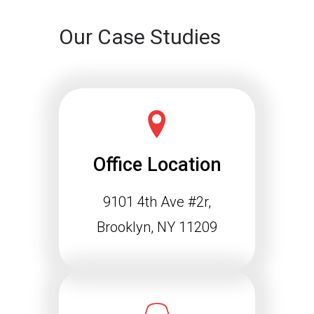
Our Case Studies
Office Location
9101 4th Ave #2r,
Schema Markup and the
Agentic Web: Why
Brooklyn, NY 11209
Structured Data Is
Essential for Future SEO
Success
The way people find information online