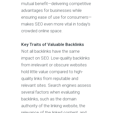
mutual benefit—delivering competitive
advantages for businesses while
ensuring ease of use for consumers—
makes SEO even more vital in today’s
crowded online space.
Key Traits of Valuable Backlinks
Not all backlinks have the same
impact on SEO. Low-quality backlinks
from irrelevant or obscure websites
hold little value compared to high-
quality links from reputable and
relevant sites. Search engines assess
several factors when evaluating
backlinks, such as the domain
authority of the linking website, the
relevance of the linked content, and