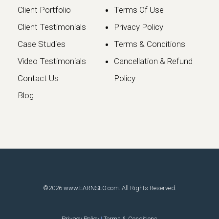
Client Portfolio
Terms Of Use
Client Testimonials
Privacy Policy
Case Studies
Terms & Conditions
Video Testimonials
Cancellation & Refund
Google May 2026 Core
Contact Us
Policy
Update: What Website
Blog
Owners Need to Know
Google has officially launched the
May 2026 Core Update, marking the…
Continue reading
©2026
www.EARNSEO.com
. All Rights Reserved.
Privacy Policy
|
Terms & Conditions