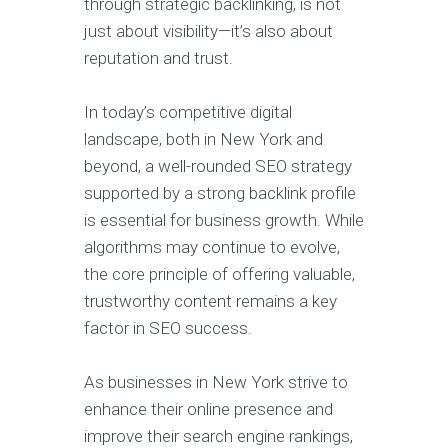
through strategic backlinking, is not
just about visibility—it’s also about
reputation and trust.
In today’s competitive digital
landscape, both in New York and
beyond, a well-rounded SEO strategy
supported by a strong backlink profile
is essential for business growth. While
algorithms may continue to evolve,
the core principle of offering valuable,
trustworthy content remains a key
factor in SEO success.
As businesses in New York strive to
enhance their online presence and
improve their search engine rankings,