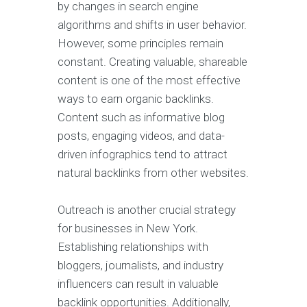
by changes in search engine
algorithms and shifts in user behavior.
However, some principles remain
constant. Creating valuable, shareable
content is one of the most effective
ways to earn organic backlinks.
Content such as informative blog
posts, engaging videos, and data-
driven infographics tend to attract
natural backlinks from other websites.
Outreach is another crucial strategy
for businesses in New York.
Establishing relationships with
bloggers, journalists, and industry
influencers can result in valuable
backlink opportunities. Additionally,