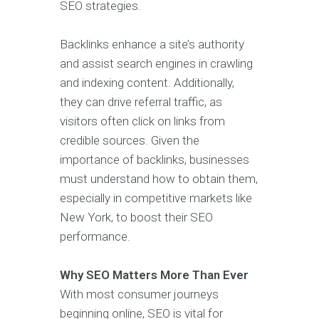
SEO strategies.
Backlinks enhance a site’s authority
and assist search engines in crawling
and indexing content. Additionally,
they can drive referral traffic, as
visitors often click on links from
credible sources. Given the
importance of backlinks, businesses
must understand how to obtain them,
especially in competitive markets like
New York, to boost their SEO
performance.
Why SEO Matters More Than Ever
With most consumer journeys
beginning online, SEO is vital for