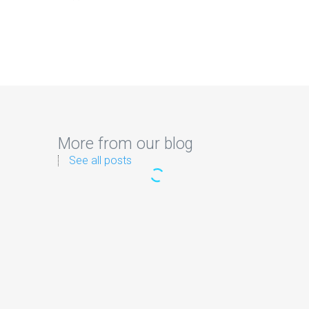
More from our blog
See all posts