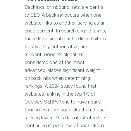
Backlinks, or inbound links, are central
to SEO. A backlink occurs when one
website links to another, serving as an
endorsement. In search engine terms,
these links signal that the linked site is
trustworthy, authoritative, and
relevant. Google's algorithm,
considered one of the most
advanced, places significant weight
on backlinks when determining
rankings. A 2024 study found that
websites ranking in the top 1% of
Google’s SERPs tend to have nearly
four times more backlinks than those
ranking lower. This data illustrates the
continuing importance of backlinks in