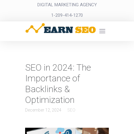
DIGITAL MARKETING AGENCY
1-209-414-1270
SEO in 2024: The
Importance of
Backlinks &
Optimization
December 12, 2024
SEO