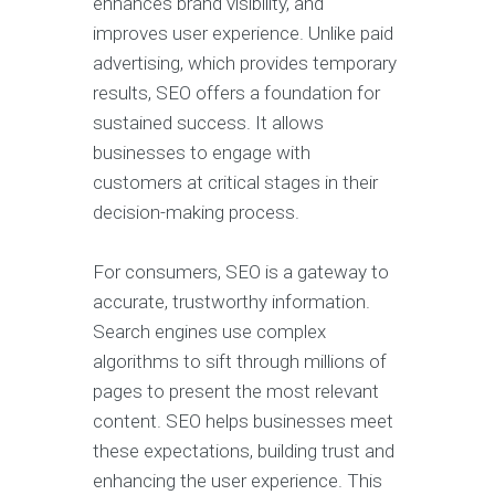
enhances brand visibility, and
improves user experience. Unlike paid
advertising, which provides temporary
results, SEO offers a foundation for
sustained success. It allows
businesses to engage with
customers at critical stages in their
decision-making process.
For consumers, SEO is a gateway to
accurate, trustworthy information.
Search engines use complex
algorithms to sift through millions of
pages to present the most relevant
content. SEO helps businesses meet
these expectations, building trust and
enhancing the user experience. This