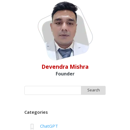
Devendra Mishra
Founder
Search
for:
Categories
ChatGPT