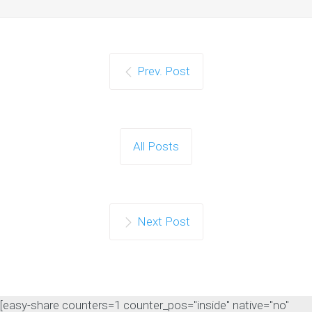
Prev. Post
Google Confirms LLMS.txt
Files Do Not Impact
Search Rankings
As artificial intelligence continues to
All Posts
influence the search landscape,
website owners are…
Continue reading
Next Post
[easy-share counters=1 counter_pos="inside" native="no"