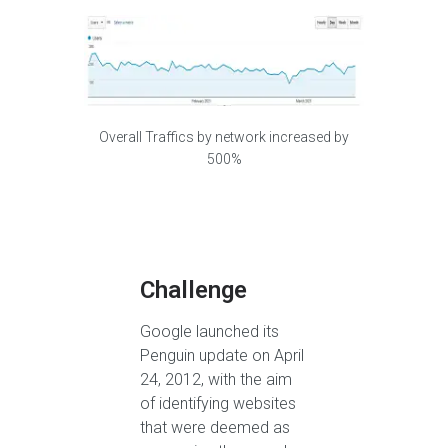
Overall Traffics by network increased by
500%
Challenge
Google launched its
Penguin update on April
24, 2012, with the aim
of identifying websites
that were deemed as