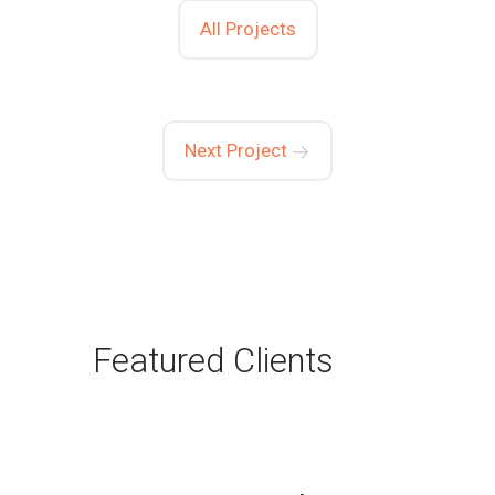
All Projects
Next Project
Featured Clients