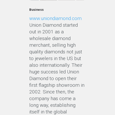
Business
www.uniondiamond.com
Union Diamond started
out in 2001 as a
wholesale diamond
merchant, selling high
quality diamonds not just
to jewelers in the US but
also internationally. Their
huge success led Union
Diamond to open their
first flagship showroom in
2002. Since then, the
company has come a
long way, establishing
itself in the global