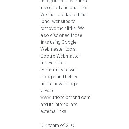
categorized these links
into good and bad links.
We then contacted the
"bad" websites to
remove their links. We
also disowned those
links using Google
Webmaster tools.
Google Webmaster
allowed us to
communicate with
Google and helped
adjust how Google
viewed
www.uniondiamond.com
and its internal and
external links.
Our team of SEO