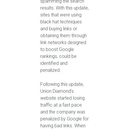
spamming the search
results. With this update,
sites that were using
black hat techniques
and buying links or
obtaining them through
link networks designed
to boost Google
rankings, could be
identified and
penalized.
Following this update,
Union Diamond's
website started losing
traffic at a fast pace
and the company was
penalized by Google for
having bad links. When