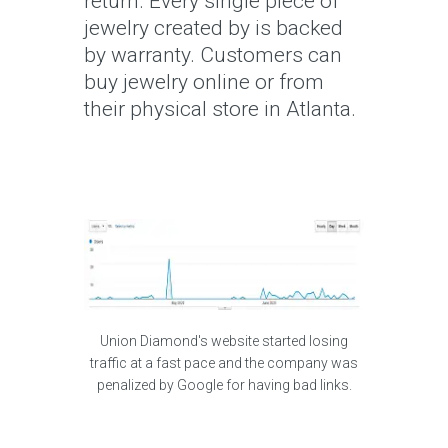
return. Every single piece of
jewelry created by is backed
by warranty. Customers can
buy jewelry online or from
their physical store in Atlanta.
Union Diamond's website started losing
traffic at a fast pace and the company was
penalized by Google for having bad links.