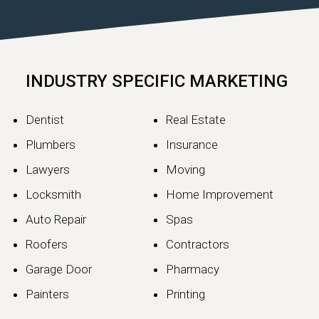
INDUSTRY SPECIFIC MARKETING
Dentist
Real Estate
Plumbers
Insurance
Lawyers
Moving
Locksmith
Home Improvement
Auto Repair
Spas
Roofers
Contractors
Garage Door
Pharmacy
Painters
Printing