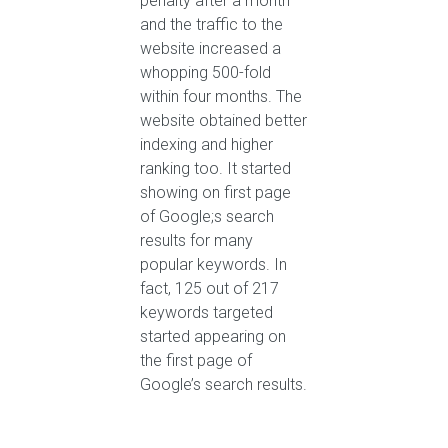
penalty after a month
and the traffic to the
website increased a
whopping 500-fold
within four months. The
website obtained better
indexing and higher
ranking too. It started
showing on first page
of Google;s search
results for many
popular keywords. In
fact, 125 out of 217
keywords targeted
started appearing on
the first page of
Google’s search results.