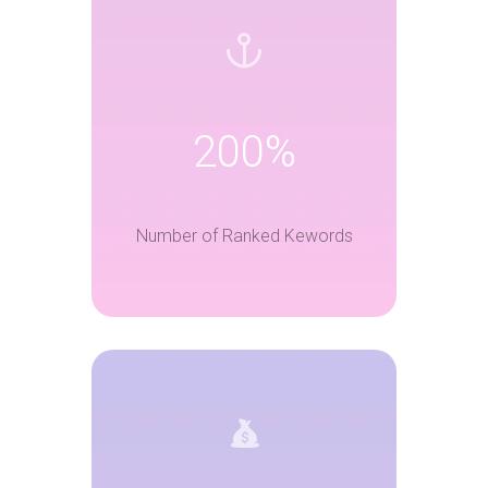
200%
Number of Ranked Kewords