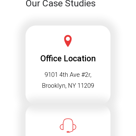
Our Case Studies
Office Location
9101 4th Ave #2r,
Brooklyn, NY 11209