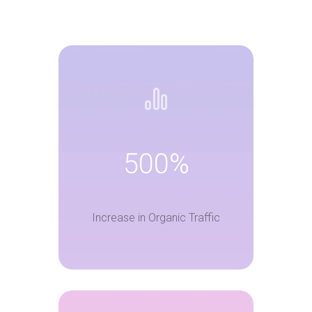
500%
Increase in Organic Traffic