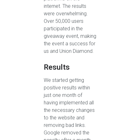
internet. The results
were overwhelming.
Over 50,000 users
participated in the
giveaway event, making
the event a success for
us and Union Diamond.
Results
We started getting
positive results within
just one month of
having implemented all
the necessary changes
to the website and
removing bad links.
Google removed the