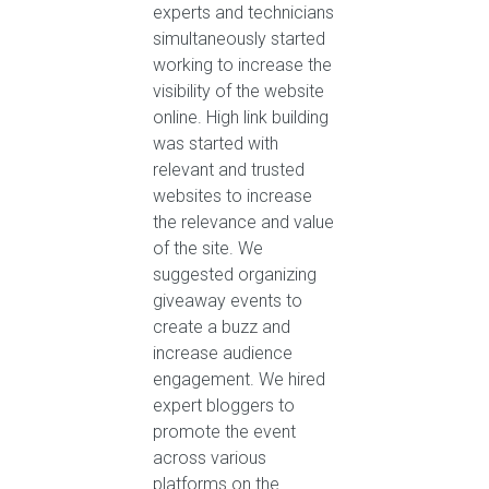
experts and technicians
simultaneously started
working to increase the
visibility of the website
online. High link building
was started with
relevant and trusted
websites to increase
the relevance and value
of the site. We
suggested organizing
giveaway events to
create a buzz and
increase audience
engagement. We hired
expert bloggers to
promote the event
across various
platforms on the