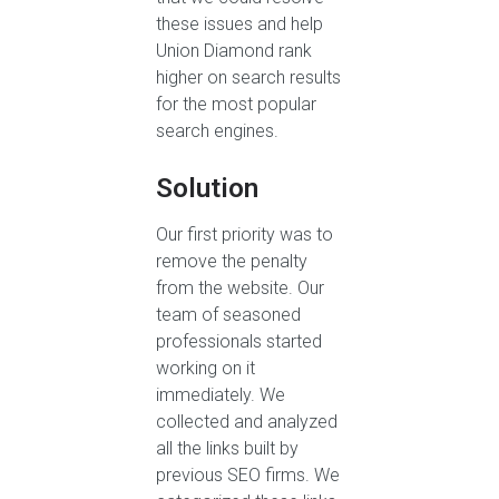
these issues and help
Union Diamond rank
higher on search results
for the most popular
search engines.
Solution
Our first priority was to
remove the penalty
from the website. Our
team of seasoned
professionals started
working on it
immediately. We
collected and analyzed
all the links built by
previous SEO firms. We