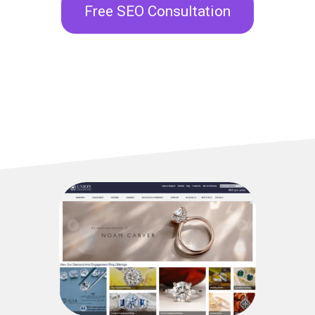
Free SEO Consultation