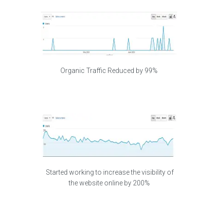
Organic Traffic Reduced by 99%
Started working to increase the visibility of
the website online by 200%