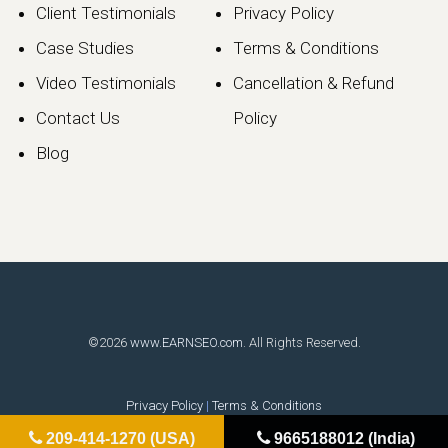
Client Testimonials
Privacy Policy
Case Studies
Terms & Conditions
Video Testimonials
Cancellation & Refund
Contact Us
Policy
Blog
©2026
www.EARNSEO.com
. All Rights Reserved.
Privacy Policy
|
Terms & Conditions
209-414-1270 (USA)
9665188012 (India)