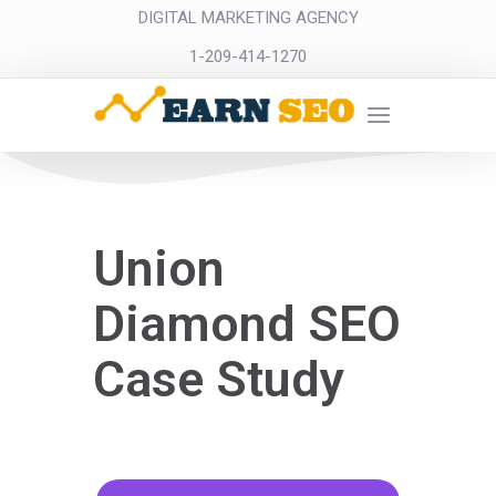
DIGITAL MARKETING AGENCY
1-209-414-1270
Union
Diamond SEO
Case Study