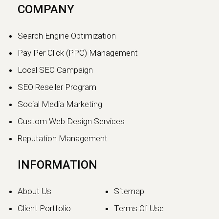
COMPANY
Search Engine Optimization
Pay Per Click (PPC) Management
Local SEO Campaign
SEO Reseller Program
Social Media Marketing
Custom Web Design Services
Reputation Management
INFORMATION
About Us
Sitemap
Client Portfolio
Terms Of Use