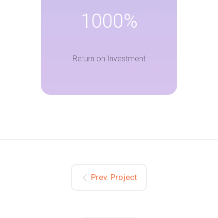
1000%
Return on Investment
Prev. Project