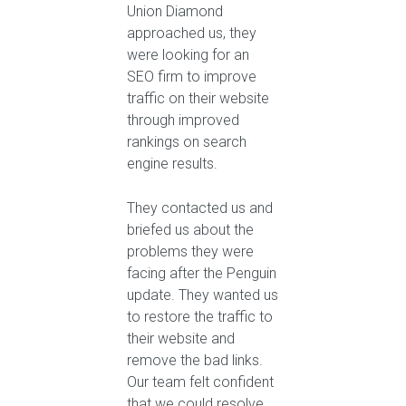
Union Diamond
approached us, they
were looking for an
SEO firm to improve
traffic on their website
through improved
rankings on search
engine results.
They contacted us and
briefed us about the
problems they were
facing after the Penguin
update. They wanted us
to restore the traffic to
their website and
remove the bad links.
Our team felt confident
that we could resolve