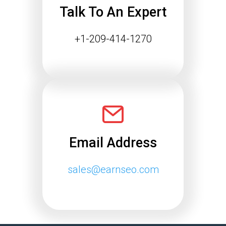
Talk To An Expert
+1-209-414-1270
Email Address
sales@earnseo.com