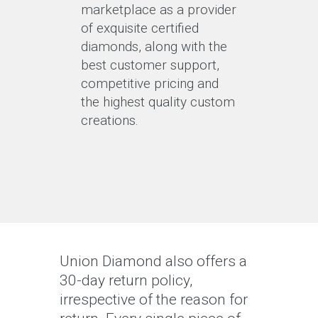
marketplace as a provider
of exquisite certified
diamonds, along with the
best customer support,
competitive pricing and
the highest quality custom
creations.
Union Diamond also offers a
30-day return policy,
irrespective of the reason for