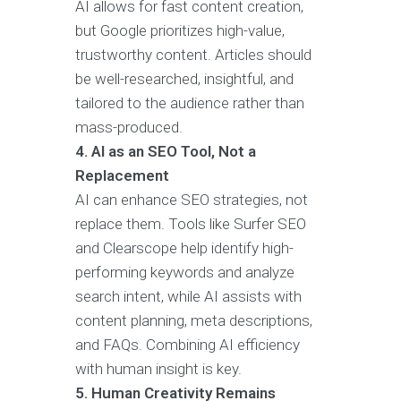
AI allows for fast content creation,
but Google prioritizes high-value,
trustworthy content. Articles should
be well-researched, insightful, and
tailored to the audience rather than
mass-produced.
4. AI as an SEO Tool, Not a
Replacement
AI can enhance SEO strategies, not
replace them. Tools like Surfer SEO
and Clearscope help identify high-
performing keywords and analyze
search intent, while AI assists with
content planning, meta descriptions,
and FAQs. Combining AI efficiency
with human insight is key.
5. Human Creativity Remains