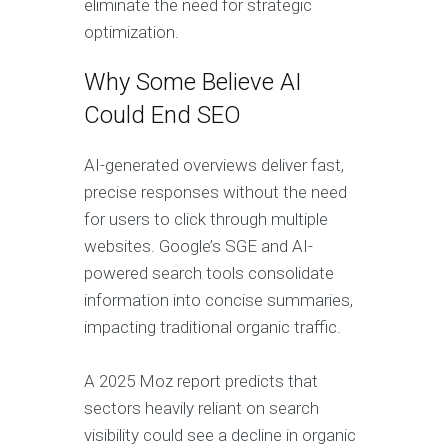
eliminate the need for strategic
optimization.
Why Some Believe AI
Could End SEO
AI-generated overviews deliver fast,
precise responses without the need
for users to click through multiple
websites. Google’s SGE and AI-
powered search tools consolidate
information into concise summaries,
impacting traditional organic traffic.
A 2025 Moz report predicts that
sectors heavily reliant on search
visibility could see a decline in organic