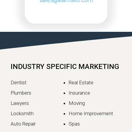
Google May 2026 Core
Update Rollout Complete:
What Website Owners
Need to Know
Google has officially completed the
rollout of its May 2026 Core Update,…
INDUSTRY SPECIFIC MARKETING
Continue reading
Dentist
Real Estate
Plumbers
Insurance
Lawyers
Moving
Locksmith
Home Improvement
Auto Repair
Spas