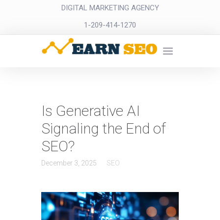
DIGITAL MARKETING AGENCY
1-209-414-1270
Is Generative AI
Signaling the End of
SEO?
December 3, 2025
SEO