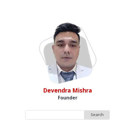
Devendra Mishra
Founder
Search
for: