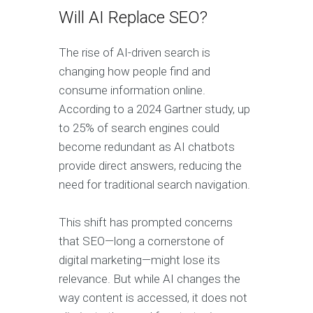
Will AI Replace SEO?
The rise of AI-driven search is
changing how people find and
consume information online.
According to a 2024 Gartner study, up
to 25% of search engines could
become redundant as AI chatbots
provide direct answers, reducing the
need for traditional search navigation.
This shift has prompted concerns
that SEO—long a cornerstone of
digital marketing—might lose its
relevance. But while AI changes the
way content is accessed, it does not