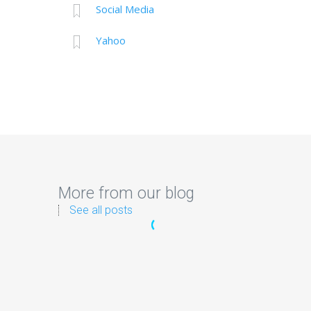
Social Media
Yahoo
More from our blog
See all posts