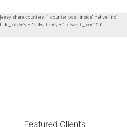
[easy-share counters=1 counter_pos="inside" native="no"
hide_total="yes" fullwidth="yes" fullwidth_fix="100"]
The Rise of Answer
Engine Optimization
(AEO): Why B2B Brands
Need to Adapt
The way B2B buyers discover
products and services is changing
rapidly. For…
Featured Clients