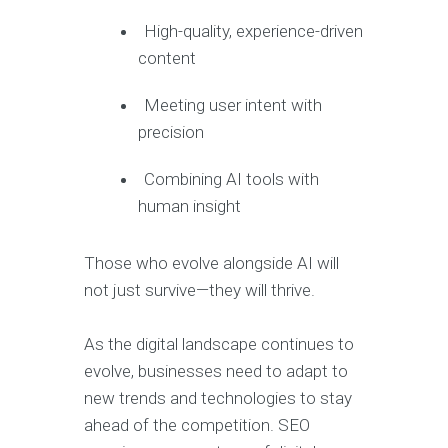
High-quality, experience-driven
content
Meeting user intent with
precision
Combining AI tools with
human insight
Those who evolve alongside AI will
not just survive—they will thrive.
As the digital landscape continues to
evolve, businesses need to adapt to
new trends and technologies to stay
ahead of the competition. SEO