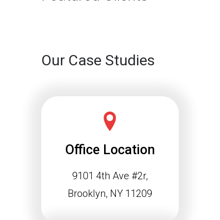
Continue reading
Our Case Studies
Office Location
9101 4th Ave #2r,
Schema Markup and the
Agentic Web: Why
Brooklyn, NY 11209
Structured Data Is
Essential for Future SEO