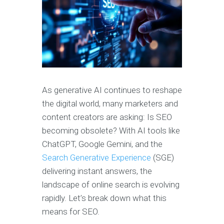
As generative AI continues to reshape
the digital world, many marketers and
content creators are asking: Is SEO
becoming obsolete? With AI tools like
ChatGPT, Google Gemini, and the
Search Generative Experience
(SGE)
delivering instant answers, the
landscape of online search is evolving
rapidly. Let’s break down what this
means for SEO.