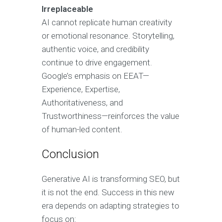
Irreplaceable
AI cannot replicate human creativity
or emotional resonance. Storytelling,
authentic voice, and credibility
continue to drive engagement.
Google’s emphasis on EEAT—
Experience, Expertise,
Authoritativeness, and
Trustworthiness—reinforces the value
of human-led content.
Conclusion
Generative AI is transforming SEO, but
it is not the end. Success in this new
era depends on adapting strategies to
focus on: