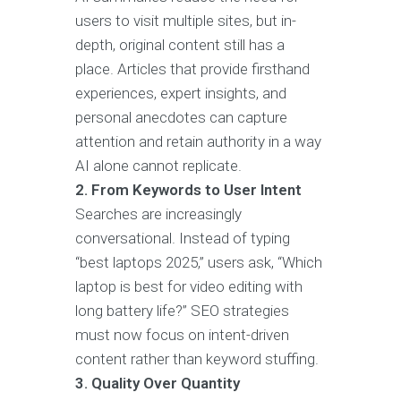
users to visit multiple sites, but in-
depth, original content still has a
place. Articles that provide firsthand
experiences, expert insights, and
personal anecdotes can capture
attention and retain authority in a way
AI alone cannot replicate.
2. From Keywords to User Intent
Searches are increasingly
conversational. Instead of typing
“best laptops 2025,” users ask, “Which
laptop is best for video editing with
long battery life?” SEO strategies
must now focus on intent-driven
content rather than keyword stuffing.
3. Quality Over Quantity