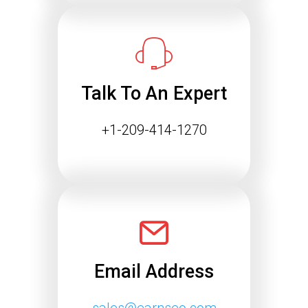
Success
The way people find information online
is changing rapidly. Search engines
are…
Talk To An Expert
Continue reading
+1-209-414-1270
Email Address
sales@earnseo.com