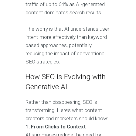
traffic of up to 64% as AI-generated
content dominates search results.
The worry is that AI understands user
intent more effectively than keyword-
based approaches, potentially
reducing the impact of conventional
SEO strategies.
How SEO is Evolving with
Generative AI
Rather than disappearing, SEO is
transforming. Here’s what content
creators and marketers should know:
1. From Clicks to Context
AI summaries reduce the need for