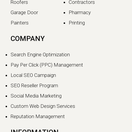
Roofers
Contractors
Garage Door
Pharmacy
Painters
Printing
The SEO vs GEO Shift:
COMPANY
How AI Search Traffic Is
Changing Digital Visibility
Search Engine Optimization
in 2026
Pay Per Click (PPC) Management
The world of search engine
Local SEO Campaign
optimization is evolving faster than
ever.…
SEO Reseller Program
Social Media Marketing
Continue reading
Custom Web Design Services
Reputation Management