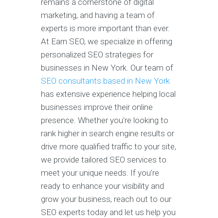
remains a cornerstone of digital
marketing, and having a team of
experts is more important than ever.
At Earn SEO, we specialize in offering
personalized SEO strategies for
businesses in New York. Our team of
SEO consultants based in New York
has extensive experience helping local
businesses improve their online
presence. Whether you're looking to
rank higher in search engine results or
drive more qualified traffic to your site,
we provide tailored SEO services to
meet your unique needs. If you’re
ready to enhance your visibility and
grow your business, reach out to our
SEO experts today and let us help you