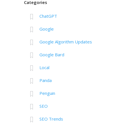
Categories
ChatGPT
Google
Google Algorithm Updates
Google Bard
Local
Panda
Penguin
SEO
SEO Trends