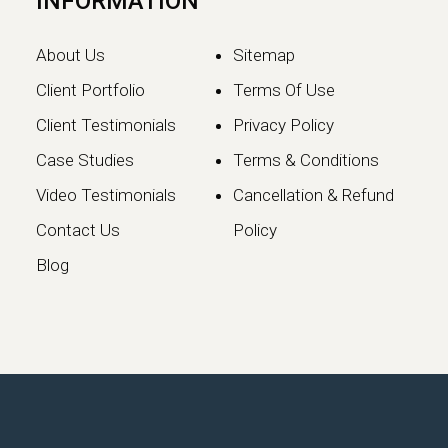
INFORMATION
About Us
Sitemap
Client Portfolio
Terms Of Use
Client Testimonials
Privacy Policy
Case Studies
Terms & Conditions
Video Testimonials
Cancellation & Refund
Google May 2026 Core
Contact Us
Policy
Update: What Website
Blog
Owners Need to Know
Google has officially launched the
May 2026 Core Update, marking the…
Continue reading