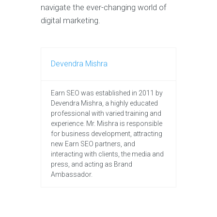
navigate the ever-changing world of
digital marketing.
Devendra Mishra
Earn SEO was established in 2011 by
Devendra Mishra, a highly educated
professional with varied training and
experience. Mr. Mishra is responsible
for business development, attracting
new Earn SEO partners, and
interacting with clients, the media and
press, and acting as Brand
Ambassador.