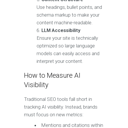
Use headings, bullet points, and
schema markup to make your
content machine-readable.
LLM Accessibility
Ensure your site is technically
optimized so large language
models can easily access and
interpret your content.
How to Measure AI
Visibility
Traditional SEO tools fall short in
tracking AI visibility. Instead, brands
must focus on new metrics:
Mentions and citations within