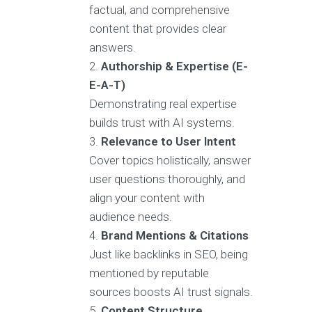
factual, and comprehensive
content that provides clear
answers.
Authorship & Expertise (E-
E-A-T)
Demonstrating real expertise
builds trust with AI systems.
Relevance to User Intent
Cover topics holistically, answer
user questions thoroughly, and
align your content with
audience needs.
Brand Mentions & Citations
Just like backlinks in SEO, being
mentioned by reputable
sources boosts AI trust signals.
Content Structure