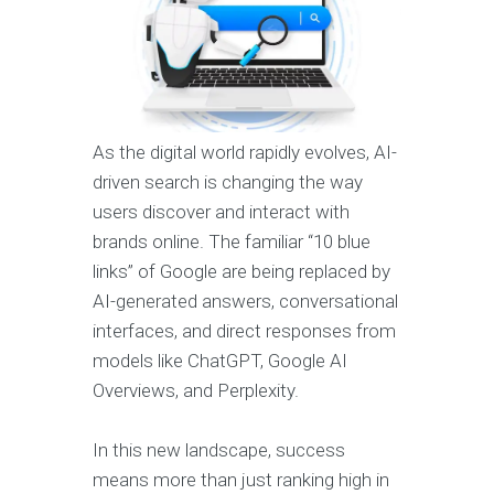
As the digital world rapidly evolves, AI-
driven search is changing the way
users discover and interact with
brands online. The familiar “10 blue
links” of Google are being replaced by
AI-generated answers, conversational
interfaces, and direct responses from
models like ChatGPT, Google AI
Overviews, and Perplexity.
In this new landscape, success
means more than just ranking high in