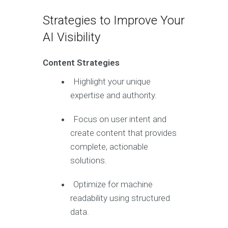
Strategies to Improve Your
AI Visibility
Content Strategies
Highlight your unique
expertise and authority.
Focus on user intent and
create content that provides
complete, actionable
solutions.
Optimize for machine
readability using structured
data.