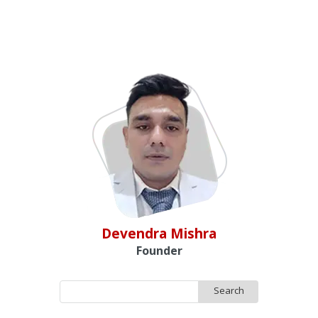
Devendra Mishra
Founder
Search
for: