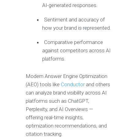
AI-generated responses.
Sentiment and accuracy of
how your brand is represented.
Comparative performance
against competitors across AI
platforms.
Modern Answer Engine Optimization
(AEO) tools like
Conductor
and others
can analyze brand visibility across AI
platforms such as ChatGPT,
Perplexity, and AI Overviews —
offering real-time insights,
optimization recommendations, and
citation tracking.