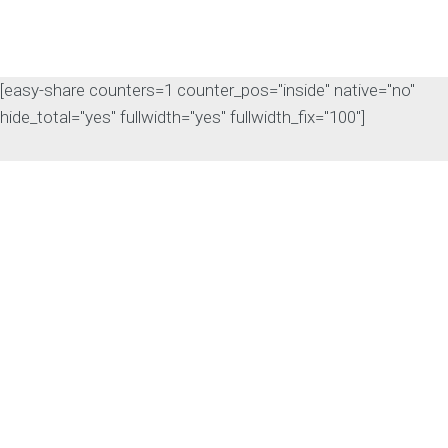
[easy-share counters=1 counter_pos="inside" native="no"
hide_total="yes" fullwidth="yes" fullwidth_fix="100"]
The Rise of Answer
Engine Optimization
(AEO): Why B2B Brands
Need to Adapt
The way B2B buyers discover
products and services is changing