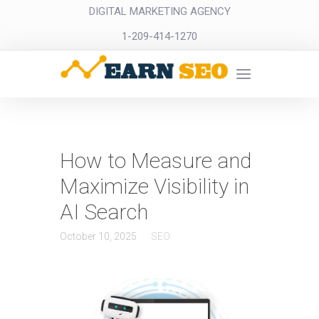
DIGITAL MARKETING AGENCY
1-209-414-1270
How to Measure and
Maximize Visibility in
AI Search
October 10, 2025
SEO