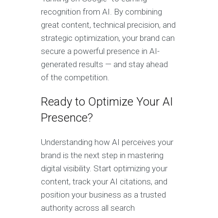
recognition from AI. By combining
great content, technical precision, and
strategic optimization, your brand can
secure a powerful presence in AI-
generated results — and stay ahead
of the competition.
Ready to Optimize Your AI
Presence?
Understanding how AI perceives your
brand is the next step in mastering
digital visibility. Start optimizing your
content, track your AI citations, and
position your business as a trusted
authority across all search