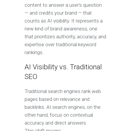
content to answer a user’s question
— and credits your brand — that
counts as AI visibility. It represents a
new kind of brand awareness, one
that prioritizes authority, accuracy, and
expertise over traditional keyword
rankings.
AI Visibility vs. Traditional
SEO
Traditional search engines rank web
pages based on relevance and
backlinks. AI search engines, on the
other hand, focus on contextual
accuracy and direct answers.
This shift means: