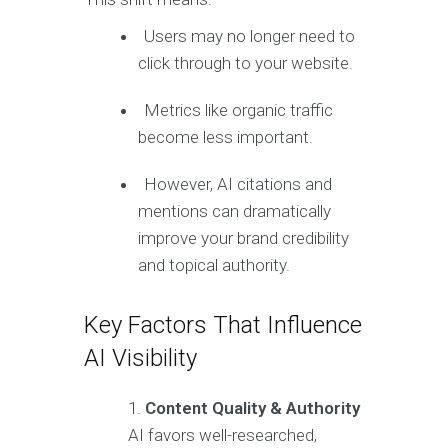
Users may no longer need to
click through to your website.
Metrics like organic traffic
become less important.
However, AI citations and
mentions can dramatically
improve your brand credibility
and topical authority.
Key Factors That Influence
AI Visibility
Content Quality & Authority
AI favors well-researched,