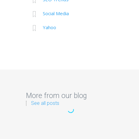
Social Media
Yahoo
More from our blog
See all posts