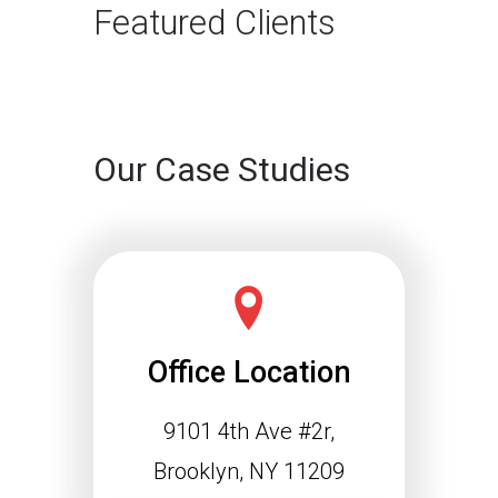
rapidly. For…
Featured Clients
Continue reading
Our Case Studies
Office Location
9101 4th Ave #2r,
Schema Markup and the
Agentic Web: Why
Brooklyn, NY 11209
Structured Data Is