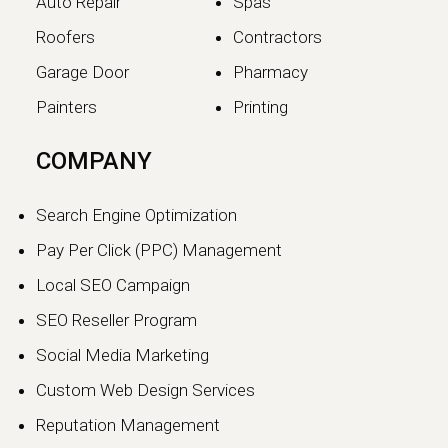
Auto Repair
Spas
Roofers
Contractors
Garage Door
Pharmacy
Painters
Printing
The SEO vs GEO Shift:
COMPANY
How AI Search Traffic Is
Changing Digital Visibility
Search Engine Optimization
in 2026
Pay Per Click (PPC) Management
The world of search engine
Local SEO Campaign
optimization is evolving faster than
ever.…
SEO Reseller Program
Social Media Marketing
Continue reading
Custom Web Design Services
Reputation Management