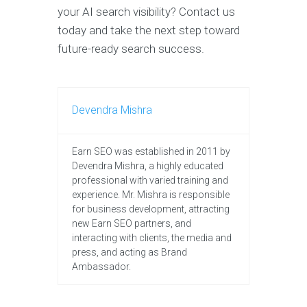
your AI search visibility? Contact us
today and take the next step toward
future-ready search success.
Devendra Mishra
Earn SEO was established in 2011 by
Devendra Mishra, a highly educated
professional with varied training and
experience. Mr. Mishra is responsible
for business development, attracting
new Earn SEO partners, and
interacting with clients, the media and
press, and acting as Brand
Ambassador.