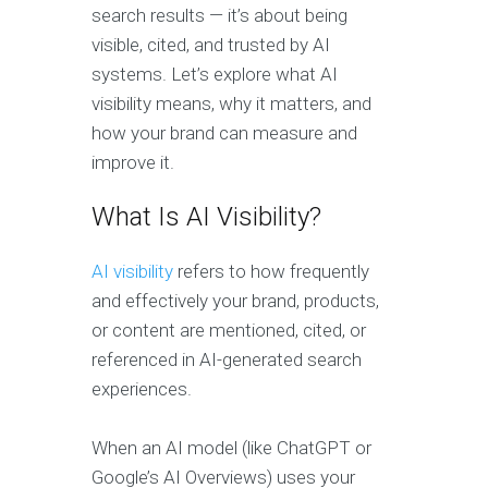
search results — it’s about being
visible, cited, and trusted by AI
systems. Let’s explore what AI
visibility means, why it matters, and
how your brand can measure and
improve it.
What Is AI Visibility?
AI visibility
refers to how frequently
and effectively your brand, products,
or content are mentioned, cited, or
referenced in AI-generated search
experiences.
When an AI model (like ChatGPT or
Google’s AI Overviews) uses your