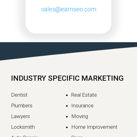
sales@earnseo.com
Google May 2026 Core
Update Rollout Complete:
What Website Owners
Need to Know
Google has officially completed the
rollout of its May 2026 Core Update,…
INDUSTRY SPECIFIC MARKETING
Continue reading
Dentist
Real Estate
Plumbers
Insurance
Lawyers
Moving
Locksmith
Home Improvement