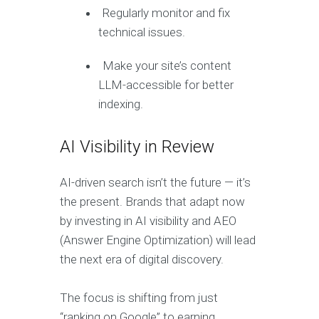
Regularly monitor and fix
technical issues.
Make your site’s content
LLM-accessible for better
indexing.
AI Visibility in Review
AI-driven search isn’t the future — it’s
the present. Brands that adapt now
by investing in AI visibility and AEO
(Answer Engine Optimization) will lead
the next era of digital discovery.
The focus is shifting from just
“ranking on Google” to earning