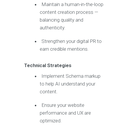
Maintain a human-in-the-loop
content creation process —
balancing quality and
authenticity.
Strengthen your digital PR to
earn credible mentions.
Technical Strategies
Implement Schema markup
to help AI understand your
content.
Ensure your website
performance and UX are
optimized.