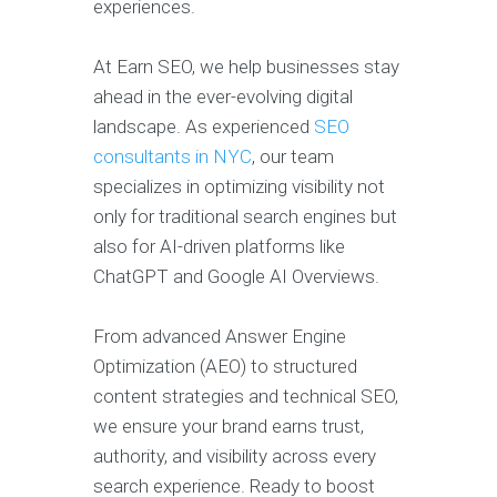
experiences.
At Earn SEO, we help businesses stay
ahead in the ever-evolving digital
landscape. As experienced
SEO
consultants in NYC
, our team
specializes in optimizing visibility not
only for traditional search engines but
also for AI-driven platforms like
ChatGPT and Google AI Overviews.
From advanced Answer Engine
Optimization (AEO) to structured
content strategies and technical SEO,
we ensure your brand earns trust,
authority, and visibility across every
search experience. Ready to boost