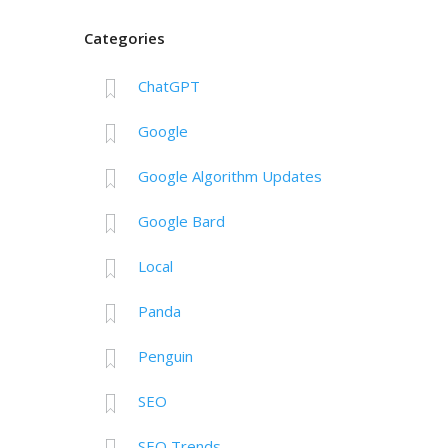
Categories
ChatGPT
Google
Google Algorithm Updates
Google Bard
Local
Panda
Penguin
SEO
SEO Trends