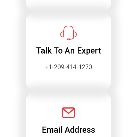
Essential for Future SEO
Success
The way people find information online
is changing rapidly. Search engines
are…
Talk To An Expert
Continue reading
+1-209-414-1270
Email Address