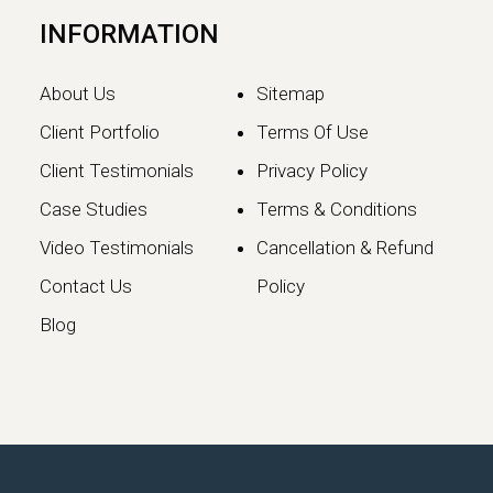
INFORMATION
About Us
Sitemap
Client Portfolio
Terms Of Use
Client Testimonials
Privacy Policy
Case Studies
Terms & Conditions
Video Testimonials
Cancellation & Refund
Google May 2026 Core
Contact Us
Policy
Update: What Website
Blog
Owners Need to Know
Google has officially launched the
May 2026 Core Update, marking the…
Continue reading