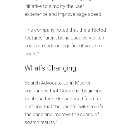
initiative to simplify the user
experience and improve page speed.
The company noted that the affected
features “aren’t being used very often
and aren’t adding significant value to
users.”
What’s Changing
Search Advocate John Mueller
announced that Google is “beginning
to phase these lesser-used features
out” and that the update “will simplify
the page and improve the speed of
search results.”