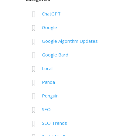
ChatGPT
Google
Google Algorithm Updates
Google Bard
Local
Panda
Penguin
SEO
SEO Trends