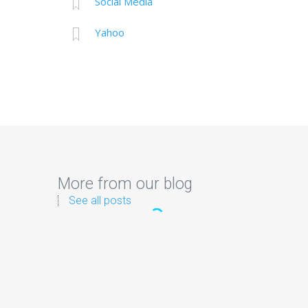
Social Media
Yahoo
More from our blog
See all posts