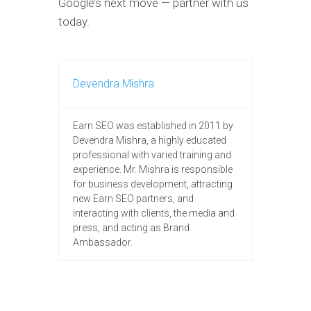
Google’s next move — partner with us
today.
Devendra Mishra
Earn SEO was established in 2011 by
Devendra Mishra, a highly educated
professional with varied training and
experience. Mr. Mishra is responsible
for business development, attracting
new Earn SEO partners, and
interacting with clients, the media and
press, and acting as Brand
Ambassador.