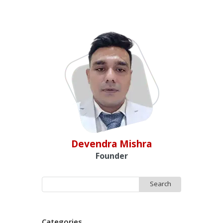
Devendra Mishra
Founder
Search
for:
Categories