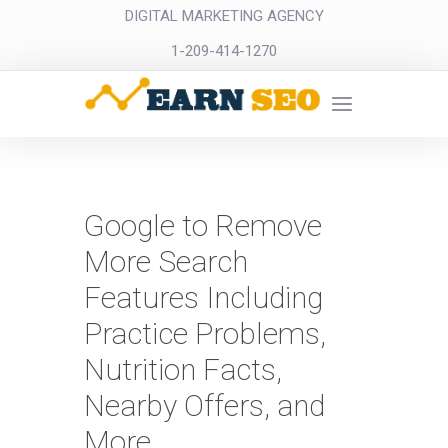
DIGITAL MARKETING AGENCY
1-209-414-1270
Google to Remove
More Search
Features Including
Practice Problems,
Nutrition Facts,
Nearby Offers, and
More