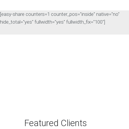
[easy-share counters=1 counter_pos="inside" native="no"
hide_total="yes" fullwidth="yes" fullwidth_fix="100"]
The Rise of Answer
Engine Optimization
(AEO): Why B2B Brands
Need to Adapt
The way B2B buyers discover
products and services is changing
rapidly. For…
Featured Clients