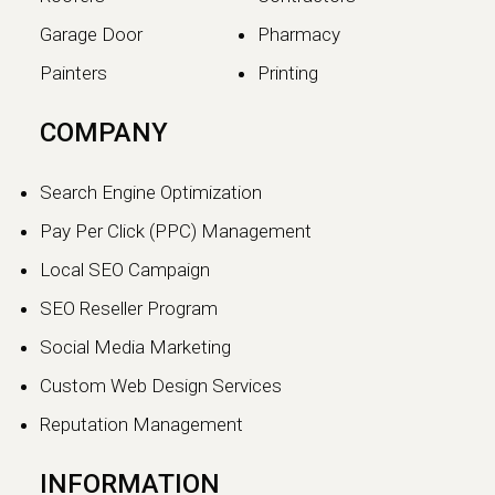
Garage Door
Pharmacy
Painters
Printing
The SEO vs GEO Shift:
COMPANY
How AI Search Traffic Is
Changing Digital Visibility
Search Engine Optimization
in 2026
Pay Per Click (PPC) Management
The world of search engine
Local SEO Campaign
optimization is evolving faster than
ever.…
SEO Reseller Program
Social Media Marketing
Continue reading
Custom Web Design Services
Reputation Management
INFORMATION