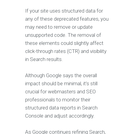
If your site uses structured data for
any of these deprecated features, you
may need to remove or update
unsupported code. The removal of
these elements could slightly affect
click-through rates (CTR) and visibility
in Search results.
Although Google says the overall
impact should be minimal, it’s still
crucial for webmasters and SEO
professionals to monitor their
structured data reports in Search
Console and adjust accordingly.
As Google continues refining Search,