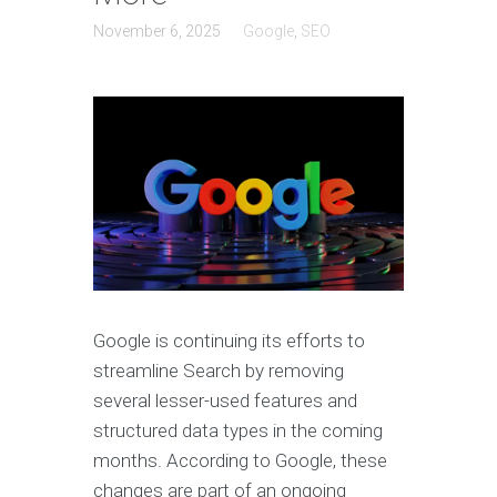
November 6, 2025
Google
,
SEO
Google is continuing its efforts to
streamline Search by removing
several lesser-used features and
structured data types in the coming
months. According to Google, these
changes are part of an ongoing