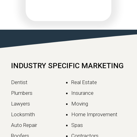
Google May 2026 Core
Update Rollout Complete:
What Website Owners
Need to Know
Google has officially completed the
rollout of its May 2026 Core Update,…
INDUSTRY SPECIFIC MARKETING
Continue reading
Dentist
Real Estate
Plumbers
Insurance
Lawyers
Moving
Locksmith
Home Improvement
Auto Repair
Spas
Roofers
Contractors