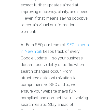
expect further updates aimed at
improving efficiency, clarity, and speed
— even if that means saying goodbye
to certain visual or informational
elements.
At Earn SEO, our team of
SEO experts
in New York
keeps track of every
Google update — so your business
doesn’t lose visibility or traffic when
search changes occur. From
structured data optimization to
comprehensive SEO audits, we
ensure your website stays fully
compliant and competitive in evolving
search results. Stay ahead of