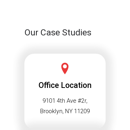
Continue reading
Our Case Studies
Office Location
9101 4th Ave #2r,
Schema Markup and the
Agentic Web: Why
Brooklyn, NY 11209
Structured Data Is
Essential for Future SEO