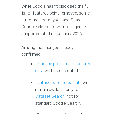
While Google hasn’t disclosed the full
list of features being removed, some
structured data types and Search
Console elements will no longer be
supported starting January 2026.
Among the changes already
confirmed:
Practice problems structured
data
will be deprecated.
Dataset structured data
will
remain available only for
Dataset Search
, not for
standard Google Search.