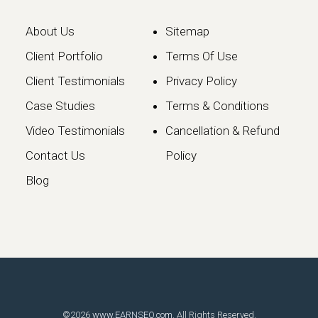
About Us
Sitemap
Client Portfolio
Terms Of Use
Client Testimonials
Privacy Policy
Case Studies
Terms & Conditions
Video Testimonials
Cancellation & Refund
Google May 2026 Core
Contact Us
Policy
Update: What Website
Blog
Owners Need to Know
Google has officially launched the
May 2026 Core Update, marking the…
Continue reading
©2026
www.EARNSEO.com
. All Rights Reserved.