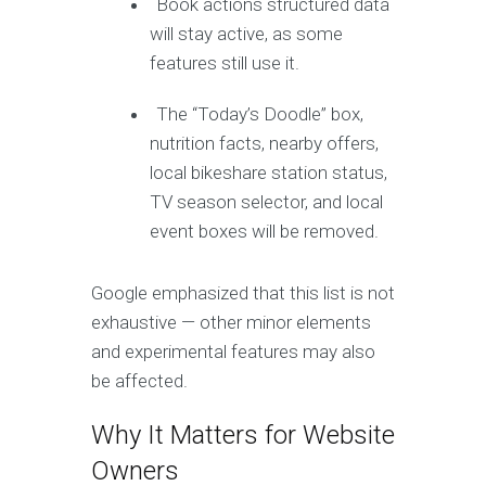
Book actions structured data
will stay active, as some
features still use it.
The “Today’s Doodle” box,
nutrition facts, nearby offers,
local bikeshare station status,
TV season selector, and local
event boxes will be removed.
Google emphasized that this list is not
exhaustive — other minor elements
and experimental features may also
be affected.
Why It Matters for Website
Owners