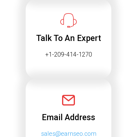
Success
The way people find information online
is changing rapidly. Search engines
are…
Talk To An Expert
Continue reading
+1-209-414-1270
Email Address
sales@earnseo.com