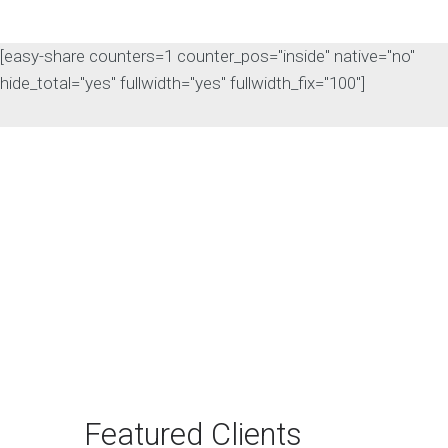
[easy-share counters=1 counter_pos="inside" native="no"
hide_total="yes" fullwidth="yes" fullwidth_fix="100"]
The Rise of Answer
Engine Optimization
(AEO): Why B2B Brands
Need to Adapt
The way B2B buyers discover
products and services is changing
rapidly. For…
Featured Clients