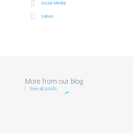
Social Media
Yahoo
More from our blog
See all posts