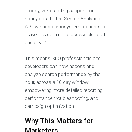
“Today, we’re adding support for
hourly data to the Search Analytics
API; we heard ecosystem requests to
make this data more accessible, loud
and clear.”
This means SEO professionals and
developers can now access and
analyze search performance by the
hour, across a 10-day window—
empowering more detailed reporting,
performance troubleshooting, and
campaign optimization.
Why This Matters for
Marketers