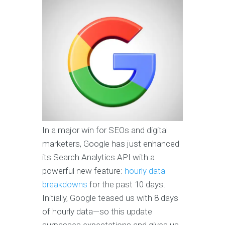
In a major win for SEOs and digital
marketers, Google has just enhanced
its Search Analytics API with a
powerful new feature:
hourly data
breakdowns
for the past 10 days.
Initially, Google teased us with 8 days
of hourly data—so this update
surpasses expectations and gives us