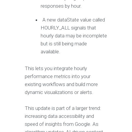
responses by hour.
A new dataState value called
HOURLY_ALL signals that
hourly data may be incomplete
but is still being made
available.
This lets you integrate hourly
performance metrics into your
existing workflows and build more
dynamic visualizations or alerts.
This update is part of a larger trend:
increasing data accessibility and
speed of insights from Google. As
algorithm updates, AI-driven content,