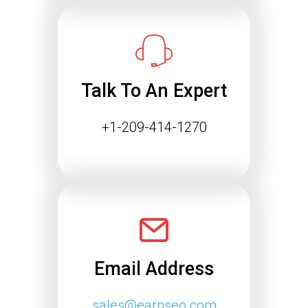
Success
The way people find information online
is changing rapidly. Search engines
are…
Talk To An Expert
Continue reading
+1-209-414-1270
Email Address
sales@earnseo.com