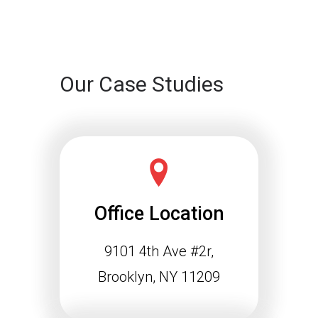
Continue reading
Our Case Studies
Office Location
9101 4th Ave #2r,
Schema Markup and the
Agentic Web: Why
Brooklyn, NY 11209
Structured Data Is
Essential for Future SEO