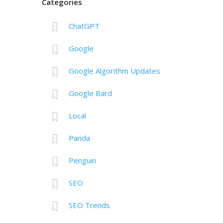
Categories
ChatGPT
Google
Google Algorithm Updates
Google Bard
Local
Panda
Penguin
SEO
SEO Trends