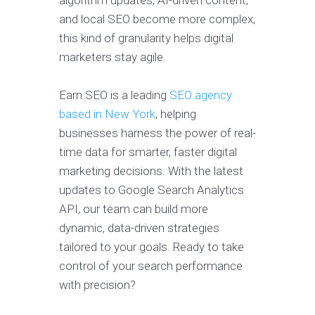
and local SEO become more complex,
this kind of granularity helps digital
marketers stay agile.
Earn SEO is a leading
SEO agency
based in New York
, helping
businesses harness the power of real-
time data for smarter, faster digital
marketing decisions. With the latest
updates to Google Search Analytics
API, our team can build more
dynamic, data-driven strategies
tailored to your goals. Ready to take
control of your search performance
with precision?