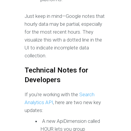
Just keep in mind—Google notes that
hourly data may be partial, especially
for the most recent hours. They
visualize this with a dotted line in the
UI to indicate incomplete data
collection.
Technical Notes for
Developers
If you're working with the
Search
Analytics API
, here are two new key
updates:
A new ApiDimension called
HOUR lets you group