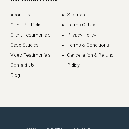
About Us
Sitemap
Client Portfolio
Terms Of Use
Client Testimonials
Privacy Policy
Case Studies
Terms & Conditions
Video Testimonials
Cancellation & Refund
Google May 2026 Core
Contact Us
Policy
Update: What Website
Blog
Owners Need to Know
Google has officially launched the
May 2026 Core Update, marking the…
Continue reading