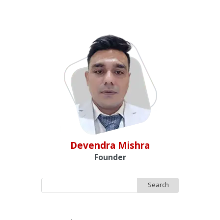
Devendra Mishra
Founder
Search
for: