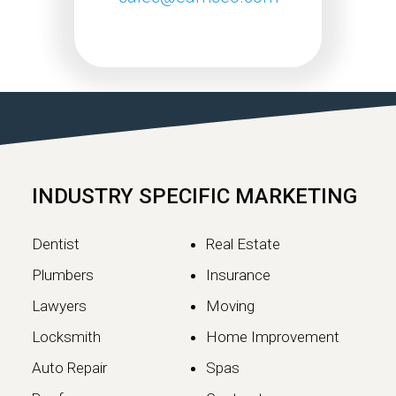
Google May 2026 Core
Update Rollout Complete:
What Website Owners
Need to Know
Google has officially completed the
rollout of its May 2026 Core Update,…
INDUSTRY SPECIFIC MARKETING
Continue reading
Dentist
Real Estate
Plumbers
Insurance
Lawyers
Moving
Locksmith
Home Improvement
Auto Repair
Spas