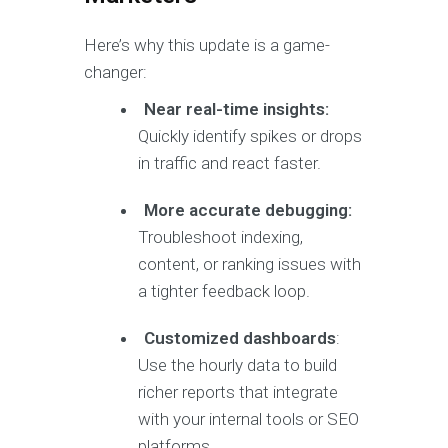
Here’s why this update is a game-
changer:
Near real-time insights:
Quickly identify spikes or drops
in traffic and react faster.
More accurate debugging:
Troubleshoot indexing,
content, or ranking issues with
a tighter feedback loop.
Customized dashboards
:
Use the hourly data to build
richer reports that integrate
with your internal tools or SEO
platforms.