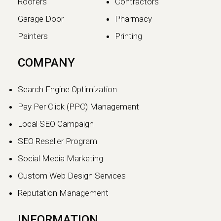
Roofers
Contractors
Garage Door
Pharmacy
Painters
Printing
The SEO vs GEO Shift:
COMPANY
How AI Search Traffic Is
Changing Digital Visibility
Search Engine Optimization
in 2026
Pay Per Click (PPC) Management
The world of search engine
Local SEO Campaign
optimization is evolving faster than
ever.…
SEO Reseller Program
Social Media Marketing
Continue reading
Custom Web Design Services
Reputation Management
INFORMATION