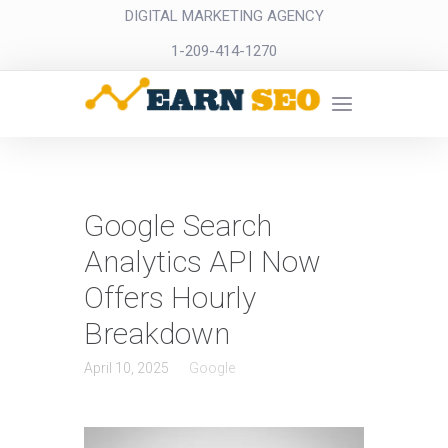
DIGITAL MARKETING AGENCY
1-209-414-1270
Google Search
Analytics API Now
Offers Hourly
Breakdown
April 10, 2025
Google