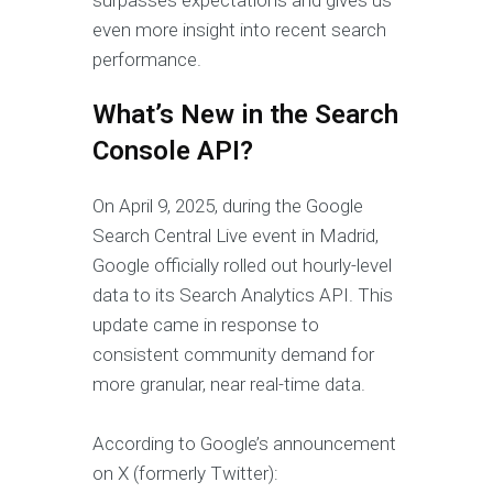
even more insight into recent search
performance.
What’s New in the Search
Console API?
On April 9, 2025, during the Google
Search Central Live event in Madrid,
Google officially rolled out hourly-level
data to its Search Analytics API. This
update came in response to
consistent community demand for
more granular, near real-time data.
According to Google’s announcement
on X (formerly Twitter):