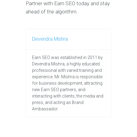
Partner with Earn SEO today and stay
ahead of the algorithm.
Devendra Mishra
Earn SEO was established in 2011 by
Devendra Mishra, a highly educated
professional with varied training and
experience. Mr. Mishra is responsible
for business development, attracting
new Earn SEO partners, and
interacting with clients, the media and
press, and acting as Brand
Ambassador.