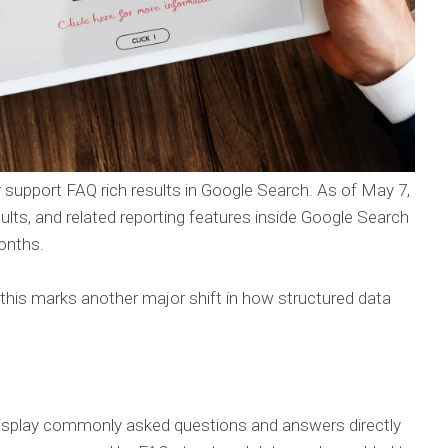
er support FAQ rich results in Google Search. As of May 7,
ults, and related reporting features inside Google Search
onths.
this marks another major shift in how structured data
 display commonly asked questions and answers directly