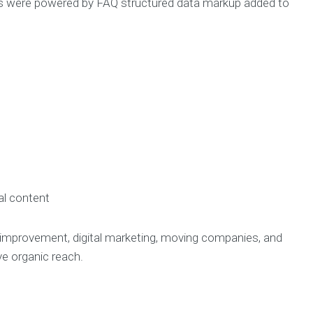
s were powered by FAQ structured data markup added to
al content
e improvement, digital marketing, moving companies, and
 organic reach.