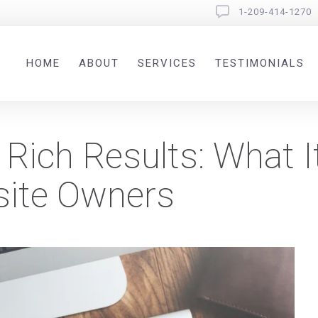
1-209-414-1270
HOME
ABOUT
SERVICES
TESTIMONIALS
Rich Results: What 
site Owners