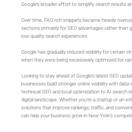
Google’s broader effort to simplify search results a
Over time, FAQ rich snippets became heavily over
sections primarily for SEO advantages rather than g
low-quality search experiences.
Google has gradually reduced visibility for certain s
when they were being excessively optimized for rank
Looking to stay ahead of Google’s latest SEO upd
businesses build stronger online visibility with data-
technical SEO and local optimization to AI search r
digital landscape. Whether you're a startup or an
solutions that improve rankings, traffic, and conv
can help your business grow in New York’s competi