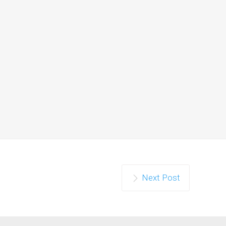
Next Post