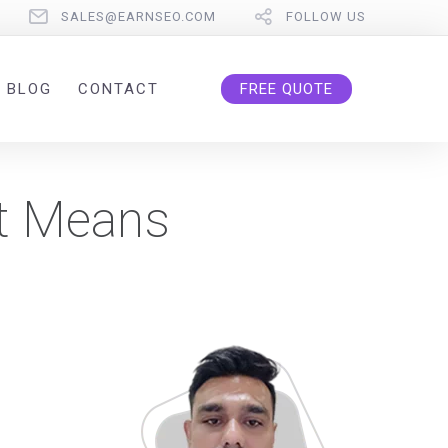
SALES@EARNSEO.COM
FOLLOW US
BLOG
CONTACT
FREE QUOTE
It Means