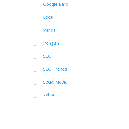
Google Bard
Local
Panda
Penguin
SEO
SEO Trends
Social Media
Yahoo