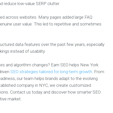
nd reduce low-value SERP clutter.
used across websites. Many pages added large FAQ
enuine user value. This led to repetitive and sometimes
tructured data features over the past few years, especially
ings instead of usability.
ates and algorithm changes? Earn SEO helps New York
driven
SEO strategies tailored for long-term growth
. From
eadiness, our team helps brands adapt to the evolving
 established company in NYC, we create customized
ersions. Contact us today and discover how smarter SEO
tive market.