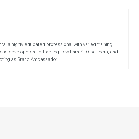
a, a highly educated professional with varied training
iness development, attracting new Earn SEO partners, and
 acting as Brand Ambassador.