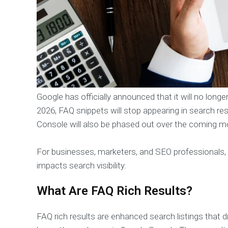
Google has officially announced that it will no long
2026, FAQ snippets will stop appearing in search res
Console will also be phased out over the coming m
For businesses, marketers, and SEO professionals, 
impacts search visibility.
What Are FAQ Rich Results?
FAQ rich results are enhanced search listings that