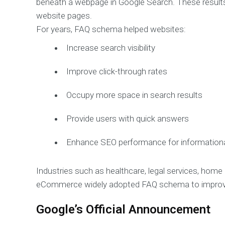
beneath a webpage in Google Search. These result
website pages.
For years, FAQ schema helped websites:
Increase search visibility
Improve click-through rates
Occupy more space in search results
Provide users with quick answers
Enhance SEO performance for information
Industries such as healthcare, legal services, hom
eCommerce widely adopted FAQ schema to improve
Google’s Official Announcement