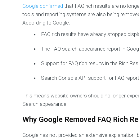
Google confirmed
that FAQ rich results are no longer
tools and reporting systems are also being remove
According to Google:
FAQ rich results have already stopped displ
The FAQ search appearance report in Googl
Support for FAQ rich results in the Rich Res
Search Console API support for FAQ reports
This means website owners should no longer expec
Search appearance.
Why Google Removed FAQ Rich Re
Google has not provided an extensive explanation, bu