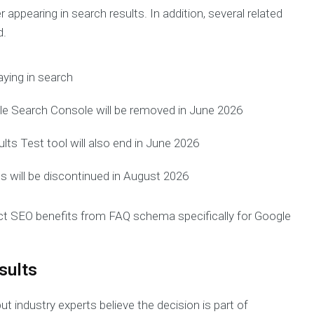
 appearing in search results. In addition, several related
d.
aying in search
e Search Console will be removed in June 2026
ults Test tool will also end in June 2026
 will be discontinued in August 2026
t SEO benefits from FAQ schema specifically for Google
sults
t industry experts believe the decision is part of