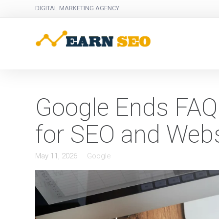
DIGITAL MARKETING AGENCY
Google Ends FAQ 
for SEO and Web
May 11, 2026
Google