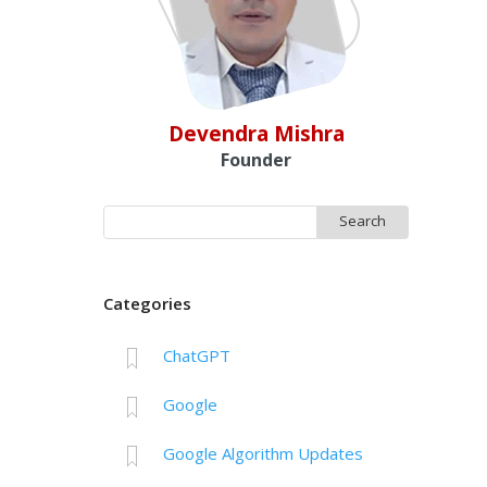
Devendra Mishra
Founder
Search
for:
Categories
ChatGPT
Google
Google Algorithm Updates