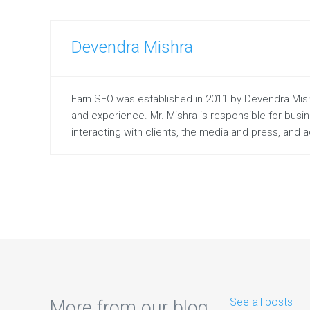
Devendra Mishra
Earn SEO was established in 2011 by Devendra Mishr
and experience. Mr. Mishra is responsible for bus
interacting with clients, the media and press, and
See all posts
More from our blog