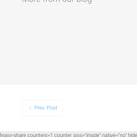
Prev. Post
[easy-share counters=1 counter_pos="inside" native="no" hide_t