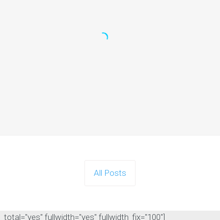
All Posts
otal="yes" fullwidth="yes" fullwidth_fix="100"]