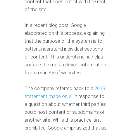
content that does not fit with the rest
of the site.
In a recent blog post, Google
elaborated on this process, explaining
that the purpose of the system is to
better understand individual sections
of content. This understanding helps
surface the most relevant information
from a variety of websites.
The company referred back to a
2019
statement made on X
, in response to
a question about whether third parties
could host content or subdomains of
another site. While this practice isn’t
prohibited, Google emphasized that as