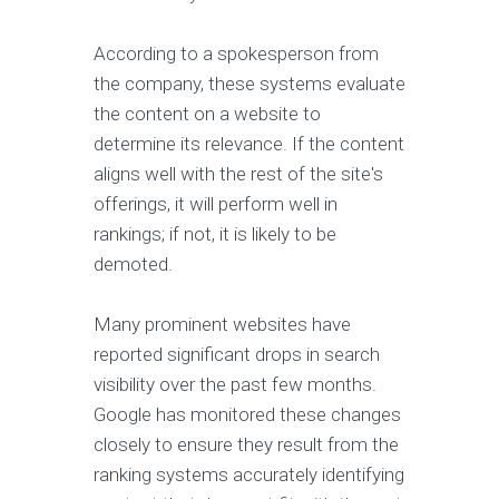
According to a spokesperson from
the company, these systems evaluate
the content on a website to
determine its relevance. If the content
aligns well with the rest of the site's
offerings, it will perform well in
rankings; if not, it is likely to be
demoted.
Many prominent websites have
reported significant drops in search
visibility over the past few months.
Google has monitored these changes
closely to ensure they result from the
ranking systems accurately identifying