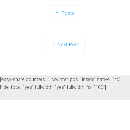
Search Rankings
As artificial intelligence continues to
All Posts
influence the search landscape,
website owners are…
Continue reading
Next Post
[easy-share counters=1 counter_pos="inside" native="no"
hide_total="yes" fullwidth="yes" fullwidth_fix="100"]