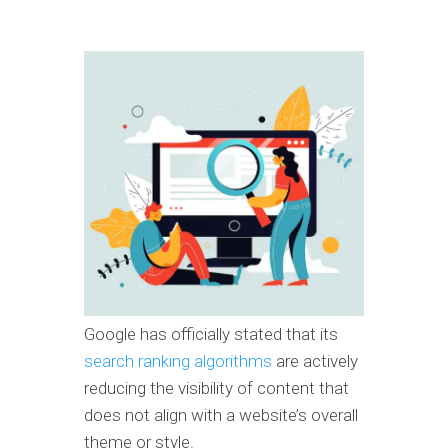
Google has officially stated that its
search ranking algorithms
are actively
reducing the visibility of content that
does not align with a website’s overall
theme or style.