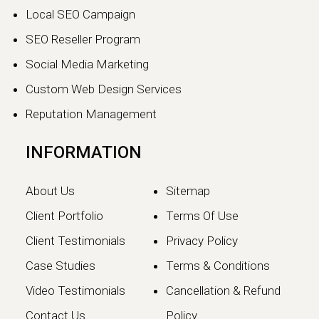
The world of search engine
Local SEO Campaign
optimization is evolving faster than
ever.…
SEO Reseller Program
Social Media Marketing
Continue reading
Custom Web Design Services
Reputation Management
INFORMATION
About Us
Sitemap
Client Portfolio
Terms Of Use
Client Testimonials
Privacy Policy
Case Studies
Terms & Conditions
Video Testimonials
Cancellation & Refund
Google May 2026 Core
Contact Us
Policy