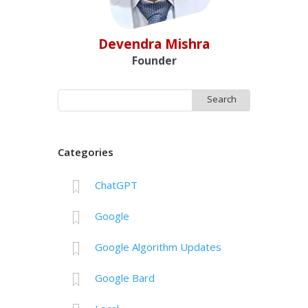
Devendra Mishra
Founder
Search
for:
Categories
ChatGPT
Google
Google Algorithm Updates
Google Bard