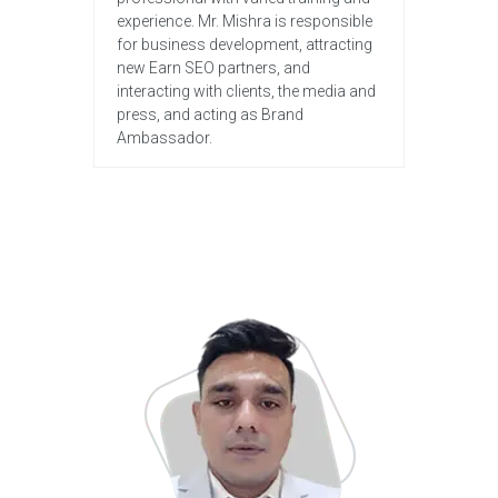
experience. Mr. Mishra is responsible
for business development, attracting
new Earn SEO partners, and
interacting with clients, the media and
press, and acting as Brand
Ambassador.