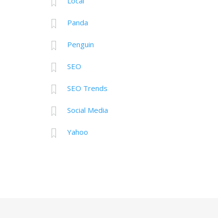
Local
Panda
Penguin
SEO
SEO Trends
Social Media
Yahoo