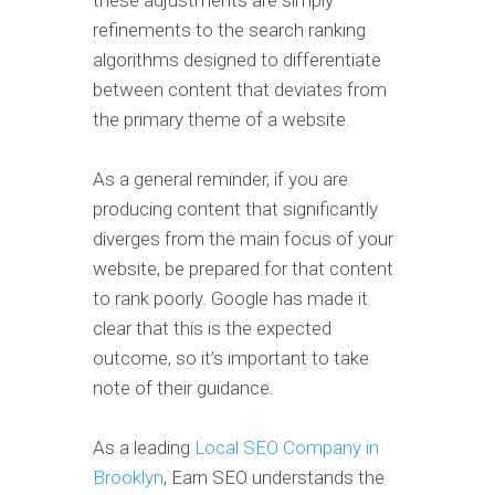
these adjustments are simply
refinements to the search ranking
algorithms designed to differentiate
between content that deviates from
the primary theme of a website.
As a general reminder, if you are
producing content that significantly
diverges from the main focus of your
website, be prepared for that content
to rank poorly. Google has made it
clear that this is the expected
outcome, so it’s important to take
note of their guidance.
As a leading
Local SEO Company in
Brooklyn
, Earn SEO understands the