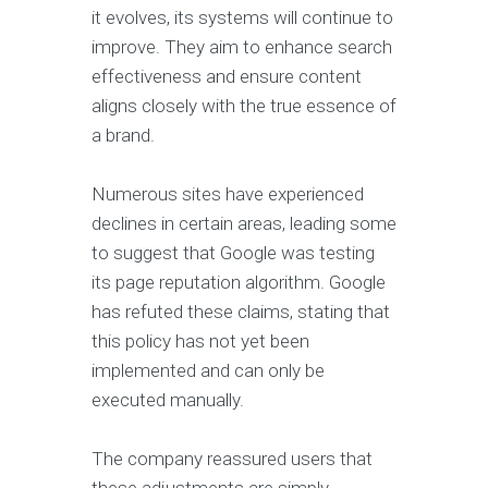
it evolves, its systems will continue to
improve. They aim to enhance search
effectiveness and ensure content
aligns closely with the true essence of
a brand.
Numerous sites have experienced
declines in certain areas, leading some
to suggest that Google was testing
its page reputation algorithm. Google
has refuted these claims, stating that
this policy has not yet been
implemented and can only be
executed manually.
The company reassured users that