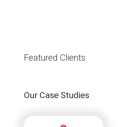
The Rise of Answer
Engine Optimization
(AEO): Why B2B Brands
Need to Adapt
The way B2B buyers discover
products and services is changing
rapidly. For…
Featured Clients
Continue reading
Our Case Studies