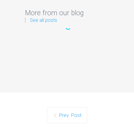
More from our blog
See all posts
Prev. Post
Google Confirms LLMS.txt
Files Do Not Impact