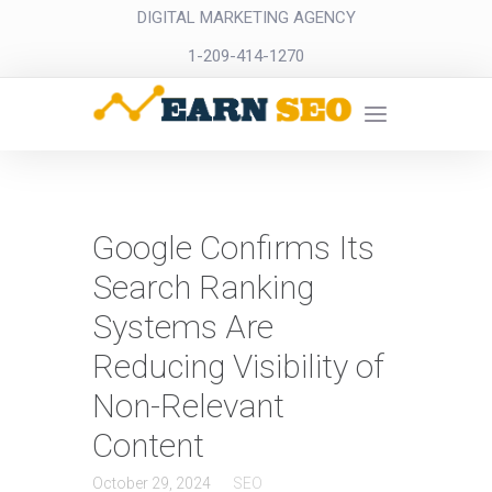
DIGITAL MARKETING AGENCY
1-209-414-1270
Google Confirms Its
Search Ranking
Systems Are
Reducing Visibility of
Non-Relevant
Content
October 29, 2024
SEO