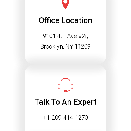
Office Location
9101 4th Ave #2r,
Schema Markup and the
Agentic Web: Why
Brooklyn, NY 11209
Structured Data Is
Essential for Future SEO
Success
The way people find information online
is changing rapidly. Search engines
are…
Talk To An Expert
Continue reading
+1-209-414-1270