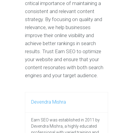
critical importance of maintaining a
consistent and relevant content
strategy. By focusing on quality and
relevance, we help businesses
improve their online visibility and
achieve better rankings in search
results. Trust Earn SEO to optimize
your website and ensure that your
content resonates with both search
engines and your target audience.
Devendra Mishra
Earn SEO was established in 2011 by
Devendra Mishra, a highly educated
professional with varied training and