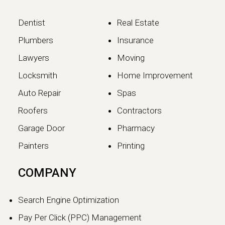
Dentist
Real Estate
Plumbers
Insurance
Lawyers
Moving
Locksmith
Home Improvement
Auto Repair
Spas
Roofers
Contractors
Garage Door
Pharmacy
Painters
Printing
The SEO vs GEO Shift:
COMPANY
How AI Search Traffic Is
Changing Digital Visibility
Search Engine Optimization
in 2026
Pay Per Click (PPC) Management