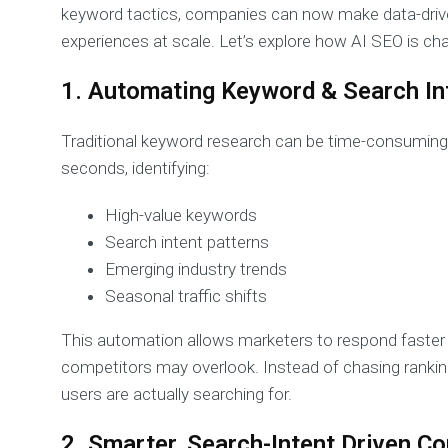
keyword tactics, companies can now make data-driven
experiences at scale. Let’s explore how AI SEO is cha
1. Automating Keyword & Search In
Traditional keyword research can be time-consuming 
seconds, identifying:
High-value keywords
Search intent patterns
Emerging industry trends
Seasonal traffic shifts
This automation allows marketers to respond faster
competitors may overlook. Instead of chasing ranking
users are actually searching for.
2. Smarter, Search-Intent Driven C