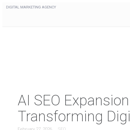
DIGITAL MARKETING AGENCY
AI SEO Expansion: 
Transforming Digi
February 27, 2026
SEO