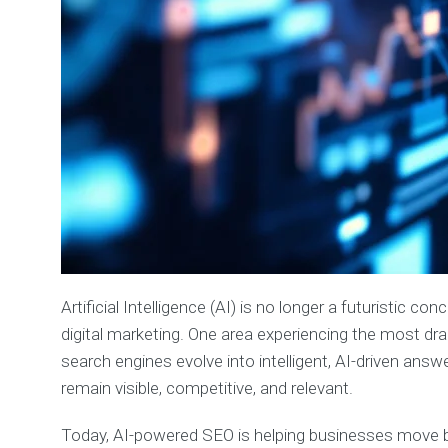
Artificial Intelligence (AI) is no longer a futuristic
digital marketing. One area experiencing the most dr
search engines evolve into intelligent, AI-driven answ
remain visible, competitive, and relevant.
Today, AI-powered SEO is helping businesses move be