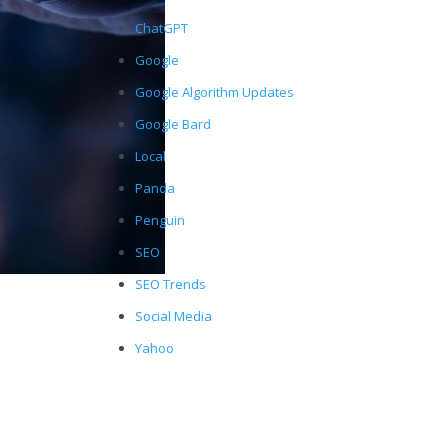
ChatGPT
Google
Google Algorithm Updates
Google Bard
Local
Panda
Penguin
SEO
SEO Trends
Social Media
Yahoo