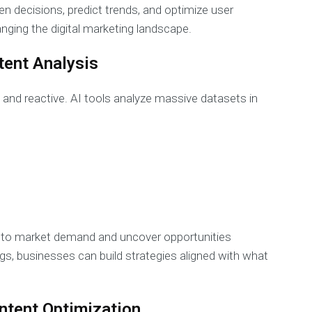
 decisions, predict trends, and optimize user
nging the digital marketing landscape.
tent Analysis
and reactive. AI tools analyze massive datasets in
 to market demand and uncover opportunities
s, businesses can build strategies aligned with what
ontent Optimization