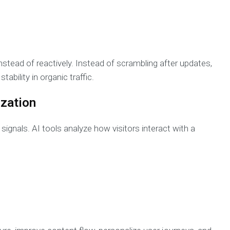
stead of reactively. Instead of scrambling after updates,
ability in organic traffic.
ization
 signals. AI tools analyze how visitors interact with a