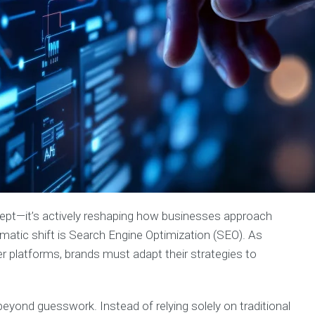
 concept—it’s actively reshaping how businesses approach
amatic shift is Search Engine Optimization (SEO). As
er platforms, brands must adapt their strategies to
yond guesswork. Instead of relying solely on traditional