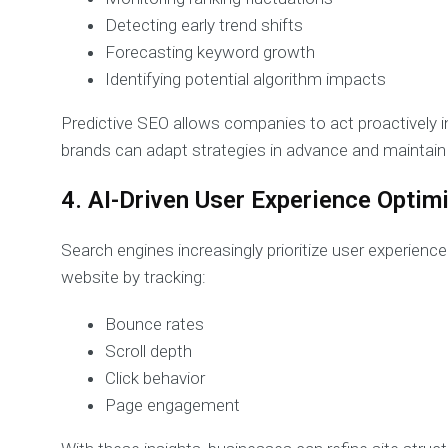
Detecting early trend shifts
Forecasting keyword growth
Identifying potential algorithm impacts
Predictive SEO allows companies to act proactively in
brands can adapt strategies in advance and maintain st
4. AI-Driven User Experience Optim
Search engines increasingly prioritize user experience
website by tracking:
Bounce rates
Scroll depth
Click behavior
Page engagement