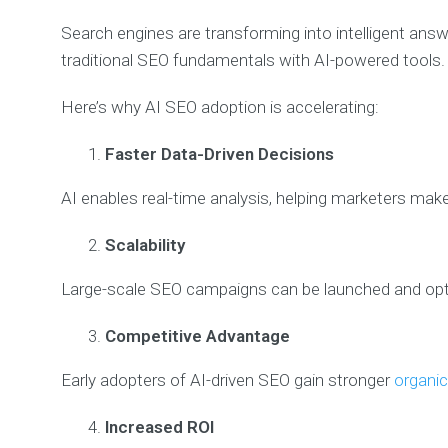
Search engines are transforming into intelligent an
traditional SEO fundamentals with AI-powered tools.
Here’s why AI SEO adoption is accelerating:
Faster Data-Driven Decisions
AI enables real-time analysis, helping marketers mak
Scalability
Large-scale SEO campaigns can be launched and opti
Competitive Advantage
Early adopters of AI-driven SEO gain stronger
organic 
Increased ROI