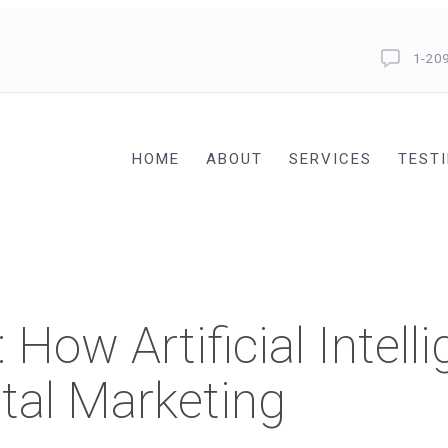
1-20
HOME
ABOUT
SERVICES
TEST
How Artificial Intelli
tal Marketing