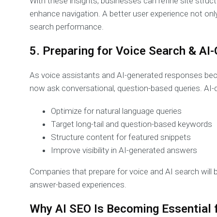
With these insights, businesses can refine site struc
enhance navigation. A better user experience not on
search performance.
5. Preparing for Voice Search & A
As voice assistants and AI-generated responses b
now ask conversational, question-based queries. AI-
Optimize for natural language queries
Target long-tail and question-based keywords
Structure content for featured snippets
Improve visibility in AI-generated answers
Companies that prepare for voice and AI search will 
answer-based experiences.
Why AI SEO Is Becoming Essential 