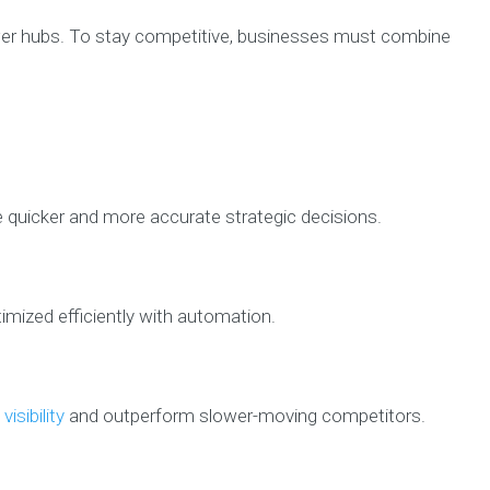
swer hubs. To stay competitive, businesses must combine
e quicker and more accurate strategic decisions.
mized efficiently with automation.
visibility
and outperform slower-moving competitors.