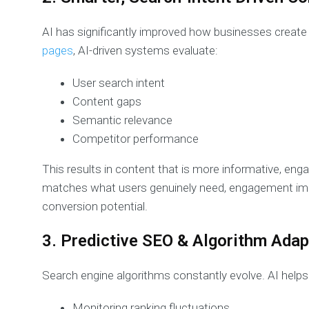
AI has significantly improved how businesses create
pages
, AI-driven systems evaluate:
User search intent
Content gaps
Semantic relevance
Competitor performance
This results in content that is more informative, eng
matches what users genuinely need, engagement imp
conversion potential.
3. Predictive SEO & Algorithm Adap
Search engine algorithms constantly evolve. AI help
Monitoring ranking fluctuations