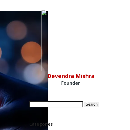
Devendra Mishra
Founder
Search
for:
Categories