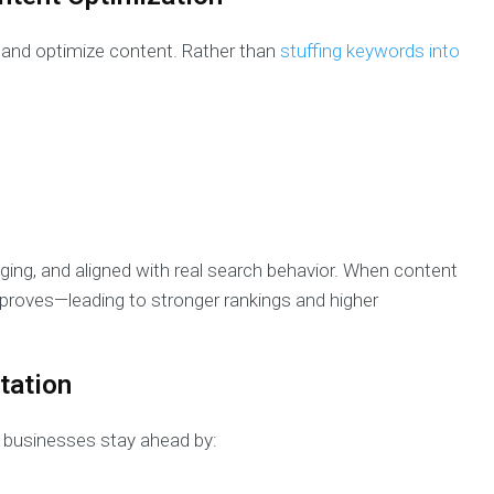
 and optimize content. Rather than
stuffing keywords into
aging, and aligned with real search behavior. When content
roves—leading to stronger rankings and higher
tation
s businesses stay ahead by: