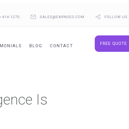
9-414-1270
SALES@EARNSEO.COM
FOLLOW US
FREE QUOTE
IMONIALS
BLOG
CONTACT
gence Is