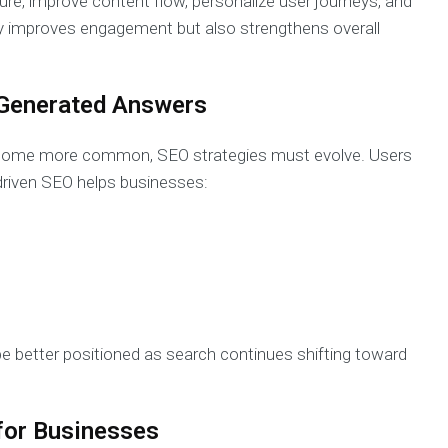
ture, improve content flow, personalize user journeys, and
ly improves engagement but also strengthens overall
I-Generated Answers
ecome more common, SEO strategies must evolve. Users
driven SEO helps businesses:
be better positioned as search continues shifting toward
for Businesses