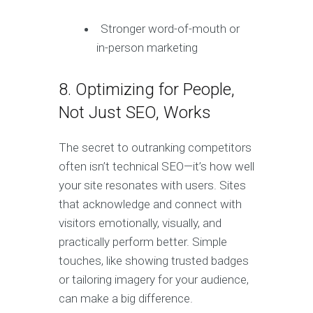
Stronger word-of-mouth or
in-person marketing
8. Optimizing for People,
Not Just SEO, Works
The secret to outranking competitors
often isn’t technical SEO—it’s how well
your site resonates with users. Sites
that acknowledge and connect with
visitors emotionally, visually, and
practically perform better. Simple
touches, like showing trusted badges
or tailoring imagery for your audience,
can make a big difference.