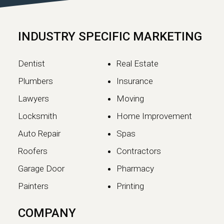
Google has officially completed the
rollout of its May 2026 Core Update,…
INDUSTRY SPECIFIC MARKETING
Continue reading
Dentist
Real Estate
Plumbers
Insurance
Lawyers
Moving
Locksmith
Home Improvement
Auto Repair
Spas
Roofers
Contractors
Garage Door
Pharmacy
Painters
Printing
The SEO vs GEO Shift:
COMPANY
How AI Search Traffic Is