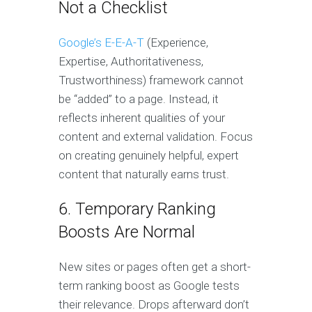
Not a Checklist
Google’s E-E-A-T
(Experience,
Expertise, Authoritativeness,
Trustworthiness) framework cannot
be “added” to a page. Instead, it
reflects inherent qualities of your
content and external validation. Focus
on creating genuinely helpful, expert
content that naturally earns trust.
6. Temporary Ranking
Boosts Are Normal
New sites or pages often get a short-
term ranking boost as Google tests
their relevance. Drops afterward don’t