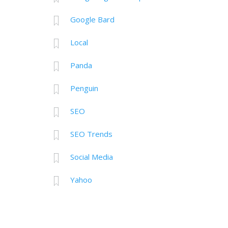
Google Bard
Local
Panda
Penguin
SEO
SEO Trends
Social Media
Yahoo