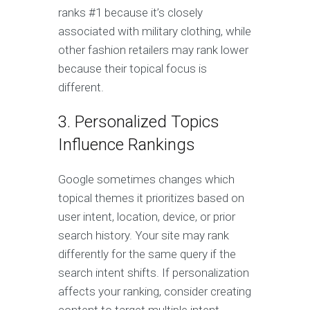
ranks #1 because it’s closely
associated with military clothing, while
other fashion retailers may rank lower
because their topical focus is
different.
3. Personalized Topics
Influence Rankings
Google sometimes changes which
topical themes it prioritizes based on
user intent, location, device, or prior
search history. Your site may rank
differently for the same query if the
search intent shifts. If personalization
affects your ranking, consider creating