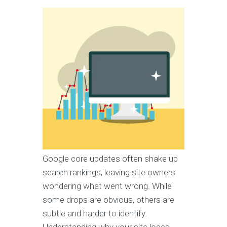
Google core updates often shake up
search rankings, leaving site owners
wondering what went wrong. While
some drops are obvious, others are
subtle and harder to identify.