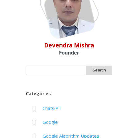
Devendra Mishra
Founder
Search
for:
Categories
ChatGPT
Google
Google Algorithm Updates