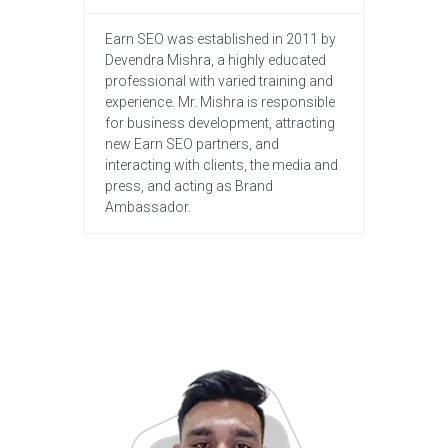
Earn SEO was established in 2011 by
Devendra Mishra, a highly educated
professional with varied training and
experience. Mr. Mishra is responsible
for business development, attracting
new Earn SEO partners, and
interacting with clients, the media and
press, and acting as Brand
Ambassador.