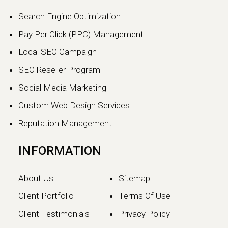
Changing Digital Visibility
Search Engine Optimization
in 2026
Pay Per Click (PPC) Management
The world of search engine
Local SEO Campaign
optimization is evolving faster than
ever.…
SEO Reseller Program
Social Media Marketing
Continue reading
Custom Web Design Services
Reputation Management
INFORMATION
About Us
Sitemap
Client Portfolio
Terms Of Use
Client Testimonials
Privacy Policy