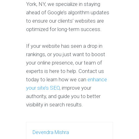
York, NY, we specialize in staying
ahead of Google’s algorithm updates
to ensure our clients’ websites are
optimized for long-term success.
If your website has seen a drop in
rankings, or you just want to boost
your online presence, our team of
experts is here to help. Contact us
today to learn how we can
enhance
your site’s SEO
, improve your
authority, and guide you to better
visibility in search results.
Devendra Mishra