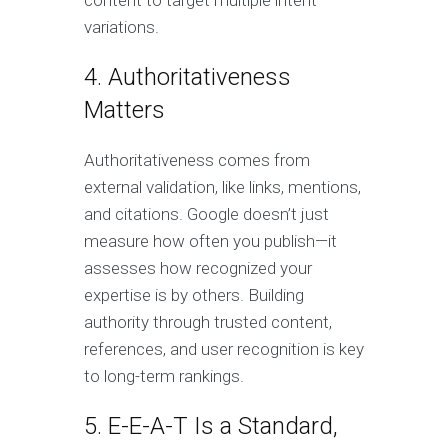
content to target multiple intent
variations.
4. Authoritativeness
Matters
Authoritativeness comes from
external validation, like links, mentions,
and citations. Google doesn’t just
measure how often you publish—it
assesses how recognized your
expertise is by others. Building
authority through trusted content,
references, and user recognition is key
to long-term rankings.
5. E-E-A-T Is a Standard,