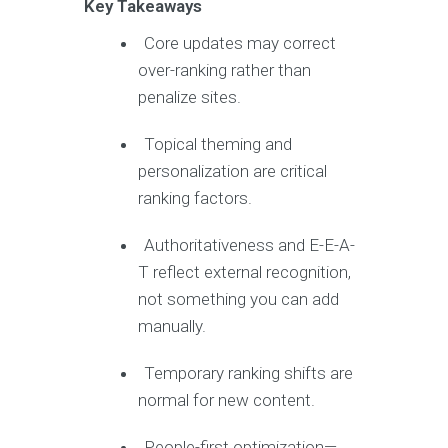
Key Takeaways
Core updates may correct
over-ranking rather than
penalize sites.
Topical theming and
personalization are critical
ranking factors.
Authoritativeness and E-E-A-
T reflect external recognition,
not something you can add
manually.
Temporary ranking shifts are
normal for new content.
People-first optimization—