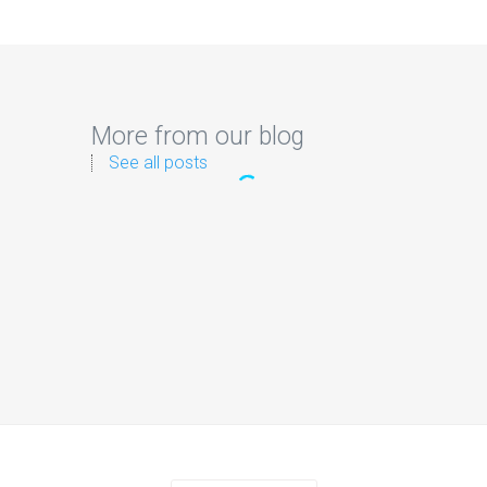
More from our blog
See all posts