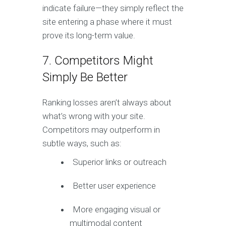
indicate failure—they simply reflect the
site entering a phase where it must
prove its long-term value.
7. Competitors Might
Simply Be Better
Ranking losses aren’t always about
what’s wrong with your site.
Competitors may outperform in
subtle ways, such as:
Superior links or outreach
Better user experience
More engaging visual or
multimodal content