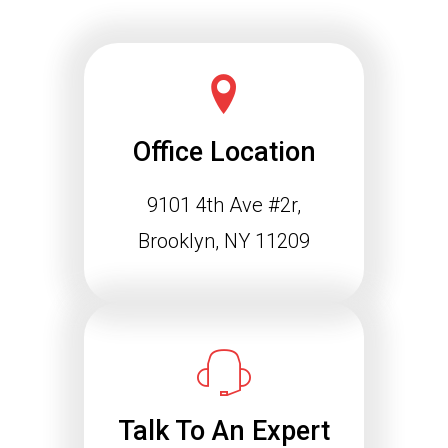
Office Location
9101 4th Ave #2r,
Schema Markup and the
Agentic Web: Why
Brooklyn, NY 11209
Structured Data Is
Essential for Future SEO
Success
The way people find information online
is changing rapidly. Search engines
are…
Talk To An Expert