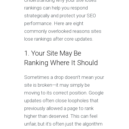
Understanding why your site loses
rankings can help you respond
strategically and protect your SEO
performance. Here are eight
commonly overlooked reasons sites
lose rankings after core updates.
1. Your Site May Be
Ranking Where It Should
Sometimes a drop doesn’t mean your
site is broken—it may simply be
moving to its correct position. Google
updates often close loopholes that
previously allowed a page to rank
higher than deserved. This can feel
unfair, but it’s often just the algorithm