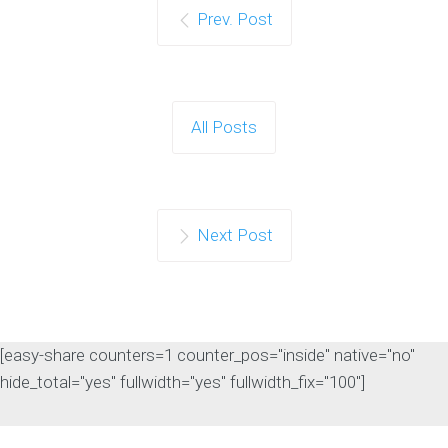
Prev. Post
Google Confirms LLMS.txt
Files Do Not Impact
Search Rankings
As artificial intelligence continues to
All Posts
influence the search landscape,
website owners are…
Continue reading
Next Post
[easy-share counters=1 counter_pos="inside" native="no"
hide_total="yes" fullwidth="yes" fullwidth_fix="100"]