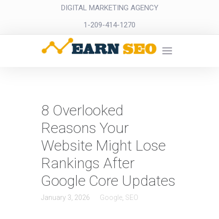
DIGITAL MARKETING AGENCY
1-209-414-1270
8 Overlooked
Reasons Your
Website Might Lose
Rankings After
Google Core Updates
January 3, 2026
Google
,
SEO