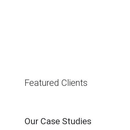
The Rise of Answer
Engine Optimization
(AEO): Why B2B Brands
Need to Adapt
The way B2B buyers discover
products and services is changing
rapidly. For…
Featured Clients
Continue reading
Our Case Studies