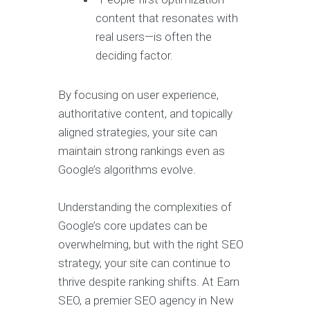
content that resonates with
real users—is often the
deciding factor.
By focusing on user experience,
authoritative content, and topically
aligned strategies, your site can
maintain strong rankings even as
Google’s algorithms evolve.
Understanding the complexities of
Google’s core updates can be
overwhelming, but with the right SEO
strategy, your site can continue to
thrive despite ranking shifts. At Earn
SEO, a premier SEO agency in New