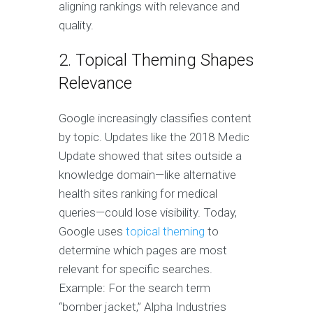
aligning rankings with relevance and
quality.
2. Topical Theming Shapes
Relevance
Google increasingly classifies content
by topic. Updates like the 2018 Medic
Update showed that sites outside a
knowledge domain—like alternative
health sites ranking for medical
queries—could lose visibility. Today,
Google uses
topical theming
to
determine which pages are most
relevant for specific searches.
Example: For the search term
“bomber jacket,” Alpha Industries