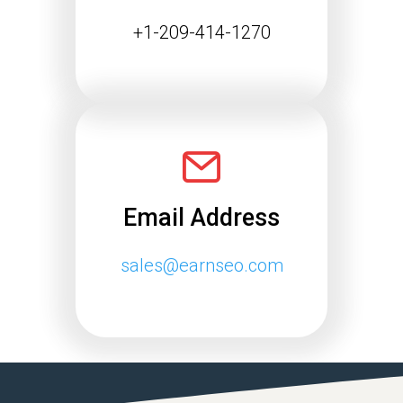
Continue reading
+1-209-414-1270
Email Address
sales@earnseo.com
Google May 2026 Core
Update Rollout Complete:
What Website Owners
Need to Know