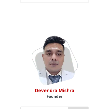
Devendra Mishra
Founder