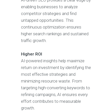
AI-driven SEO provides a clear edge by
enabling businesses to analyze
competitor strategies and find
untapped opportunities. This
continuous optimization ensures
higher search rankings and sustained
traffic growth.
Higher ROI
AI-powered insights help maximize
return on investment by identifying the
most effective strategies and
minimizing resource waste. From
targeting high-converting keywords to
refining campaigns, AI ensures every
effort contributes to measurable
growth.