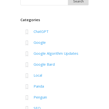
Search
for:
Categories
ChatGPT
Google
Google Algorithm Updates
Google Bard
Local
Panda
Penguin
SEO