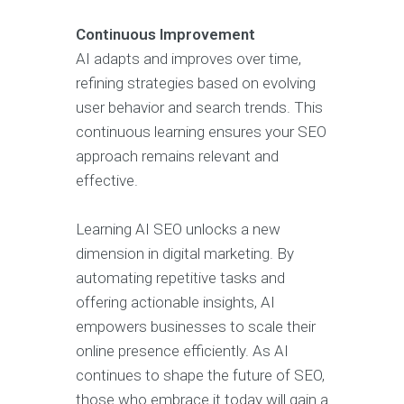
Continuous Improvement
AI adapts and improves over time,
refining strategies based on evolving
user behavior and search trends. This
continuous learning ensures your SEO
approach remains relevant and
effective.
Learning AI SEO unlocks a new
dimension in digital marketing. By
automating repetitive tasks and
offering actionable insights, AI
empowers businesses to scale their
online presence efficiently. As AI
continues to shape the future of SEO,
those who embrace it today will gain a