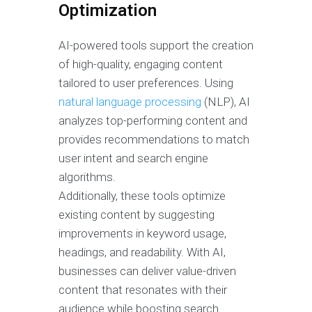
Optimization
AI-powered tools support the creation
of high-quality, engaging content
tailored to user preferences. Using
natural language processing
(NLP), AI
analyzes top-performing content and
provides recommendations to match
user intent and search engine
algorithms.
Additionally, these tools optimize
existing content by suggesting
improvements in keyword usage,
headings, and readability. With AI,
businesses can deliver value-driven
content that resonates with their
audience while boosting search