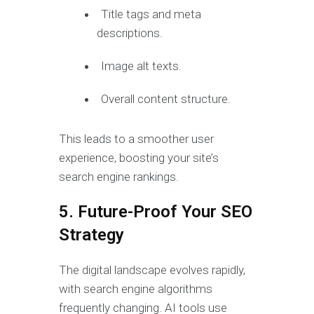
Title tags and meta
descriptions.
Image alt texts.
Overall content structure.
This leads to a smoother user
experience, boosting your site’s
search engine rankings.
5. Future-Proof Your SEO
Strategy
The digital landscape evolves rapidly,
with search engine algorithms
frequently changing. AI tools use