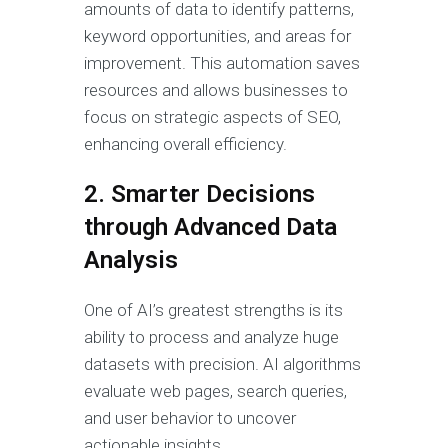
amounts of data to identify patterns,
keyword opportunities, and areas for
improvement. This automation saves
resources and allows businesses to
focus on strategic aspects of SEO,
enhancing overall efficiency.
2. Smarter Decisions
through Advanced Data
Analysis
One of AI’s greatest strengths is its
ability to process and analyze huge
datasets with precision. AI algorithms
evaluate web pages, search queries,
and user behavior to uncover
actionable insights.