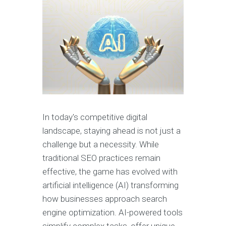
In today's competitive digital
landscape, staying ahead is not just a
challenge but a necessity. While
traditional SEO practices remain
effective, the game has evolved with
artificial intelligence (AI) transforming
how businesses approach search
engine optimization. AI-powered tools