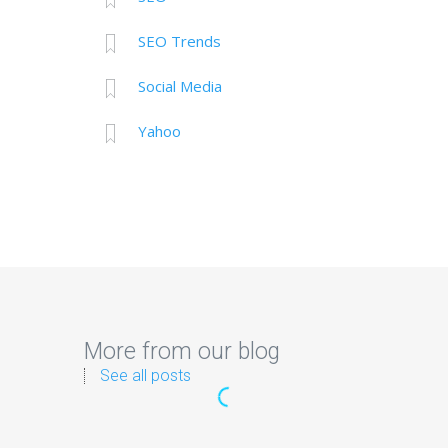
SEO Trends
Social Media
Yahoo
More from our blog
See all posts