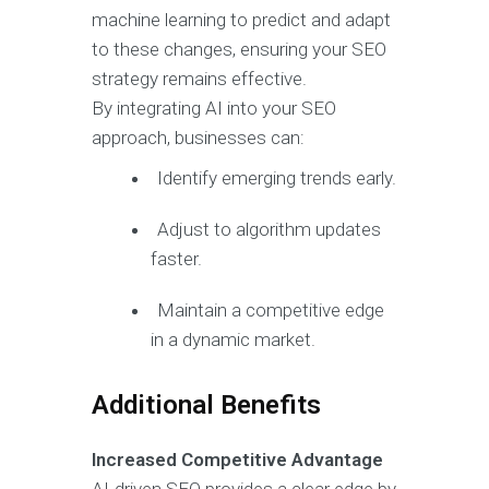
machine learning to predict and adapt
to these changes, ensuring your SEO
strategy remains effective.
By integrating AI into your SEO
approach, businesses can:
Identify emerging trends early.
Adjust to algorithm updates
faster.
Maintain a competitive edge
in a dynamic market.
Additional Benefits
Increased Competitive Advantage