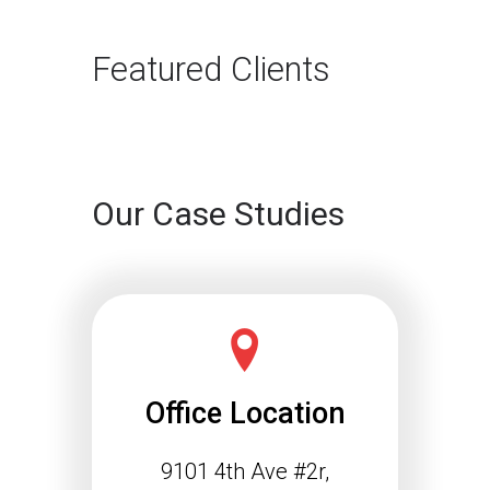
The way B2B buyers discover
products and services is changing
rapidly. For…
Featured Clients
Continue reading
Our Case Studies
Office Location
9101 4th Ave #2r,
Schema Markup and the