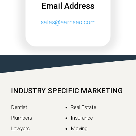
Email Address
sales@earnseo.com
Google May 2026 Core
Update Rollout Complete:
What Website Owners
Need to Know
Google has officially completed the
rollout of its May 2026 Core Update,…
INDUSTRY SPECIFIC MARKETING
Continue reading
Dentist
Real Estate
Plumbers
Insurance
Lawyers
Moving