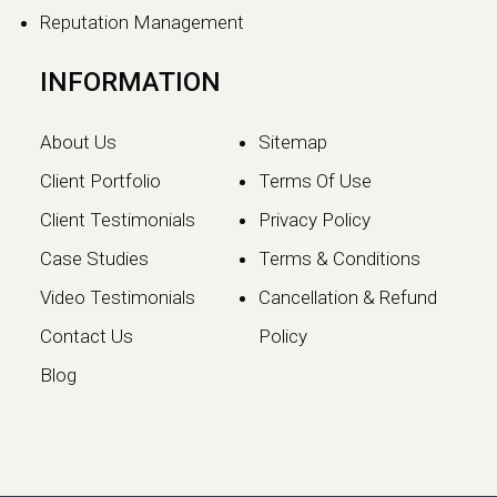
Reputation Management
INFORMATION
About Us
Sitemap
Client Portfolio
Terms Of Use
Client Testimonials
Privacy Policy
Case Studies
Terms & Conditions
Video Testimonials
Cancellation & Refund
Google May 2026 Core
Contact Us
Policy
Update: What Website
Blog
Owners Need to Know
Google has officially launched the
May 2026 Core Update, marking the…