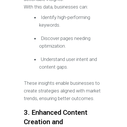
With this data, businesses can:
Identify high-performing
keywords.
Discover pages needing
optimization.
Understand user intent and
content gaps.
These insights enable businesses to
create strategies aligned with market
trends, ensuring better outcomes.
3. Enhanced Content
Creation and