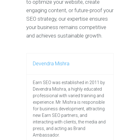
to optimize your website, create
engaging content, or future-proof your
SEO strategy, our expertise ensures
your business remains competitive
and achieves sustainable growth.
Devendra Mishra
Earn SEO was established in 2011 by
Devendra Mishra, a highly educated
professional with varied training and
experience. Mr. Mishra is responsible
for business development, attracting
new Earn SEO partners, and
interacting with clients, the media and
press, and acting as Brand
Ambassador.