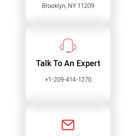
Agentic Web: Why
Brooklyn, NY 11209
Structured Data Is
Essential for Future SEO
Success
The way people find information online
is changing rapidly. Search engines
are…
Talk To An Expert
Continue reading
+1-209-414-1270