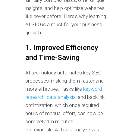
simplify complex tasks, offer unique
insights, and help optimize websites
like never before. Here's why learning
AI SEO is a must for your business
growth:
1. Improved Efficiency
and Time-Saving
AI technology automates key SEO
processes, making them faster and
more effective. Tasks like
keyword
research
,
data analysis
, and backlink
optimization, which once required
hours of manual effort, can now be
completed in minutes.
For example, AI tools analyze vast