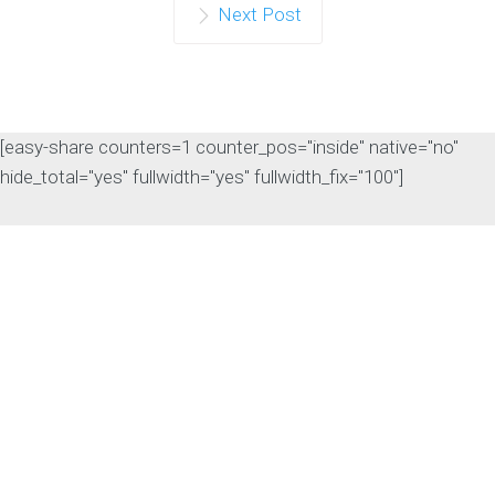
Next Post
[easy-share counters=1 counter_pos="inside" native="no"
hide_total="yes" fullwidth="yes" fullwidth_fix="100"]
The Rise of Answer
Engine Optimization
(AEO): Why B2B Brands
Need to Adapt