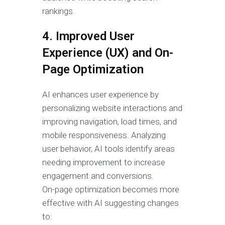
rankings.
4. Improved User
Experience (UX) and On-
Page Optimization
AI enhances user experience by
personalizing website interactions and
improving navigation, load times, and
mobile responsiveness. Analyzing
user behavior, AI tools identify areas
needing improvement to increase
engagement and conversions.
On-page optimization becomes more
effective with AI suggesting changes
to: