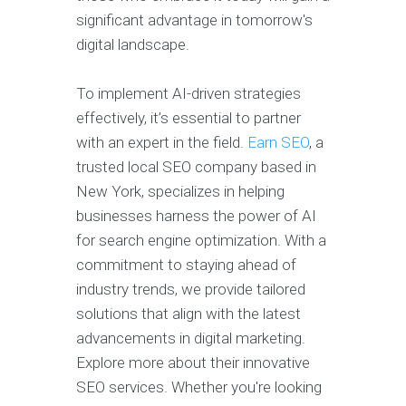
significant advantage in tomorrow's
digital landscape.
To implement AI-driven strategies
effectively, it’s essential to partner
with an expert in the field.
Earn SEO
, a
trusted local SEO company based in
New York, specializes in helping
businesses harness the power of AI
for search engine optimization. With a
commitment to staying ahead of
industry trends, we provide tailored
solutions that align with the latest
advancements in digital marketing.
Explore more about their innovative
SEO services. Whether you're looking