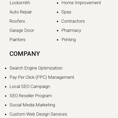
Locksmith
Home Improvement
Auto Repair
Spas
Roofers
Contractors
Garage Door
Pharmacy
Painters
Printing
The SEO vs GEO Shift:
COMPANY
How AI Search Traffic Is
Changing Digital Visibility
Search Engine Optimization
in 2026
Pay Per Click (PPC) Management
The world of search engine
Local SEO Campaign
optimization is evolving faster than
ever.…
SEO Reseller Program
Social Media Marketing
Continue reading
Custom Web Design Services