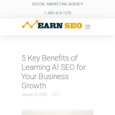
DIGITAL MARKETING AGENCY
1-209-414-1270
5 Key Benefits of
Learning AI SEO for
Your Business
Growth
January 6, 2025
SEO