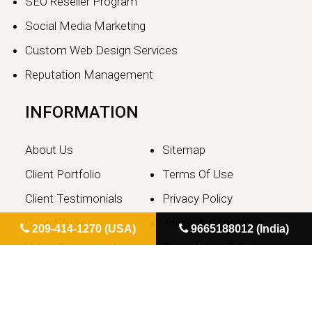
SEO Reseller Program
Social Media Marketing
Custom Web Design Services
Reputation Management
INFORMATION
About Us
Sitemap
Client Portfolio
Terms Of Use
Client Testimonials
Privacy Policy
Case Studies
Terms & Conditions
209-414-1270 (USA)
9665188012 (India)
Video Testimonials
Cancellation & Refund
Contact Us
Policy
Blog