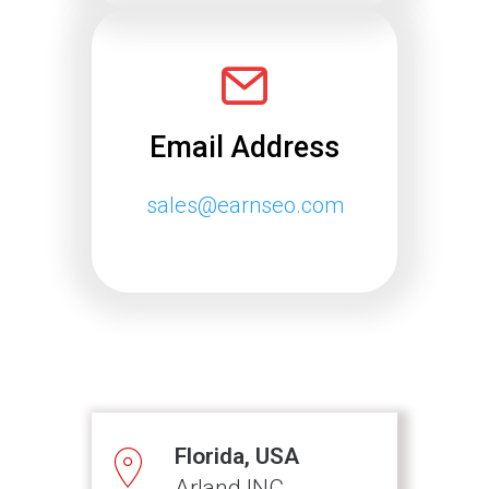
Email Address
sales@earnseo.com
Florida, USA
Arland INC