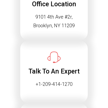
Office Location
9101 4th Ave #2r,
Brooklyn, NY 11209
Talk To An Expert
+1-209-414-1270