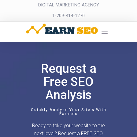
DIGITAL MARKETING AGENCY
1-209-414-1270
Request a
Free SEO
Analysis
Quickly Analyze Your Site's With
Earnseo
Ready to take your website to the
next level? Request a FREE SEO