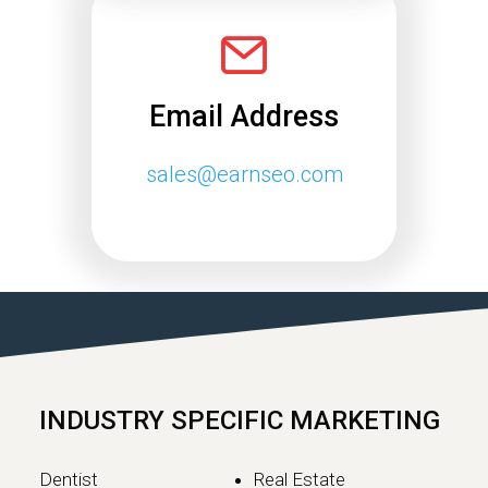
Email Address
sales@earnseo.com
INDUSTRY SPECIFIC MARKETING
Dentist
Real Estate