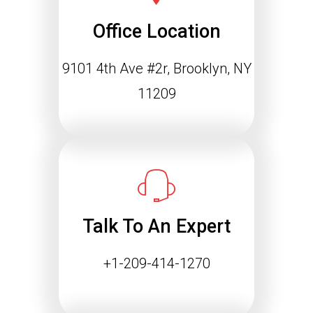
Office Location
9101 4th Ave #2r, Brooklyn, NY
11209
Talk To An Expert
+1-209-414-1270