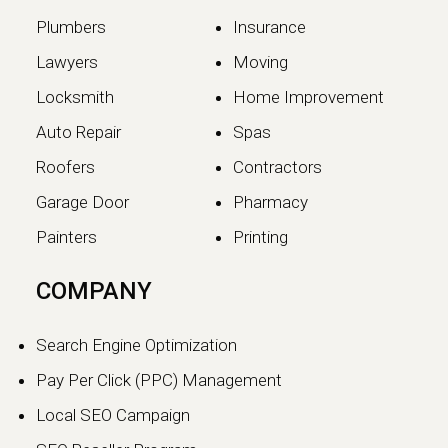
Plumbers
Insurance
Lawyers
Moving
Locksmith
Home Improvement
Auto Repair
Spas
Roofers
Contractors
Garage Door
Pharmacy
Painters
Printing
COMPANY
Search Engine Optimization
Pay Per Click (PPC) Management
Local SEO Campaign