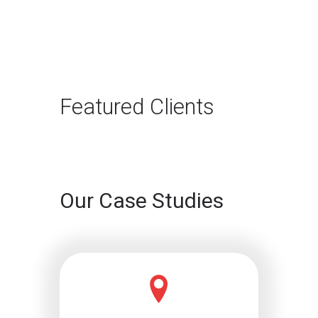
Featured Clients
Our Case Studies