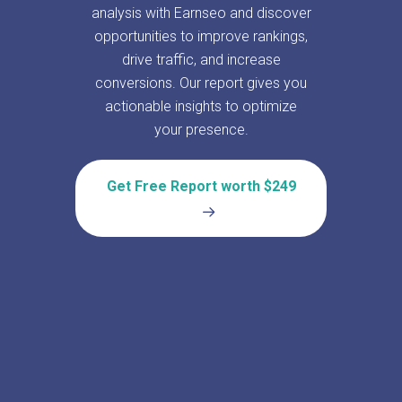
analysis with Earnseo and discover
opportunities to improve rankings,
drive traffic, and increase
conversions. Our report gives you
actionable insights to optimize
your presence.
Get Free Report worth $249