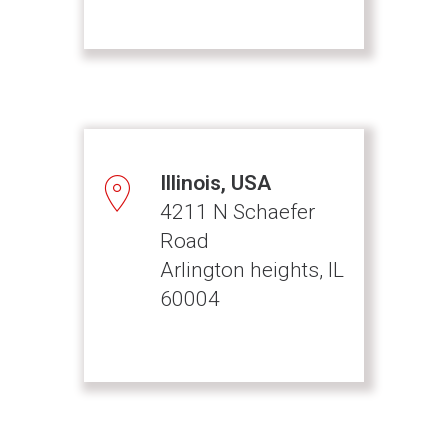
Illinois, USA
4211 N Schaefer
Road
Arlington heights, IL
60004