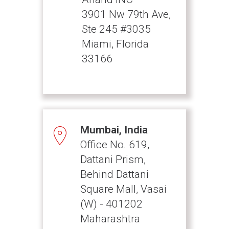
3901 Nw 79th Ave,
Ste 245 #3035
Miami, Florida
33166
Mumbai, India
Office No. 619,
Dattani Prism,
Behind Dattani
Square Mall, Vasai
(W) - 401202
Maharashtra