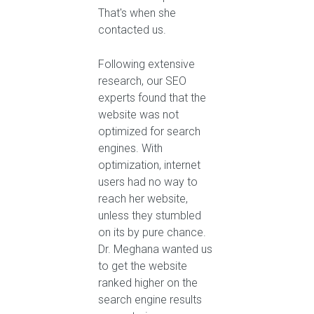
That's when she
contacted us.
Following extensive
research, our SEO
experts found that the
website was not
optimized for search
engines. With
optimization, internet
users had no way to
reach her website,
unless they stumbled
on its by pure chance.
Dr. Meghana wanted us
to get the website
ranked higher on the
search engine results