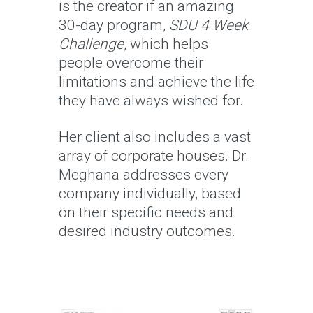
is the creator if an amazing
30-day program,
SDU 4 Week
Challenge
, which helps
people overcome their
limitations and achieve the life
they have always wished for.
Her client also includes a vast
array of corporate houses. Dr.
Meghana addresses every
company individually, based
on their specific needs and
desired industry outcomes.