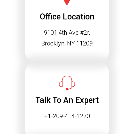
Office Location
9101 4th Ave #2r,
Brooklyn, NY 11209
Talk To An Expert
+1-209-414-1270