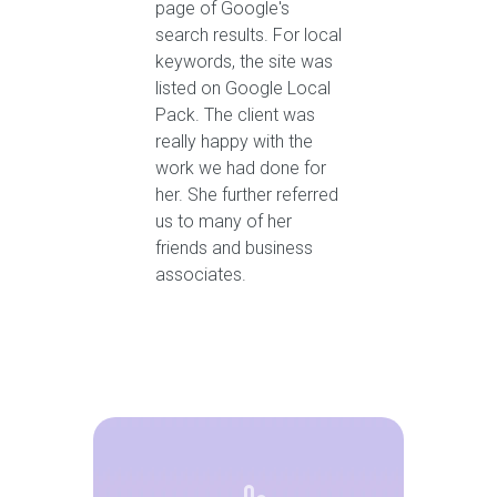
page of Google's
search results. For local
keywords, the site was
listed on Google Local
Pack. The client was
really happy with the
work we had done for
her. She further referred
us to many of her
friends and business
associates.