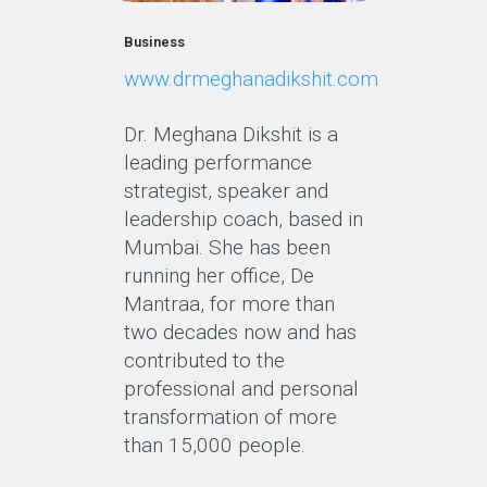
Business
www.drmeghanadikshit.com
Dr. Meghana Dikshit is a
leading performance
strategist, speaker and
leadership coach, based in
Mumbai. She has been
running her office, De
Mantraa, for more than
two decades now and has
contributed to the
professional and personal
transformation of more
than 15,000 people.