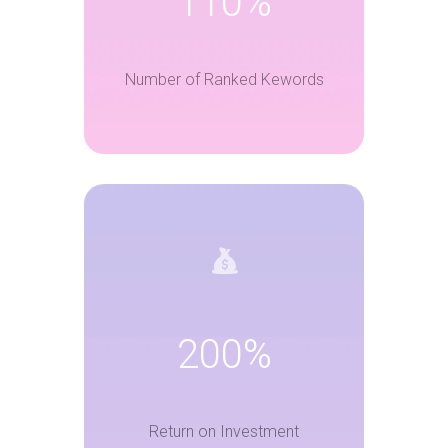
110%
Number of Ranked Kewords
200%
Return on Investment