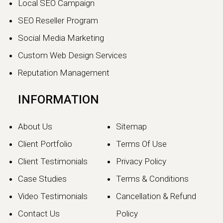
Local SEO Campaign
SEO Reseller Program
Social Media Marketing
Custom Web Design Services
Reputation Management
INFORMATION
About Us
Sitemap
Client Portfolio
Terms Of Use
Client Testimonials
Privacy Policy
Case Studies
Terms & Conditions
Video Testimonials
Cancellation & Refund
Contact Us
Policy