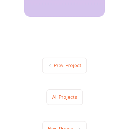
Prev. Project
All Projects
Next Project