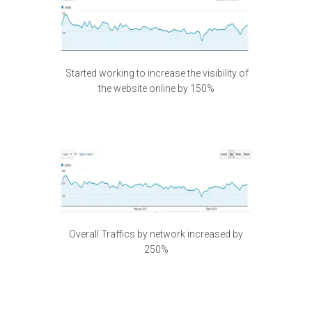
Started working to increase the visibility of
the website online by 150%
Overall Traffics by network increased by
250%