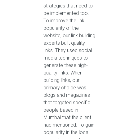
strategies that need to
be implemented too.
To improve the link
popularity of the
website, our link building
experts built quality
links. They used social
media techniques to
generate these high-
quality links. When
building links, our
primary choice was
blogs and magazines
that targeted specific
people based in
Mumbai that the client
had mentioned. To gain
popularity in the local