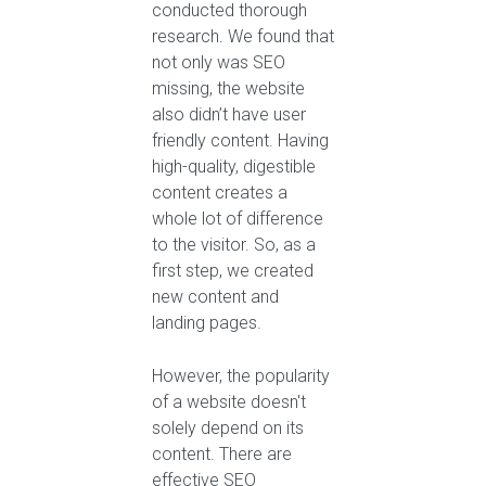
conducted thorough
research. We found that
not only was SEO
missing, the website
also didn’t have user
friendly content. Having
high-quality, digestible
content creates a
whole lot of difference
to the visitor. So, as a
first step, we created
new content and
landing pages.
However, the popularity
of a website doesn't
solely depend on its
content. There are
effective SEO