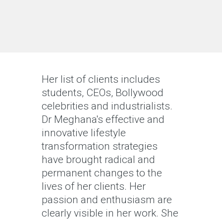
Her list of clients includes
students, CEOs, Bollywood
celebrities and industrialists.
Dr Meghana's effective and
innovative lifestyle
transformation strategies
have brought radical and
permanent changes to the
lives of her clients. Her
passion and enthusiasm are
clearly visible in her work. She