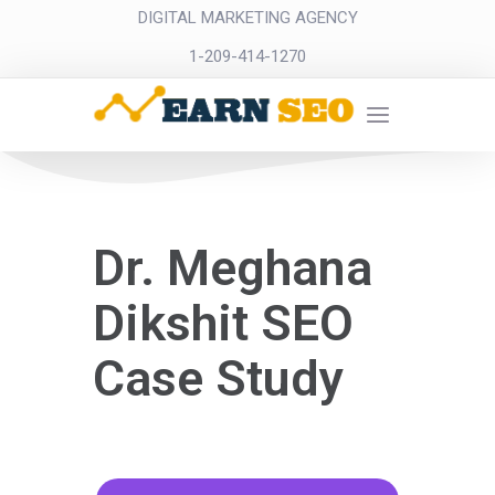
DIGITAL MARKETING AGENCY
1-209-414-1270
Dr. Meghana
Dikshit SEO
Case Study