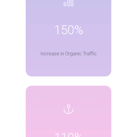
150%
Increase in Organic Traffic