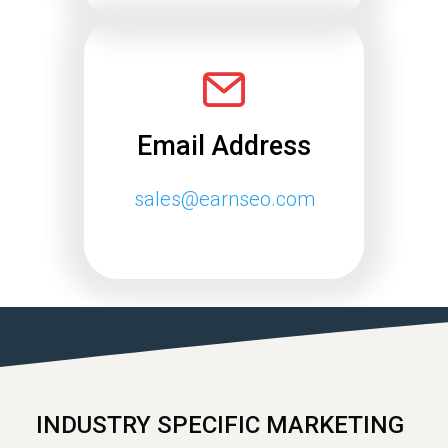
Email Address
sales@earnseo.com
INDUSTRY SPECIFIC MARKETING