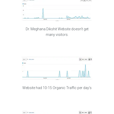
Dr. Meghana Dikshit Website doesn't get
many visitors.
Website had 10-15 Organic Traffic per day's