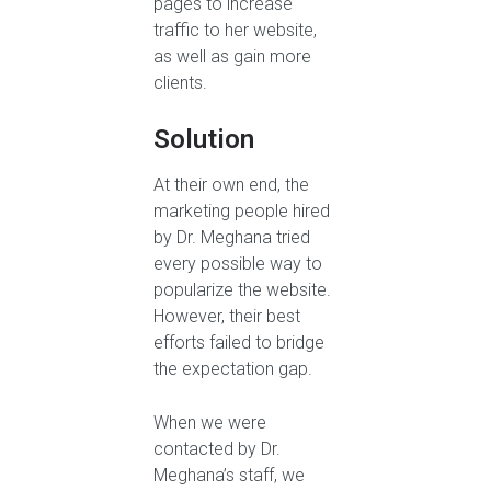
pages to increase
traffic to her website,
as well as gain more
clients.
Solution
At their own end, the
marketing people hired
by Dr. Meghana tried
every possible way to
popularize the website.
However, their best
efforts failed to bridge
the expectation gap.
When we were
contacted by Dr.
Meghana’s staff, we