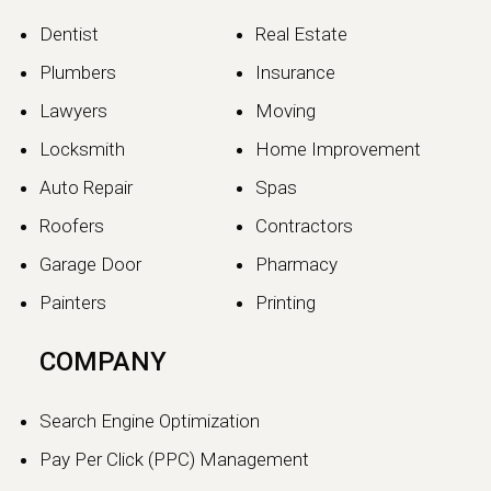
Dentist
Real Estate
Plumbers
Insurance
Lawyers
Moving
Locksmith
Home Improvement
Auto Repair
Spas
Roofers
Contractors
Garage Door
Pharmacy
Painters
Printing
COMPANY
Search Engine Optimization
Pay Per Click (PPC) Management