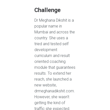
Challenge
Dr Meghana Dikshit is a
popular name in
Mumbai and across the
country. She uses a
tried and tested self
development
curriculum and result
oriented coaching
module that guarantees
results. To extend her
reach, she launched a
new website,
drmeghanadikshit.com.
However, she wasn't
getting the kind of
traffic she expected.