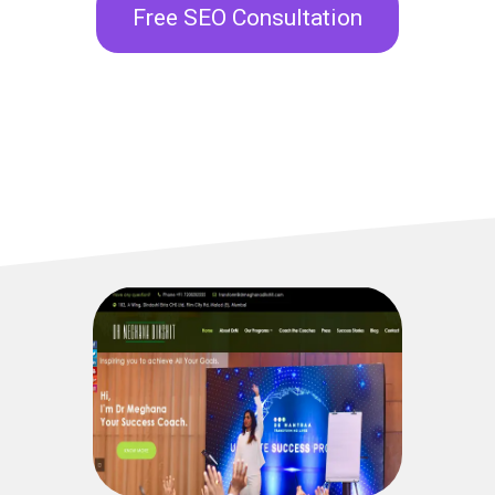
Free SEO Consultation