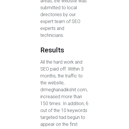
areas, the website was
submitted to local
directories by our
expert team of SEO
experts and
technicians.
Results
All the hard work and
SEO paid off. Within 3
months, the traffic to
the website,
drmeghanadikshit.com,
increased more than
150 times. In addition, 6
out of the 10 keywords
targeted had begun to
appear on the first