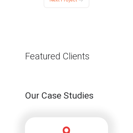
Featured Clients
Our Case Studies